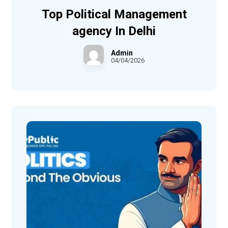
Top Political Management
agency In Delhi
Admin
04/04/2026