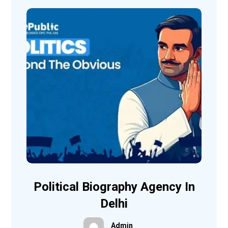
Political Biography Agency In
Delhi
Admin