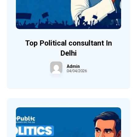
Top Political consultant In
Delhi
Admin
04/04/2026