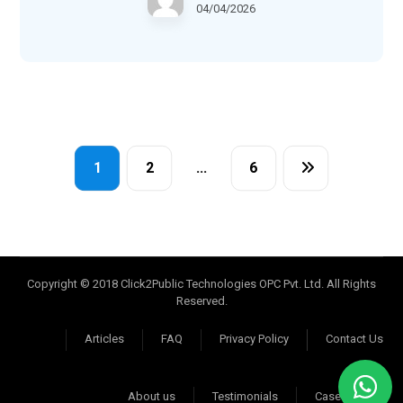
04/04/2026
1
2
…
6
Copyright © 2018 Click2Public Technologies OPC Pvt. Ltd. All Rights
Reserved.
Articles
FAQ
Privacy Policy
Contact Us
About us
Testimonials
Case Studies