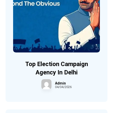
Top Election Campaign
Agency In Delhi
Admin
04/04/2026