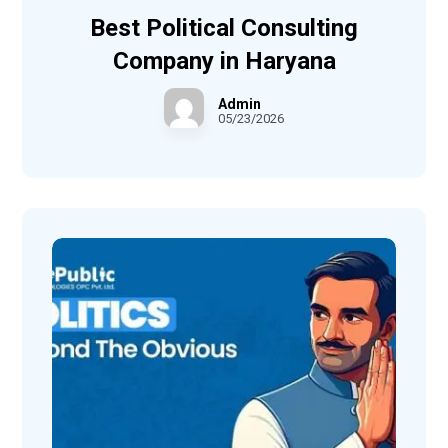
Best Political Consulting
Company in Haryana
Admin
05/23/2026