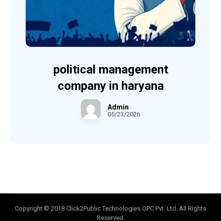
political management
company in haryana
Admin
05/23/2026
Copyright © 2018 Click2Public Technologies OPC Pvt. Ltd. All Rights
Reserved.