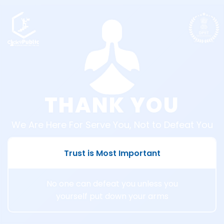
THANK YOU
We Are Here For Serve You, Not to Defeat You
Trust is Most Important
No one can defeat you unless you
yourself put down your arms