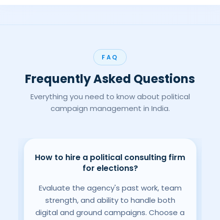
FAQ
Frequently Asked Questions
Everything you need to know about political
campaign management in India.
How to hire a political consulting firm
gn
B
for elections?
Evaluate the agency's past work, team
L
strength, and ability to handle both
digital and ground campaigns. Choose a
nd