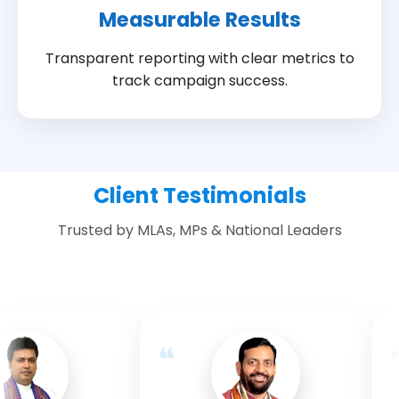
Measurable Results
Transparent reporting with clear metrics to
track campaign success.
Client Testimonials
Trusted by MLAs, MPs & National Leaders