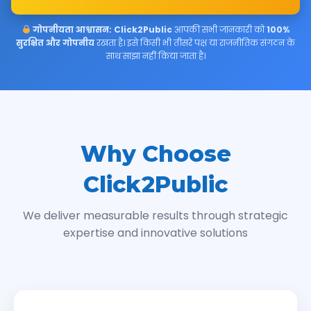
गोपनीयता आश्वासन:
Click2Public
आपकी सभी जानकारी को
100%
सुरक्षित और गोपनीय
रखता है। इसे किसी भी तीसरे पक्ष या राजनीतिक संगठन के
साथ साझा नहीं किया जाता है।
Why Choose
Click2Public
We deliver measurable results through strategic
expertise and innovative solutions