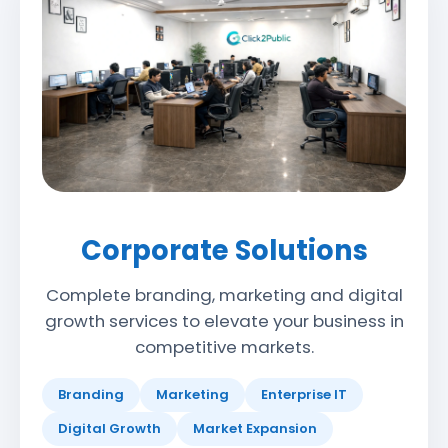
Corporate Solutions
Complete branding, marketing and digital
growth services to elevate your business in
competitive markets.
Branding
Marketing
Enterprise IT
Digital Growth
Market Expansion