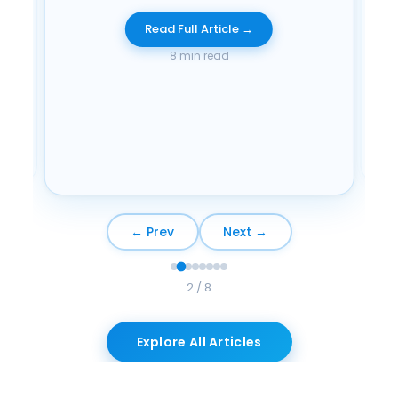
Di
Read Full Article →
wit
8 min read
← Prev
Next →
2 / 8
Explore All Articles