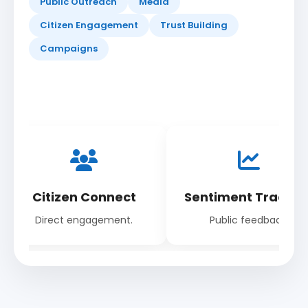
Public Outreach
Media
Citizen Engagement
Trust Building
Campaigns
Citizen Connect
Sentiment Trackin
Direct engagement.
Public feedback.