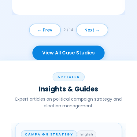
← Prev
Next →
2 / 14
View All Case Studies
ARTICLES
Insights & Guides
Expert articles on political campaign strategy and
election management.
CAMPAIGN STRATEGY
English