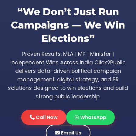
“We Don’t Just Run
Campaigns — We Win
Elections”
Proven Results: MLA | MP | Minister |
Independent Wins Across India Click2Public
delivers data-driven political campaign
management, digital strategy, and PR
solutions designed to win elections and build
strong public leadership.
Call Now
WhatsApp
Email Us