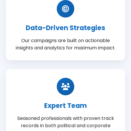
Data-Driven Strategies
Our campaigns are built on actionable
insights and analytics for maximum impact.
Expert Team
Seasoned professionals with proven track
records in both political and corporate