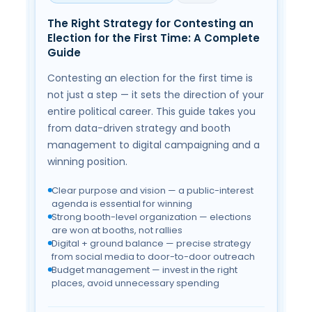
C
The Right Strategy for Contesting an
Ele
Election for the First Time: A Complete
Cl
Guide
Ri
Contesting an election for the first time is
Mod
not just a step — it sets the direction of your
nger
and
entire political career. This guide takes you
on
tec
from data-driven strategy and booth
can
management to digital campaigning and a
s
lar
winning position.
cal
spe
sim
Clear purpose and vision — a public-interest
agenda is essential for winning
Na
Strong booth-level organization — elections
Cl
are won at booths, not rallies
at 
Digital + ground balance — precise strategy
ore
De
from social media to door-to-door outreach
st
Budget management — invest in the right
& 
places, avoid unnecessary spending
s
Mo
nic
in
no