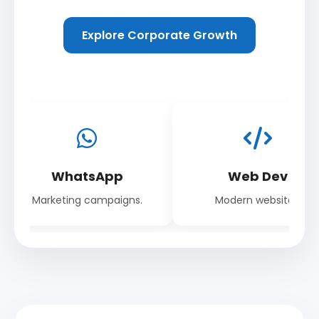
Explore Corporate Growth
WhatsApp
Web Dev
Marketing campaigns.
Modern websites.