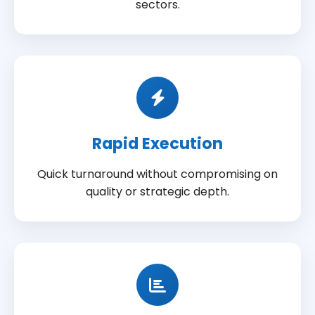
sectors.
Rapid Execution
Quick turnaround without compromising on
quality or strategic depth.