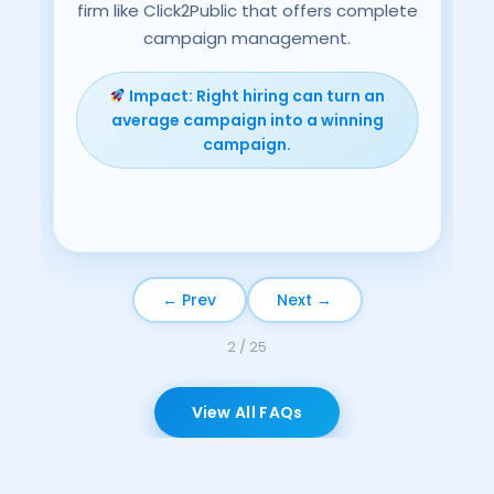
firm like Click2Public that offers complete
o-
campaign management.
ns,
ch.
Impact: Right hiring can turn an
average campaign into a winning
campaign.
← Prev
Next →
3 / 25
View All FAQs