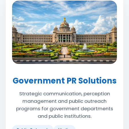
Government PR Solutions
Strategic communication, perception
management and public outreach
programs for government departments
and public institutions.