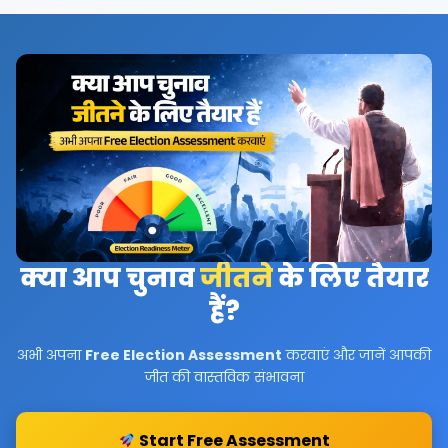
क्या आप चुनाव
जीतने
के लिए तैयार
हैं?
अभी अपना
Free Election Assessment
करवाएं और जानें आपकी
जीत की वास्तविक संभावना
Start Free Assessment