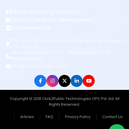
Digital Marketing Solutions
Election Campaign Management
Government PR
350, Sec-20, Ram Chowk, Udyog Vihar Phase-
I, Gurugram
+91-9996609949 | +91-9996639949 | +91-
9996659949
info@click2public.com
Copyright © 2018 Click2Public Technologies OPC Pvt. Ltd. All
Rights Reserved.
Articles
FAQ
Privacy Policy
Contact Us