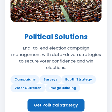
Political Solutions
End-to-end election campaign
management with data-driven strategies
to secure voter confidence and win
elections.
Campaigns
Surveys
Booth Strategy
Voter Outreach
Image Building
Get Political Strategy