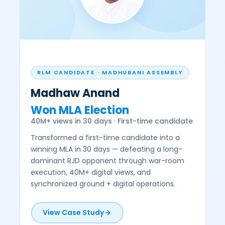
RLM CANDIDATE · MADHUBANI ASSEMBLY
Madhaw Anand
Won MLA Election
D
40M+ views in 30 days · First-time candidate
b
Transformed a first-time candidate into a
D
winning MLA in 30 days — defeating a long-
h
dominant RJD opponent through war-room
p
execution, 40M+ digital views, and
t
synchronized ground + digital operations.
e
View Case Study