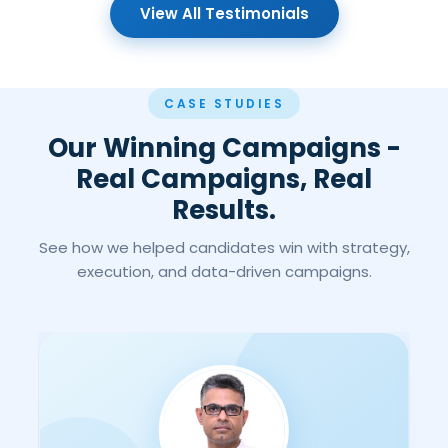
View All Testimonials
CASE STUDIES
Our Winning Campaigns -
Real Campaigns, Real
Results.
See how we helped candidates win with strategy,
execution, and data-driven campaigns.