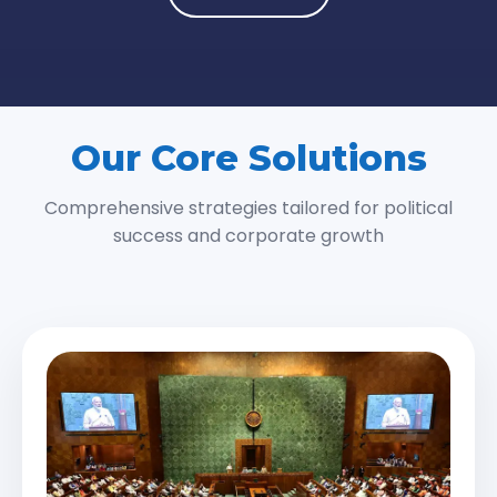
Our Core Solutions
Comprehensive strategies tailored for political
success and corporate growth