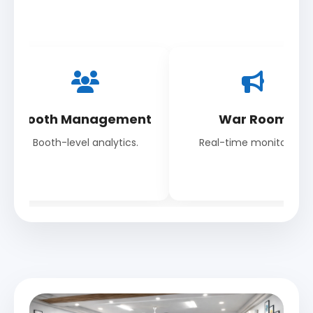
Booth Management
War Room
Booth-level analytics.
Real-time monitoring.