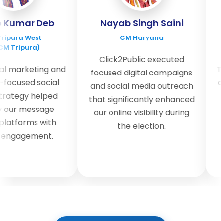
Kumar Deb
Nayab Singh Saini
pura West
CM Haryana
 Tripura)
Click2Public executed
l marketing and
The
focused digital campaigns
ocused social
and
and social media outreach
ategy helped
u
that significantly enhanced
our message
our online visibility during
atforms with
the election.
engagement.