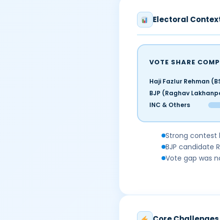
Electoral Contex
VOTE SHARE COMP
Haji Fazlur Rehman (B
BJP (Raghav Lakhanp
INC & Others
Strong contest 
BJP candidate 
Vote gap was na
Core Challenges