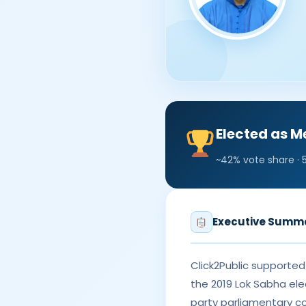
Elected as 
~42% vote share · 
Executive Summ
Click2Public supporte
the 2019 Lok Sabha ele
party parliamentary c