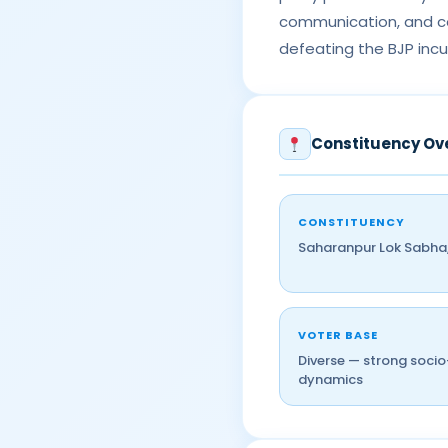
communication, and co
defeating the BJP incu
Constituency Ov
CONSTITUENCY
Saharanpur Lok Sabha,
VOTER BASE
Diverse — strong soci
dynamics