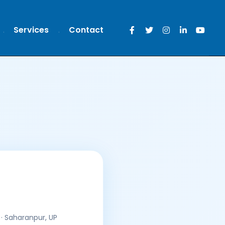
Services
Contact
· Saharanpur, UP