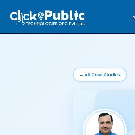
P
← All Case Studies