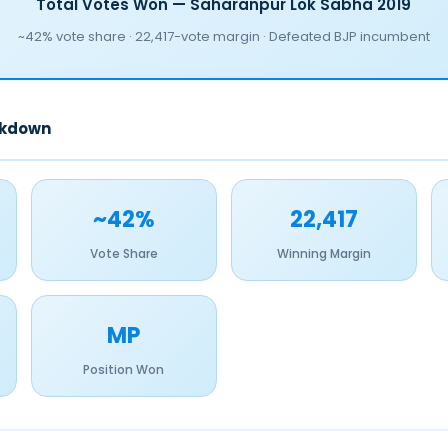
Total Votes Won — Saharanpur Lok Sabha 2019
~42% vote share · 22,417-vote margin · Defeated BJP incumbent
akdown
~42%
22,417
Vote Share
Winning Margin
MP
Position Won