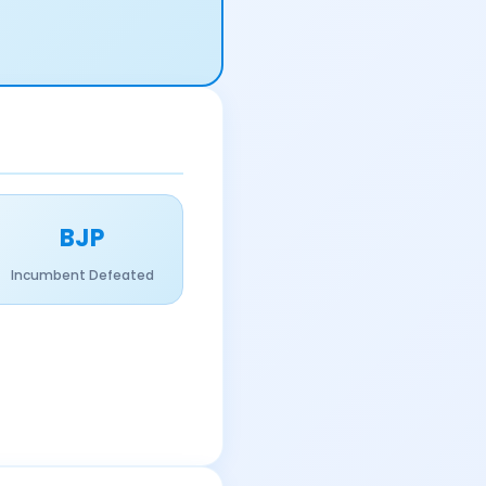
BJP
Incumbent Defeated