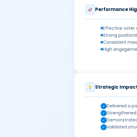
Performance Hig
Effective voter
Strong position
Consistent mes
High engagement
Strategic Impac
Delivered a pa
✓
Strengthened 
✓
Demonstrated 
✓
Validated str
✓