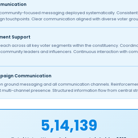
mmunication
community-focused messaging deployed systematically. Consistent 
gn touchpoints. Clear communication aligned with diverse voter grou
ment Support
each across all key voter segments within the constituency. Coordina
ommunity leaders and influencers. Continuous interaction with commu
mpaign Communication
 ground messaging and all communication channels. Reinforcement 
 multi-channel presence. Structured information flow from central str
5,14,139