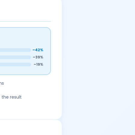
~42%
~39%
~19%
ns
 the result