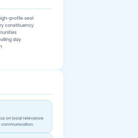
igh-profile seat
ry constituency
munities
olling day
n
us on local relevance
ic communication.