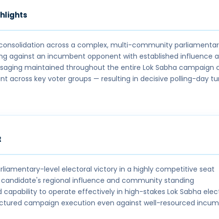
hlights
 consolidation across a complex, multi-community parliamenta
ing against an incumbent opponent with established influence 
saging maintained throughout the entire Lok Sabha campaign 
 across key voter groups — resulting in decisive polling-day t
t
rliamentary-level electoral victory in a highly competitive seat
candidate's regional influence and community standing
capability to operate effectively in high-stakes Lok Sabha elec
uctured campaign execution even against well-resourced incu