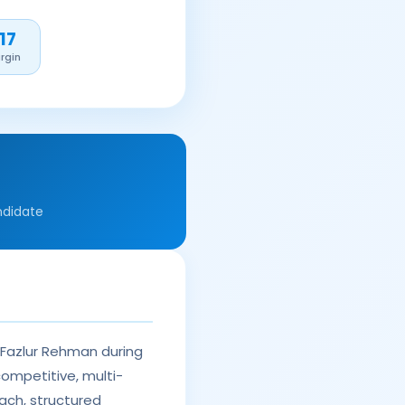
17
rgin
ndidate
 Fazlur Rehman during
competitive, multi-
ach, structured