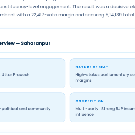
nstituency-level engagement. The result was a decisive ele
mbent with a 22,417-vote margin and securing 5,14,139 total
erview — Saharanpur
NATURE OF SEAT
 Uttar Pradesh
High-stakes parliamentary sea
margins
COMPETITION
o-political and community
Multi-party · Strong BJP incu
influence