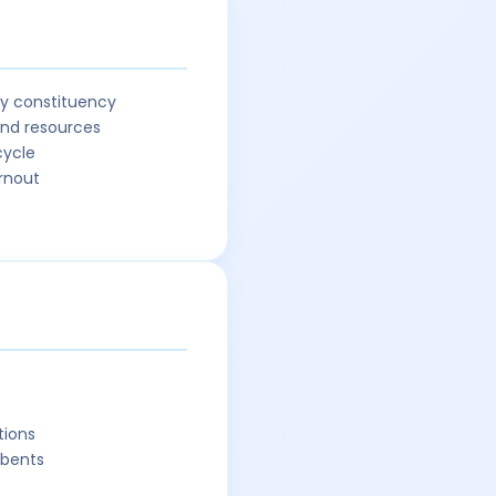
ry constituency
and resources
cycle
urnout
tions
mbents