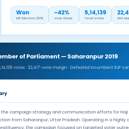
Won
~42%
5,14,139
22,4
MP Election 2019
Vote Share
Total Votes
Win Ma
Member of Parliament — Saharanpur 2019
5,14,139 votes · 22,417-vote margin · Defeated incumbent BJP ca
ary
d the campaign strategy and communication efforts for Haji
ction from Saharanpur, Uttar Pradesh. Operating in a highly 
onstituency, the campaign focused on targeted voter outre