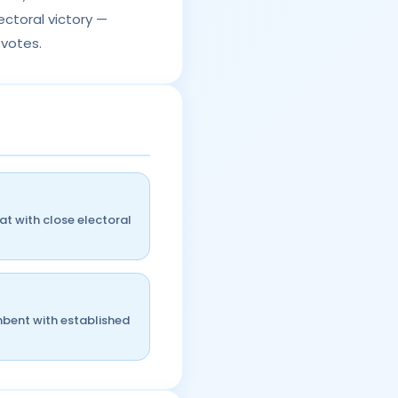
ctoral victory —
 votes.
t with close electoral
mbent with established