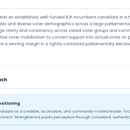
st an established, well-funded BJP incumbent candidate in a h
ex and diverse voter demographics across a large parliamenta
e clarity and consistency across varied voter groups and com
tive voter mobilization to convert support into actual votes on p
re a winning margin in a tightly contested parliamentary electio
ach
sitioning
ndidate as a credible, accessible, and community-rooted leader. Foc
connect. Strengthened public perception through consistent, authent