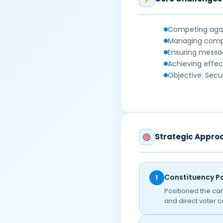
Competing again
Managing compl
Ensuring messag
Achieving effec
Objective: Secu
Strategic Appro
Constituency Po
1
Positioned the ca
and direct voter 