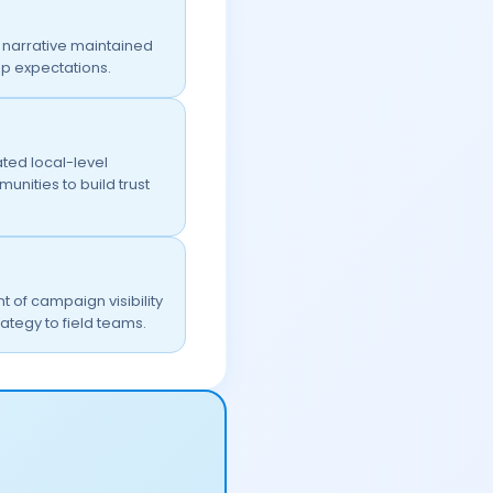
narrative maintained
p expectations.
ted local-level
nities to build trust
of campaign visibility
ategy to field teams.