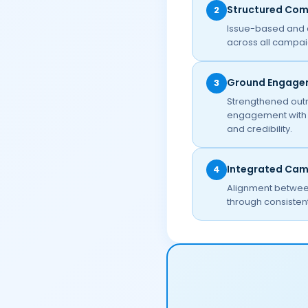
Structured Co
2
Issue-based and 
across all campai
Ground Engage
3
Strengthened outr
engagement with c
and credibility.
Integrated Ca
4
Alignment between
through consistent