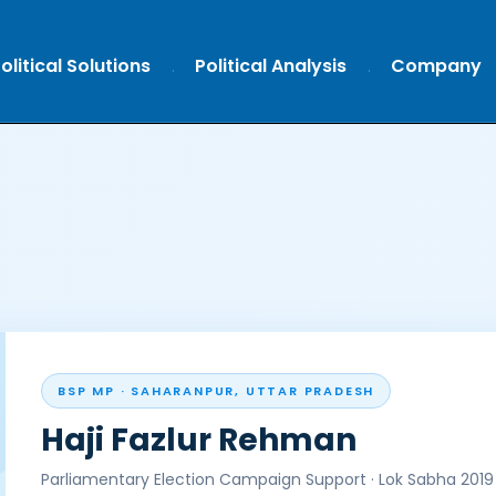
olitical Solutions
Political Analysis
Company
BSP MP · SAHARANPUR, UTTAR PRADESH
Haji Fazlur Rehman
Parliamentary Election Campaign Support · Lok Sabha 2019 