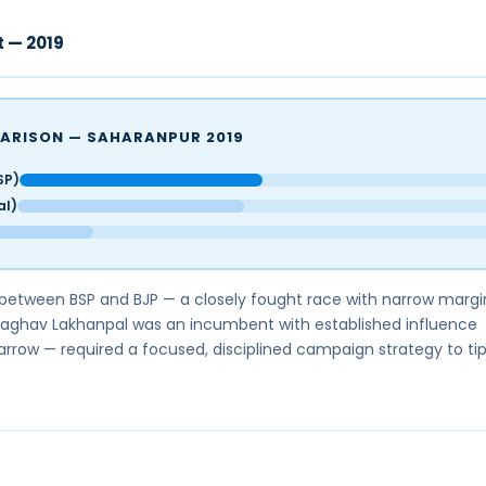
t — 2019
ARISON — SAHARANPUR 2019
SP)
al)
between BSP and BJP — a closely fought race with narrow margi
Raghav Lakhanpal was an incumbent with established influence
rrow — required a focused, disciplined campaign strategy to tip