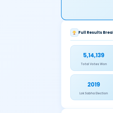
Full Results Bre
5,14,139
Total Votes Won
2019
Lok Sabha Election