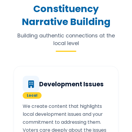
Constituency
Narrative Building
Building authentic connections at the
local level
Development Issues
Local
We create content that highlights
local development issues and your
commitment to addressing them.
Voters care deeply about the issues