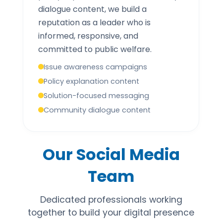
dialogue content, we build a
reputation as a leader who is
informed, responsive, and
committed to public welfare.
Issue awareness campaigns
Policy explanation content
Solution-focused messaging
Community dialogue content
Our Social Media
Team
Dedicated professionals working
together to build your digital presence