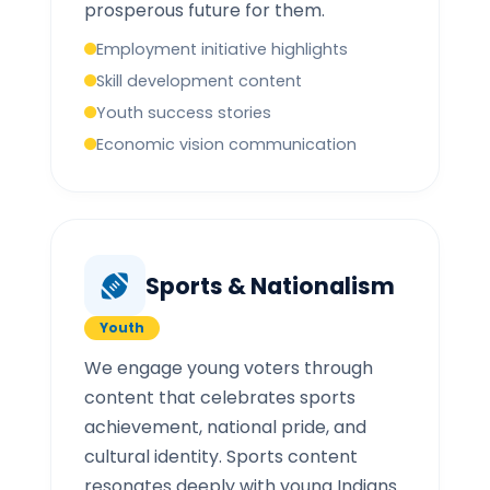
prosperous future for them.
Employment initiative highlights
Skill development content
Youth success stories
Economic vision communication
Sports & Nationalism
Youth
We engage young voters through
content that celebrates sports
achievement, national pride, and
cultural identity. Sports content
resonates deeply with young Indians