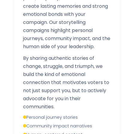
create lasting memories and strong
emotional bonds with your
campaign. Our storytelling
campaigns highlight personal
journeys, community impact, and the
human side of your leadership.
By sharing authentic stories of
change, struggle, and triumph, we
build the kind of emotional
connection that motivates voters to
not just support you, but to actively
advocate for you in their
communities.
Personal journey stories
Community impact narratives