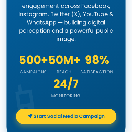
engagement across Facebook,
Instagram, Twitter (X), YouTube &
WhatsApp — building digital
perception and a powerful public
image.
500+
50M+
98%
CAMPAIGNS
REACH
SATISFACTION
24/7
MONITORING
Start Social Media Campaign