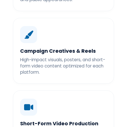
Campaign Creatives & Reels
High-impact visuals, posters, and short-
form video content optimized for each
platform.
Short-Form Video Production