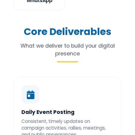
WhatsApp
Core Deliverables
What we deliver to build your digital
presence
Daily Event Posting
Consistent, timely updates on
campaign activities, rallies, meetings,
and public appearances.