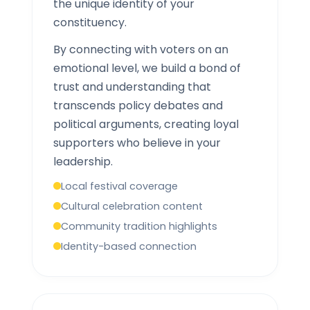
the unique identity of your
constituency.
By connecting with voters on an
emotional level, we build a bond of
trust and understanding that
transcends policy debates and
political arguments, creating loyal
supporters who believe in your
leadership.
Local festival coverage
Cultural celebration content
Community tradition highlights
Identity-based connection