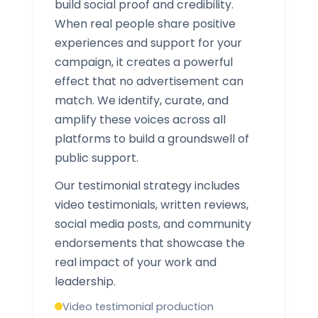
build social proof and credibility.
When real people share positive
experiences and support for your
campaign, it creates a powerful
effect that no advertisement can
match. We identify, curate, and
amplify these voices across all
platforms to build a groundswell of
public support.
Our testimonial strategy includes
video testimonials, written reviews,
social media posts, and community
endorsements that showcase the
real impact of your work and
leadership.
Video testimonial production