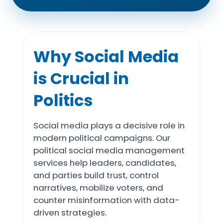
Why Social Media
is Crucial in
Politics
Social media plays a decisive role in
modern political campaigns. Our
political social media management
services help leaders, candidates,
and parties build trust, control
narratives, mobilize voters, and
counter misinformation with data-
driven strategies.