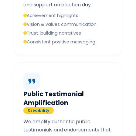
and support on election day.
Achievement highlights
Vision & values communication
Trust-building narratives
Consistent positive messaging
Public Testimonial
Amplification
Credibility
We amplify authentic public
testimonials and endorsements that