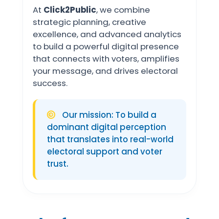
At
Click2Public
, we combine
strategic planning, creative
excellence, and advanced analytics
to build a powerful digital presence
that connects with voters, amplifies
your message, and drives electoral
success.
Our mission: To build a
dominant digital perception
that translates into real-world
electoral support and voter
trust.