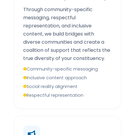
Through community-specific
messaging, respectful
representation, and inclusive
content, we build bridges with
diverse communities and create a
coalition of support that reflects the
true diversity of your constituency.
Community-specific messaging
Inclusive content approach
Social reality alignment
Respectful representation