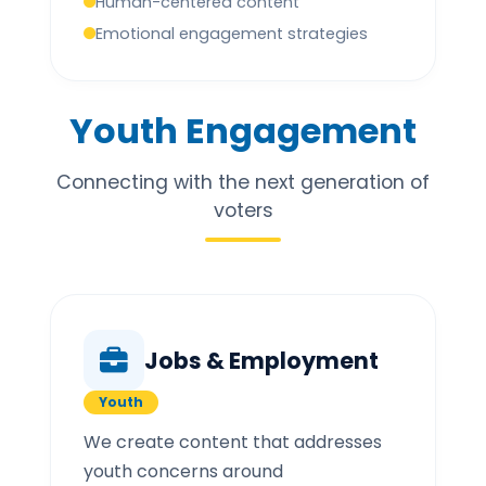
Human-centered content
Emotional engagement strategies
Youth Engagement
Connecting with the next generation of
voters
Jobs & Employment
Youth
We create content that addresses
youth concerns around