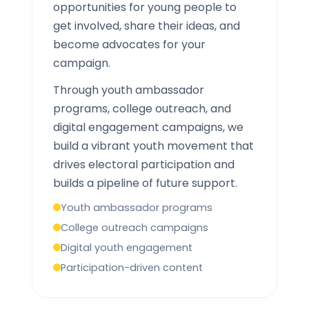
opportunities for young people to
get involved, share their ideas, and
become advocates for your
campaign.
Through youth ambassador
programs, college outreach, and
digital engagement campaigns, we
build a vibrant youth movement that
drives electoral participation and
builds a pipeline of future support.
Youth ambassador programs
College outreach campaigns
Digital youth engagement
Participation-driven content