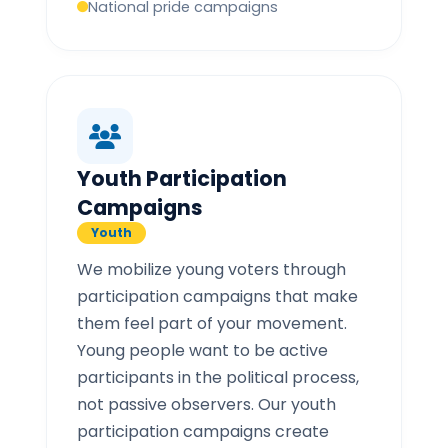
National pride campaigns
Youth Participation
Campaigns
Youth
We mobilize young voters through
participation campaigns that make
them feel part of your movement.
Young people want to be active
participants in the political process,
not passive observers. Our youth
participation campaigns create