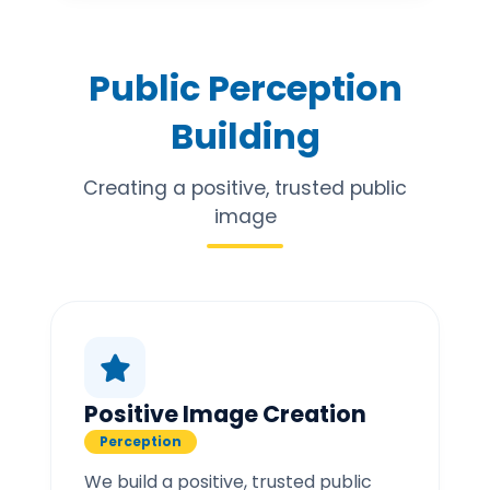
Public Perception
Building
Creating a positive, trusted public
image
Positive Image Creation
Perception
We build a positive, trusted public