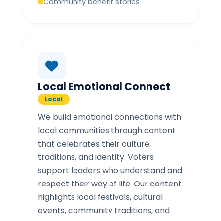
Community benefit stories
Local Emotional Connect
Local
We build emotional connections with
local communities through content
that celebrates their culture,
traditions, and identity. Voters
support leaders who understand and
respect their way of life. Our content
highlights local festivals, cultural
events, community traditions, and