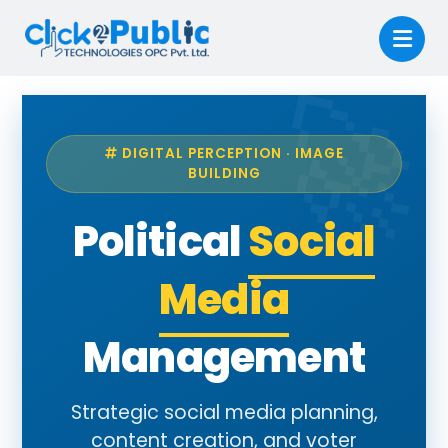
DIGITAL PERCEPTION · IMAGE
BUILDING
Political
Social
Media
Management
Strategic social media planning,
content creation, and voter