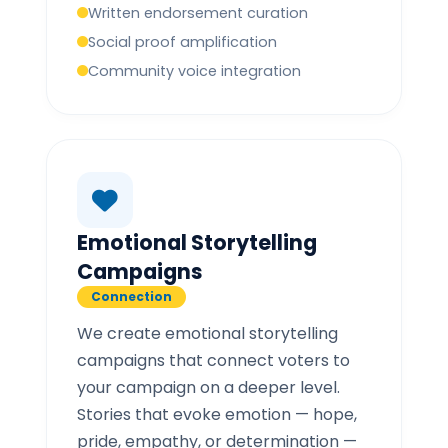
Written endorsement curation
Social proof amplification
Community voice integration
Emotional Storytelling
Campaigns
Connection
We create emotional storytelling
campaigns that connect voters to
your campaign on a deeper level.
Stories that evoke emotion — hope,
pride, empathy, or determination —