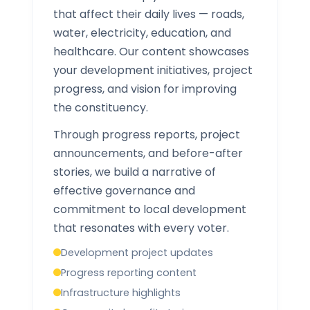
that affect their daily lives — roads,
water, electricity, education, and
healthcare. Our content showcases
your development initiatives, project
progress, and vision for improving
the constituency.
Through progress reports, project
announcements, and before-after
stories, we build a narrative of
effective governance and
commitment to local development
that resonates with every voter.
Development project updates
Progress reporting content
Infrastructure highlights