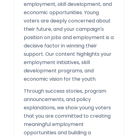
employment, skill development, and
economic opportunities. Young
voters are deeply concerned about
their future, and your campaign's
position on jobs and employment is a
decisive factor in winning their
support. Our content highlights your
employment initiatives, skill
development programs, and
economic vision for the youth.
Through success stories, program
announcements, and policy
explanations, we show young voters
that you are committed to creating
meaningful employment
opportunities and building a