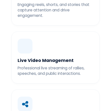
Engaging reels, shorts, and stories that
capture attention and drive
engagement.
Live Video Management
Professional live streaming of rallies,
speeches, and public interactions.