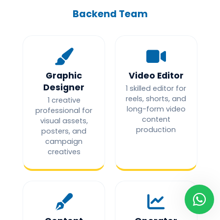
Backend Team
Graphic
Video Editor
Designer
1 skilled editor for
reels, shorts, and
1 creative
long-form video
professional for
content
visual assets,
production
posters, and
campaign
creatives