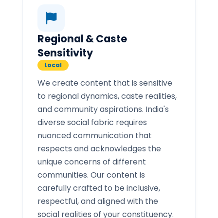
Regional & Caste
Sensitivity
Local
We create content that is sensitive
to regional dynamics, caste realities,
and community aspirations. India's
diverse social fabric requires
nuanced communication that
respects and acknowledges the
unique concerns of different
communities. Our content is
carefully crafted to be inclusive,
respectful, and aligned with the
social realities of your constituency.