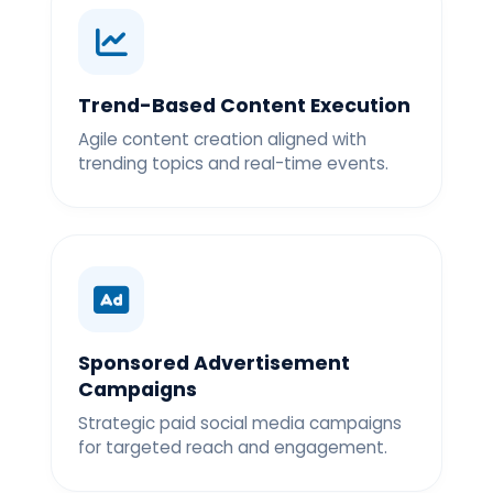
Trend-Based Content Execution
Agile content creation aligned with
trending topics and real-time events.
Sponsored Advertisement
Campaigns
Strategic paid social media campaigns
for targeted reach and engagement.