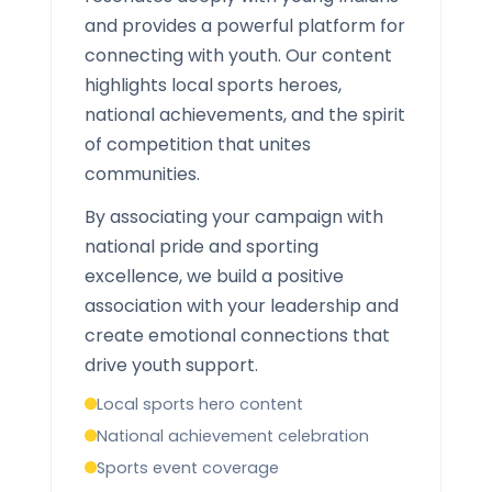
and provides a powerful platform for
connecting with youth. Our content
highlights local sports heroes,
national achievements, and the spirit
of competition that unites
communities.
By associating your campaign with
national pride and sporting
excellence, we build a positive
association with your leadership and
create emotional connections that
drive youth support.
Local sports hero content
National achievement celebration
Sports event coverage