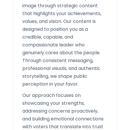
image through strategic content
that highlights your achievements,
values, and vision. Our content is
designed to position you as a
credible, capable, and
compassionate leader who
genuinely cares about the people.
Through consistent messaging,
professional visuals, and authentic
storytelling, we shape public
perception in your favor.
Our approach focuses on
showcasing your strengths,
addressing concerns proactively,
and building emotional connections
with voters that translate into trust