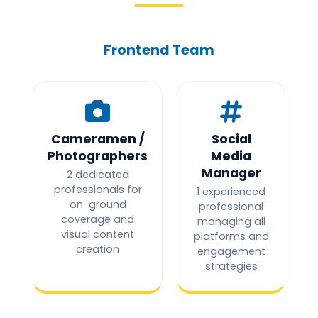
Frontend Team
Cameramen /
Social
Photographers
Media
Manager
2 dedicated
professionals for
1 experienced
on-ground
professional
coverage and
managing all
visual content
platforms and
creation
engagement
strategies