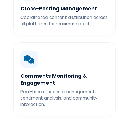
Cross-Posting Management
Coordinated content distribution across
all platforms for maximum reach.
Comments Monitoring &
Engagement
Real-time response management,
sentiment analysis, and community
interaction.