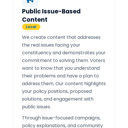
Public Issue-Based
Content
Local
We create content that addresses
the real issues facing your
constituency and demonstrates your
commitment to solving them. Voters
want to know that you understand
their problems and have a plan to
address them. Our content highlights
your policy positions, proposed
solutions, and engagement with
public issues.
Through issue-focused campaigns,
policy explanations, and community