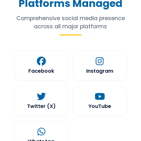
Platforms Managed
Comprehensive social media presence
across all major platforms
Facebook
Instagram
Twitter (X)
YouTube