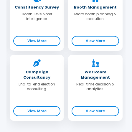
Constituency Survey
Booth Management
Booth-level voter
Micro booth planning &
intelligence.
execution.
View More
View More
Campaign
War Room
Consultancy
Management
End-to-end election
Real-time decision &
consulting.
analytics.
View More
View More