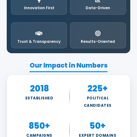
Innovation First
Data-Driven
Trust & Transparency
Results-Oriented
Our Impact in Numbers
2018
225+
ESTABLISHED
POLITICAL
CANDIDATES
850+
50+
CAMPAIGNS
EXPERT DOMAINS