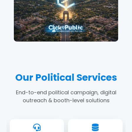
Our Political Services
End-to-end political campaign, digital
outreach & booth-level solutions