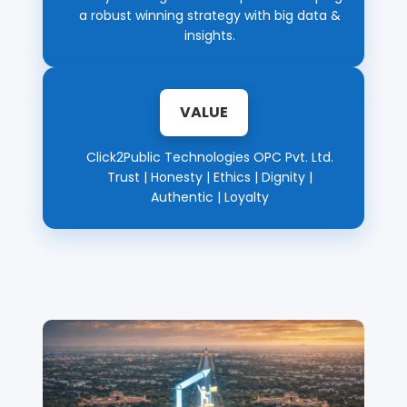
a robust winning strategy with big data &
insights.
VALUE
Click2Public Technologies OPC Pvt. Ltd.
Trust | Honesty | Ethics | Dignity |
Authentic | Loyalty