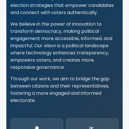
election strategies that empower candidates
and connect with voters authentically.
We believe in the power of innovation to
transform democracy, making political
engagement more accessible, informed, and
impactful. Our vision is a political landscape
where technology enhances transparency,
empowers voters, and creates more
responsive governance.
Through our work, we aim to bridge the gap
between citizens and their representatives,
fostering a more engaged and informed
electorate.