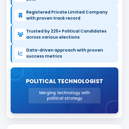
Registered Private Limited Company
with proven track record
Trusted by 225+ Political Candidates
across various elections
Data-driven approach with proven
success metrics
POLITICAL TECHNOLOGIST
Merging technology with
political strategy