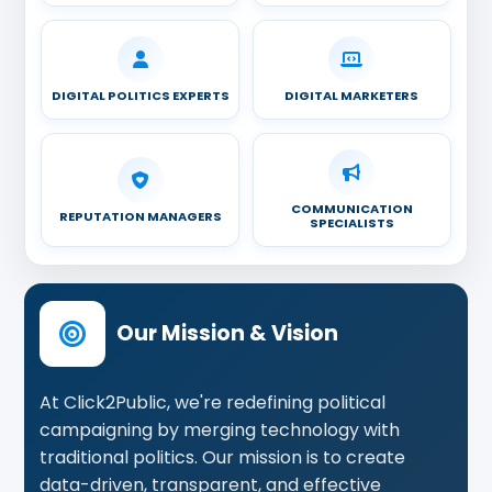
DIGITAL POLITICS EXPERTS
DIGITAL MARKETERS
COMMUNICATION
REPUTATION MANAGERS
SPECIALISTS
Our Mission & Vision
At Click2Public, we're redefining political
campaigning by merging technology with
traditional politics. Our mission is to create
data-driven, transparent, and effective