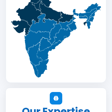
Our Expertise