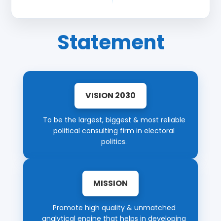
Statement
VISION 2030
To be the largest, biggest & most reliable
political consulting firm in electoral
politics.
MISSION
Promote high quality & unmatched
analytical engine that helps in developing