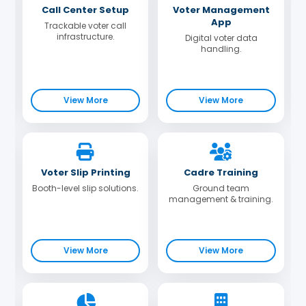
Call Center Setup
Voter Management
App
Trackable voter call
infrastructure.
Digital voter data
handling.
View More
View More
Voter Slip Printing
Cadre Training
Booth-level slip solutions.
Ground team
management & training.
View More
View More