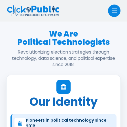
We Are
Political Technologists
Revolutionizing election strategies through
technology, data science, and political expertise
since 2018.
Our Identity
Pioneers in political technology since
2018