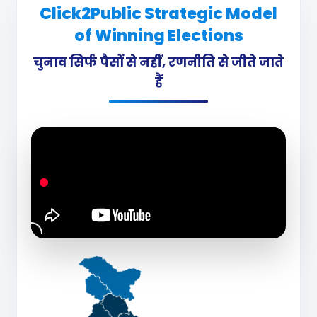
Click2Public Strategic Model
of Winning Elections
चुनाव सिर्फ पैसों से नहीं, रणनीति से जीते जाते
हैं