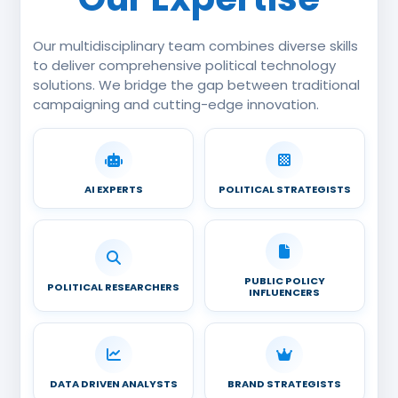
Our multidisciplinary team combines diverse skills
to deliver comprehensive political technology
solutions. We bridge the gap between traditional
campaigning and cutting-edge innovation.
AI EXPERTS
POLITICAL STRATEGISTS
PUBLIC POLICY
POLITICAL RESEARCHERS
INFLUENCERS
DATA DRIVEN ANALYSTS
BRAND STRATEGISTS