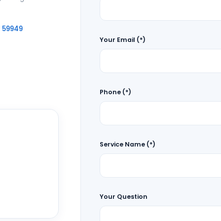
6 59949
Your Email (*)
Phone (*)
Service Name (*)
Your Question