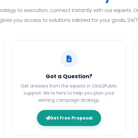
rategy to execution, connect instantly with our experts. O
gives you access to solutions tailored for your goals, 24/7
Got a Question?
Get answers from the experts in Click2Public
support. We're here to help you plan your
winning campaign strategy.
Get Free Proposal