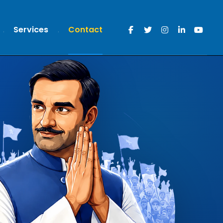
Services
Contact