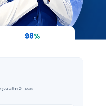
98
%
Client Satisfaction
to you within 24 hours.