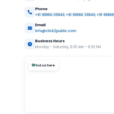
Phone
+91 99966 09949
,
+91 99966 39949
,
+91 9996
Email
info@click2public.com
Business Hours
Monday – Saturday, 9:30 AM – 6:30 PM
Find us here