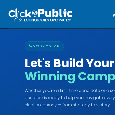
P
GET IN TOUCH
Let's Build Your
Winning Camp
Whether you're a first-time candidate or a s
our team is ready to help you navigate every
election journey — from strategy to victory.