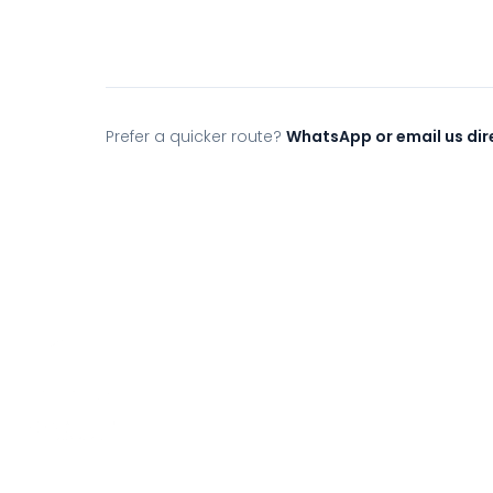
Prefer a quicker route?
WhatsApp or email us dir