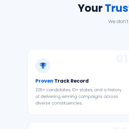
Your
Trus
We don't
01
Proven
Track Record
225+ candidates, 10+ states, and a history
of delivering winning campaigns across
diverse constituencies.