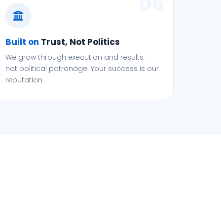
06
Built on
Trust, Not Politics
We grow through execution and results —
not political patronage. Your success is our
reputation.