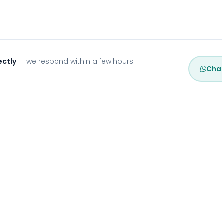
ectly
— we respond within a few hours.
Cha