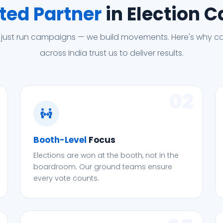
ted Partner
in Election 
 just run campaigns — we build movements. Here's why c
across India trust us to deliver results.
02
Booth-Level
Focus
Elections are won at the booth, not in the
boardroom. Our ground teams ensure
every vote counts.