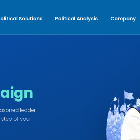
olitical Solutions
Political Analysis
Company
aign
easoned leader,
 step of your