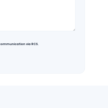
 communication via RCS.