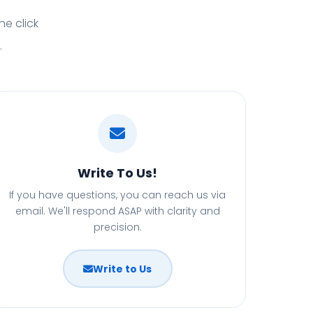
ne click
.
Write To Us!
If you have questions, you can reach us via
email. We'll respond ASAP with clarity and
precision.
Write to Us