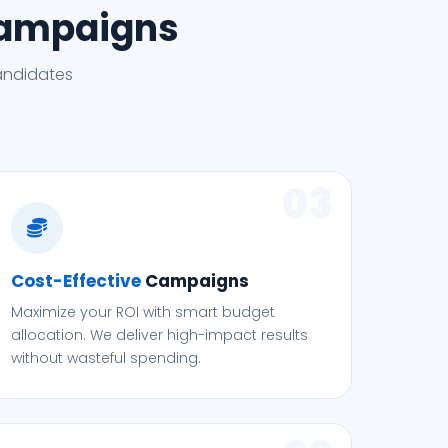
Campaigns
andidates
03
Cost-Effective
Campaigns
Maximize your ROI with smart budget
allocation. We deliver high-impact results
without wasteful spending.