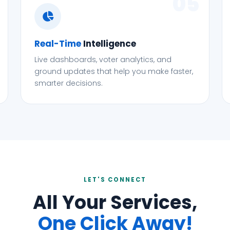
05
Real-Time
Intelligence
Live dashboards, voter analytics, and
ground updates that help you make faster,
smarter decisions.
LET'S CONNECT
All Your Services,
One Click Away!