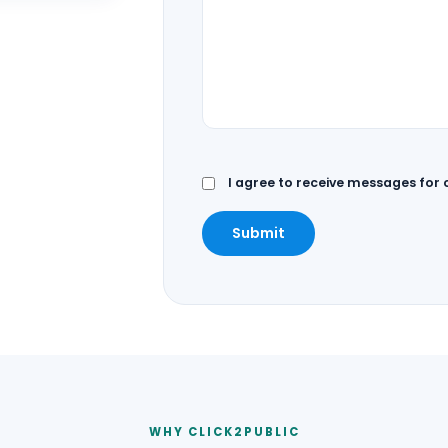
I agree to receive messages for
Submit
WHY CLICK2PUBLIC