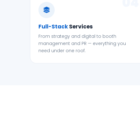
04
Full-Stack
Services
From strategy and digital to booth
management and PR — everything you
need under one roof.