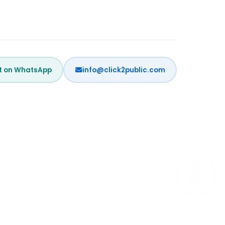
t on WhatsApp
info@click2public.com