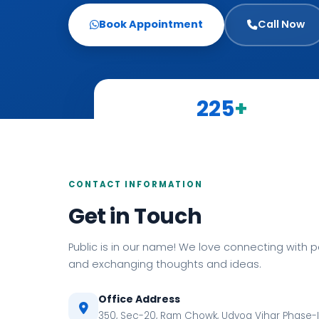
Book Appointment
Call Now
225
+
Candidates Served
CONTACT INFORMATION
Get in Touch
Public is in our name! We love connecting with 
and exchanging thoughts and ideas.
Office Address
350, Sec-20, Ram Chowk, Udyog Vihar Phase-