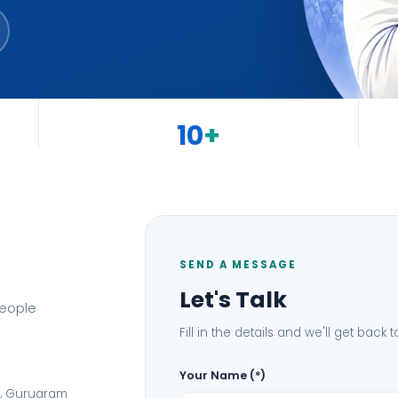
10
+
States Covered
SEND A MESSAGE
Let's Talk
people
Fill in the details and we'll get back 
Your Name (*)
I, Gurugram