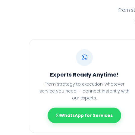
From st
Experts Ready Anytime!
From strategy to execution, whatever
service you need — connect instantly with
our experts.
WhatsApp for Services