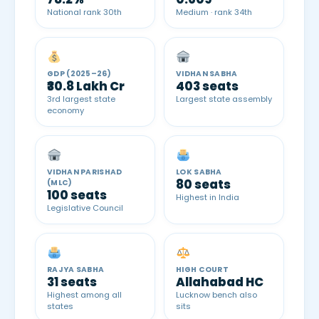
National rank 30th
Medium · rank 34th
GDP (2025–26)
VIDHAN SABHA
₹30.8 Lakh Cr
403 seats
3rd largest state
Largest state assembly
economy
VIDHAN PARISHAD
LOK SABHA
80 seats
(MLC)
100 seats
Highest in India
Legislative Council
RAJYA SABHA
HIGH COURT
31 seats
Allahabad HC
Highest among all
Lucknow bench also
states
sits