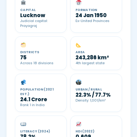
CAPITAL
FORMATION
Lucknow
24 Jan 1950
Judicial capital:
Ex-United Provinces
Prayagraj
DISTRICTS
AREA
75
243,286 km²
Across 18 divisions
4th largest state
POPULATION (2021
URBAN / RURAL
22.3% / 77.7%
EST.)
24.1 Crore
Density: 1,001/km²
Rank 1 in India
LITERACY (2024)
HDI (2022)
78.2%
0.609