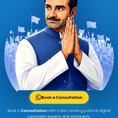
Book a Consultation
Book a
Consultation
with India's leading political digital
campaign experts and strategists.