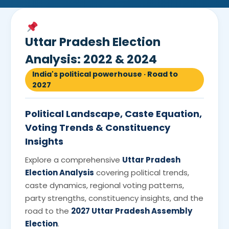
Uttar Pradesh Election
Analysis: 2022 & 2024
India's political powerhouse · Road to
2027
Political Landscape, Caste Equation,
Voting Trends & Constituency
Insights
Explore a comprehensive
Uttar Pradesh
Election Analysis
covering political trends,
caste dynamics, regional voting patterns,
party strengths, constituency insights, and the
road to the
2027 Uttar Pradesh Assembly
Election
.