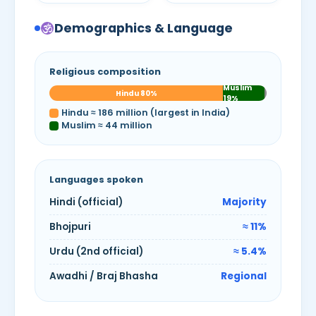
Demographics & Language
Religious composition
Muslim
Hindu 80%
19%
Hindu ≈ 186 million (largest in India)
Muslim ≈ 44 million
Languages spoken
Hindi (official)
Majority
Bhojpuri
≈ 11%
Urdu (2nd official)
≈ 5.4%
Awadhi / Braj Bhasha
Regional