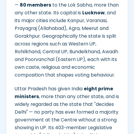
—
80 members
to the Lok Sabha, more than
any other state. Its capital is
Lucknow
, and
its major cities include Kanpur, Varanasi,
Prayagraj (Allahabad), Agra, Meerut and
Gorakhpur. Geographically the state is split
across regions such as Western UP,
Rohilkhand, Central UP, Bundelkhand, Awadh
and Poorvanchal (Eastern UP), each with its
own caste, religious and economic
composition that shapes voting behaviour.
Uttar Pradesh has given India
eight prime
ministers
, more than any other state, and is
widely regarded as the state that "decides
Delhi" — no party has ever formed a majority
government at the Centre without a strong
showing in UP. Its 403-member Legislative