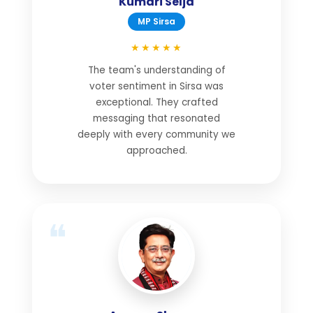
Kumari Selja
MP Sirsa
★★★★★
The team's understanding of
voter sentiment in Sirsa was
exceptional. They crafted
messaging that resonated
deeply with every community we
approached.