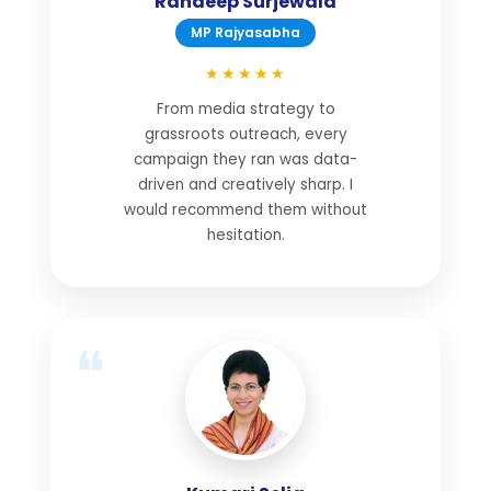
Randeep Surjewala
MP Rajyasabha
★★★★★
From media strategy to
grassroots outreach, every
campaign they ran was data-
driven and creatively sharp. I
would recommend them without
hesitation.