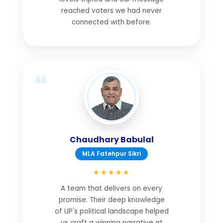
reached voters we had never
connected with before.
Chaudhary Babulal
MLA Fatehpur Sikri
★★★★★
A team that delivers on every
promise. Their deep knowledge
of UP's political landscape helped
us craft a winning narrative at