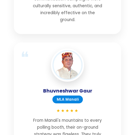
culturally sensitive, authentic, and
incredibly effective on the
ground.
Bhuvneshwar Gaur
MLA Manali
★★★★★
From Manali's mountains to every
polling booth, their on-ground
strategy was flawless. They truly