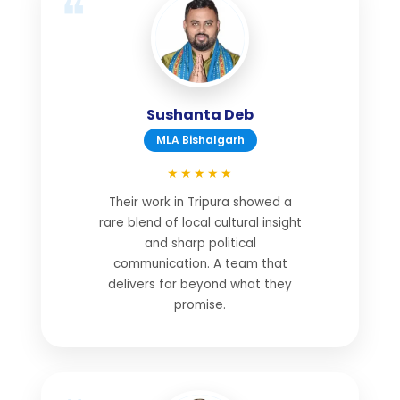
Sushanta Deb
MLA Bishalgarh
★★★★★
Their work in Tripura showed a
rare blend of local cultural insight
and sharp political
communication. A team that
delivers far beyond what they
promise.