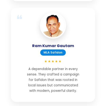
Ram Kumar Gautam
MLA Safidon
★★★★★
A dependable partner in every
sense. They crafted a campaign
for Safidon that was rooted in
local issues but communicated
with modern, powerful clarity.