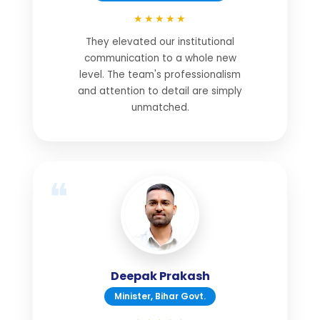
★★★★★
They elevated our institutional
communication to a whole new
level. The team's professionalism
and attention to detail are simply
unmatched.
Deepak Prakash
Minister, Bihar Govt.