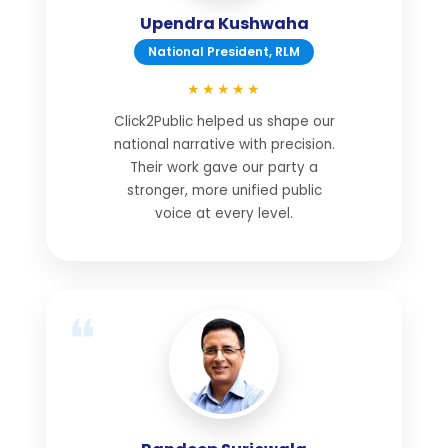
Upendra Kushwaha
National President, RLM
★★★★★
Click2Public helped us shape our
national narrative with precision.
Their work gave our party a
stronger, more unified public
voice at every level.