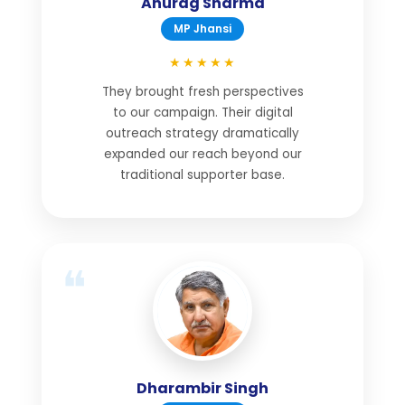
Anurag Sharma
MP Jhansi
★★★★★
They brought fresh perspectives
to our campaign. Their digital
outreach strategy dramatically
expanded our reach beyond our
traditional supporter base.
Dharambir Singh