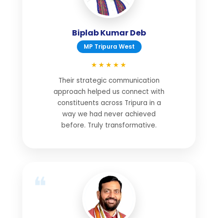
Biplab Kumar Deb
MP Tripura West
★★★★★
Their strategic communication
approach helped us connect with
constituents across Tripura in a
way we had never achieved
before. Truly transformative.