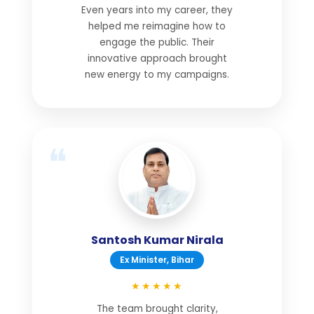
Even years into my career, they
helped me reimagine how to
engage the public. Their
innovative approach brought
new energy to my campaigns.
Santosh Kumar Nirala
Ex Minister, Bihar
★★★★★
The team brought clarity,