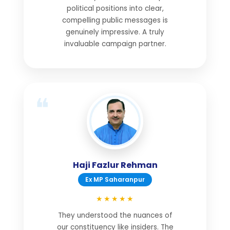
political positions into clear,
compelling public messages is
genuinely impressive. A truly
invaluable campaign partner.
Haji Fazlur Rehman
Ex MP Saharanpur
★★★★★
They understood the nuances of
our constituency like insiders. The