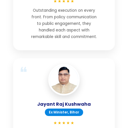
★★★★★
Outstanding execution on every
front. From policy communication
to public engagement, they
handled each aspect with
remarkable skill and commitment.
Jayant Raj Kushwaha
Ex Minister, Bihar
★★★★★