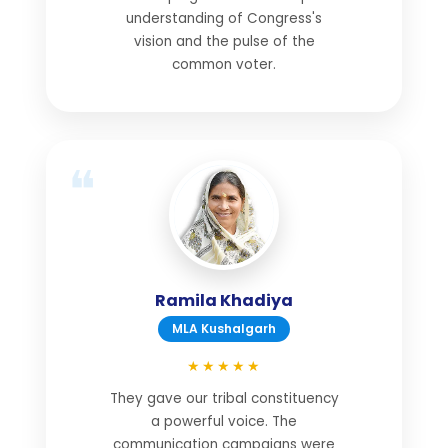
understanding of Congress's
vision and the pulse of the
common voter.
Ramila Khadiya
MLA Kushalgarh
★★★★★
They gave our tribal constituency
a powerful voice. The
communication campaigns were