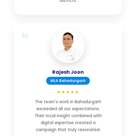
districts.
Rajesh Joon
MLA Bahadurgarh
★★★★★
The team's work in Bahadurgarh
exceeded all our expectations.
Their local insight combined with
digital expertise created a
campaign that truly resonated.