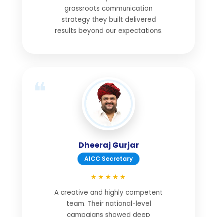
grassroots communication
strategy they built delivered
results beyond our expectations.
Dheeraj Gurjar
AICC Secretary
★★★★★
A creative and highly competent
team. Their national-level
campaigns showed deep