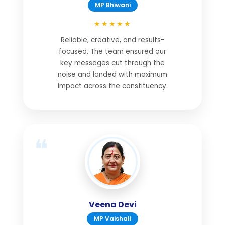
MP Bhiwani
★★★★★
Reliable, creative, and results-
focused. The team ensured our
key messages cut through the
noise and landed with maximum
impact across the constituency.
Veena Devi
MP Vaishali