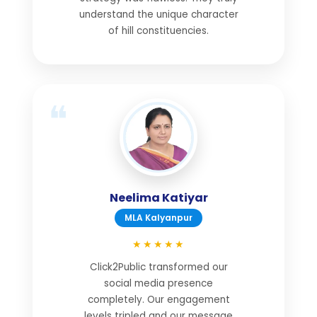
understand the unique character
of hill constituencies.
Neelima Katiyar
MLA Kalyanpur
★★★★★
Click2Public transformed our
social media presence
completely. Our engagement
levels tripled and our message