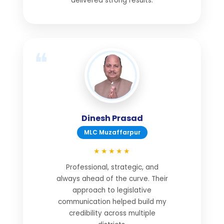
delivered strong results.
Dinesh Prasad
MLC Muzaffarpur
★★★★★
Professional, strategic, and
always ahead of the curve. Their
approach to legislative
communication helped build my
credibility across multiple