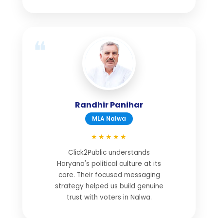
Randhir Panihar
MLA Nalwa
★★★★★
Click2Public understands
Haryana's political culture at its
core. Their focused messaging
strategy helped us build genuine
trust with voters in Nalwa.