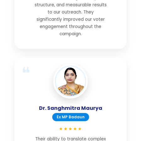
structure, and measurable results
to our outreach. They
significantly improved our voter
engagement throughout the
campaign.
Dr. Sanghmitra Maurya
Ex MP Badaun
★★★★★
Their ability to translate complex