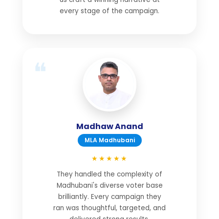
every stage of the campaign.
Madhaw Anand
MLA Madhubani
★★★★★
They handled the complexity of
Madhubani's diverse voter base
brilliantly. Every campaign they
ran was thoughtful, targeted, and