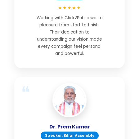
★★★★★
Working with Click2Public was a
pleasure from start to finish.
Their dedication to
understanding our vision made
every campaign feel personal
and powerful.
Dr. Prem Kumar
Speaker, Bihar Assembly