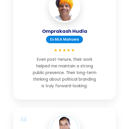
Omprakash Hudla
Ex MLA Mahuwa
★★★★★
Even post-tenure, their work
helped me maintain a strong
public presence. Their long-term
thinking about political branding
is truly forward-looking.