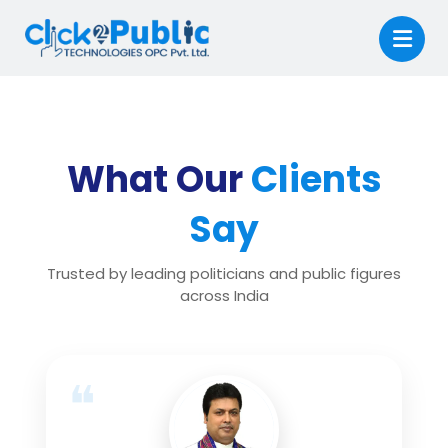
What Our
Clients
Say
Trusted by leading politicians and public figures
across India