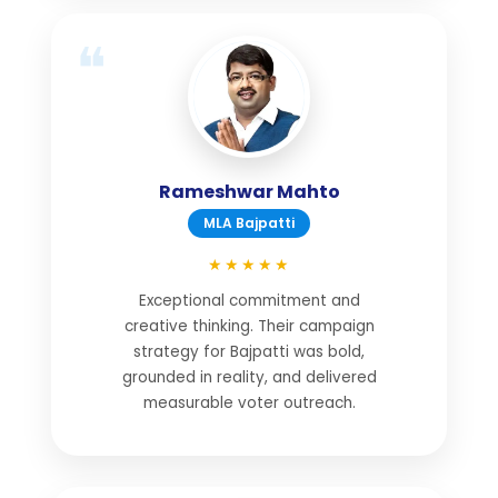
Rameshwar Mahto
MLA Bajpatti
★★★★★
Exceptional commitment and
creative thinking. Their campaign
strategy for Bajpatti was bold,
grounded in reality, and delivered
measurable voter outreach.