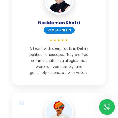
Neeldaman Khatri
Ex MLA Narela
★★★★★
A team with deep roots in Delhi's
political landscape. They crafted
communication strategies that
were relevant, timely, and
genuinely resonated with voters.