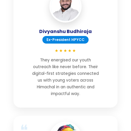
Divyanshu Budhiraja
Ex-President HPYCC
★★★★★
They energised our youth
outreach like never before. Their
digital-first strategies connected
us with young voters across
Himachal in an authentic and
impactful way.