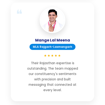
Mange Lal Meena
MLA Rajgarh-Laxmangarh
★★★★★
Their Rajasthan expertise is
outstanding. The team mapped
our constituency's sentiments
with precision and built
messaging that connected at
every level.