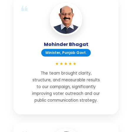
Mohinder Bhagat
Minister, Punjab Govt.
★★★★★
The team brought clarity,
structure, and measurable results
to our campaign, significantly
improving voter outreach and our
public communication strategy.