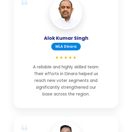
Alok Kumar Singh
MLA Dinara
★★★★★
A reliable and highly skilled team.
Their efforts in Dinara helped us
reach new voter segments and
significantly strengthened our
base across the region.