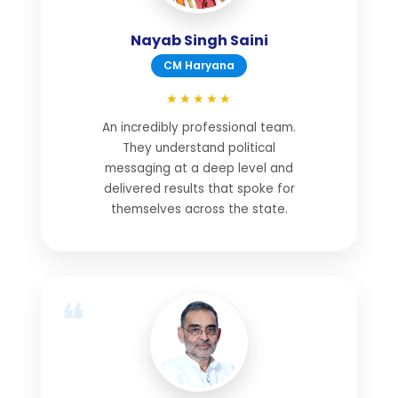
Nayab Singh Saini
CM Haryana
★★★★★
An incredibly professional team.
They understand political
messaging at a deep level and
delivered results that spoke for
themselves across the state.