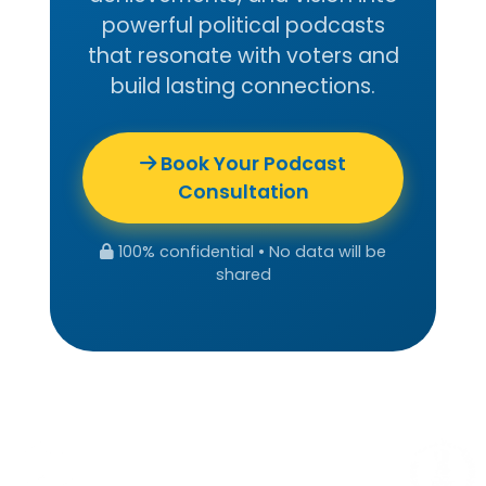
powerful political podcasts
that resonate with voters and
build lasting connections.
Book Your Podcast
Consultation
100% confidential • No data will be
shared