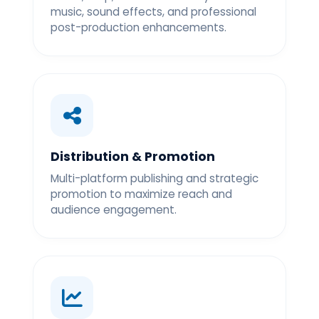
music, sound effects, and professional
post-production enhancements.
Distribution & Promotion
Multi-platform publishing and strategic
promotion to maximize reach and
audience engagement.