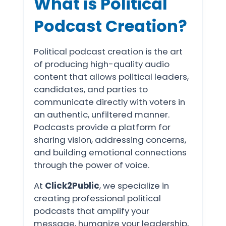
What is Political
Podcast Creation?
Political podcast creation is the art
of producing high-quality audio
content that allows political leaders,
candidates, and parties to
communicate directly with voters in
an authentic, unfiltered manner.
Podcasts provide a platform for
sharing vision, addressing concerns,
and building emotional connections
through the power of voice.
At
Click2Public
, we specialize in
creating professional political
podcasts that amplify your
message, humanize your leadership,