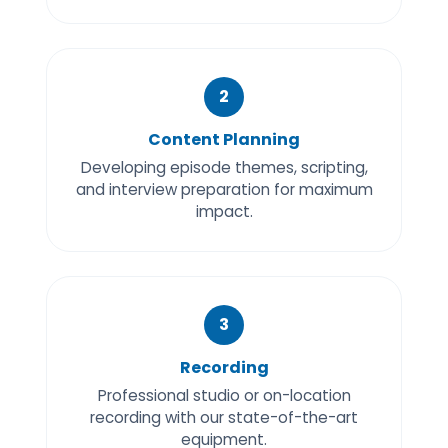
2
Content Planning
Developing episode themes, scripting,
and interview preparation for maximum
impact.
3
Recording
Professional studio or on-location
recording with our state-of-the-art
equipment.