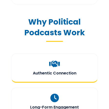
Why Political
Podcasts Work
Authentic Connection
Long-Form Engagement