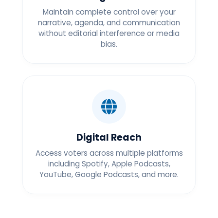
Maintain complete control over your
narrative, agenda, and communication
without editorial interference or media
bias.
Digital Reach
Access voters across multiple platforms
including Spotify, Apple Podcasts,
YouTube, Google Podcasts, and more.