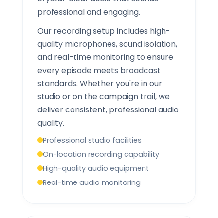
professional and engaging.
Our recording setup includes high-
quality microphones, sound isolation,
and real-time monitoring to ensure
every episode meets broadcast
standards. Whether you're in our
studio or on the campaign trail, we
deliver consistent, professional audio
quality.
Professional studio facilities
On-location recording capability
High-quality audio equipment
Real-time audio monitoring