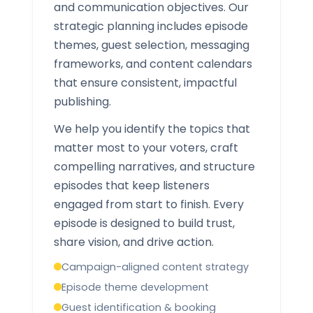
and communication objectives. Our
strategic planning includes episode
themes, guest selection, messaging
frameworks, and content calendars
that ensure consistent, impactful
publishing.
We help you identify the topics that
matter most to your voters, craft
compelling narratives, and structure
episodes that keep listeners
engaged from start to finish. Every
episode is designed to build trust,
share vision, and drive action.
Campaign-aligned content strategy
Episode theme development
Guest identification & booking