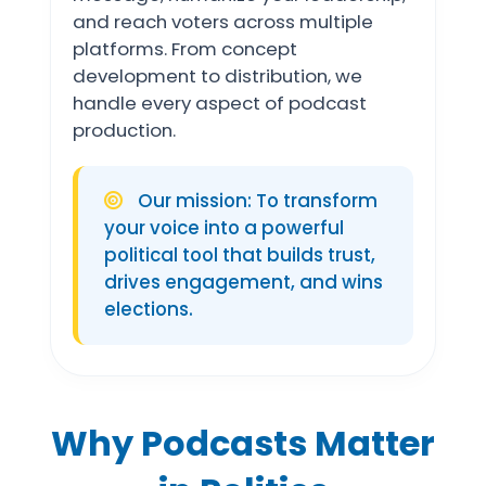
and reach voters across multiple
platforms. From concept
development to distribution, we
handle every aspect of podcast
production.
Our mission: To transform
your voice into a powerful
political tool that builds trust,
drives engagement, and wins
elections.
Why Podcasts Matter