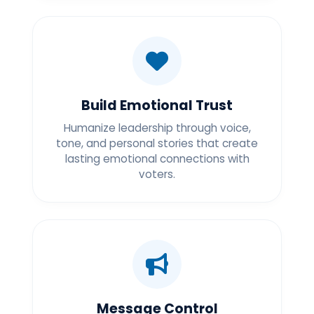
Build Emotional Trust
Humanize leadership through voice,
tone, and personal stories that create
lasting emotional connections with
voters.
Message Control