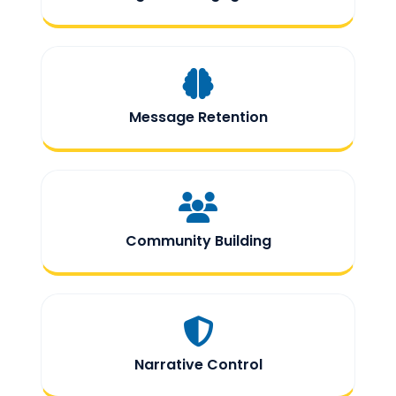
Message Retention
Community Building
Narrative Control