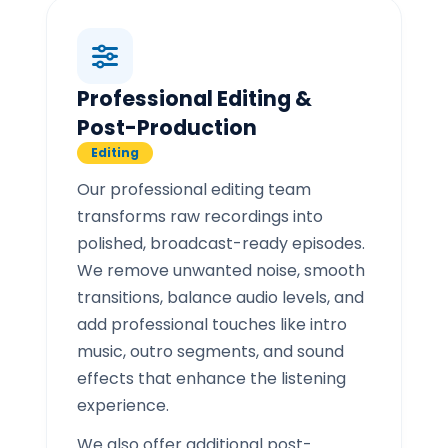
Professional Editing &
Post-Production
Editing
Our professional editing team
transforms raw recordings into
polished, broadcast-ready episodes.
We remove unwanted noise, smooth
transitions, balance audio levels, and
add professional touches like intro
music, outro segments, and sound
effects that enhance the listening
experience.
We also offer additional post-