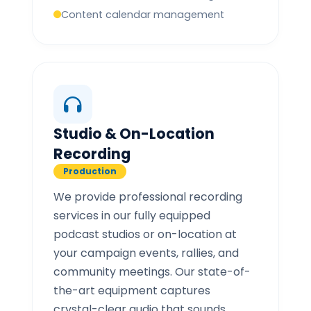
Content calendar management
Studio & On-Location
Recording
Production
We provide professional recording
services in our fully equipped
podcast studios or on-location at
your campaign events, rallies, and
community meetings. Our state-of-
the-art equipment captures
crystal-clear audio that sounds