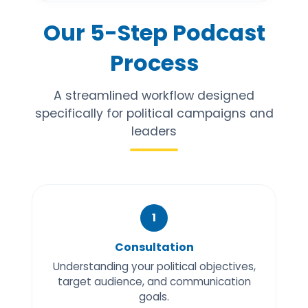
Our 5-Step Podcast
Process
A streamlined workflow designed
specifically for political campaigns and
leaders
1
Consultation
Understanding your political objectives,
target audience, and communication
goals.