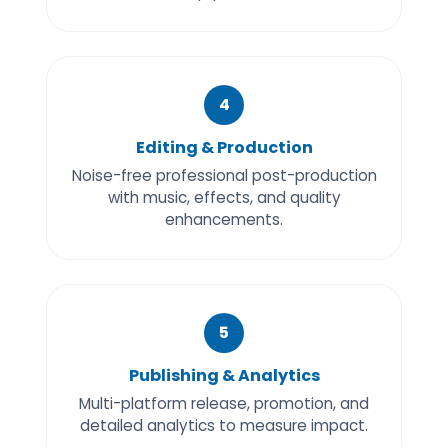
4
Editing & Production
Noise-free professional post-production
with music, effects, and quality
enhancements.
5
Publishing & Analytics
Multi-platform release, promotion, and
detailed analytics to measure impact.