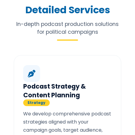
Detailed Services
In-depth podcast production solutions
for political campaigns
Podcast Strategy &
Content Planning
Strategy
We develop comprehensive podcast
strategies aligned with your
campaign goals, target audience,