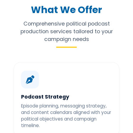
What We Offer
Comprehensive political podcast
production services tailored to your
campaign needs
Podcast Strategy
Episode planning, messaging strategy,
and content calendars aligned with your
political objectives and campaign
timeline.