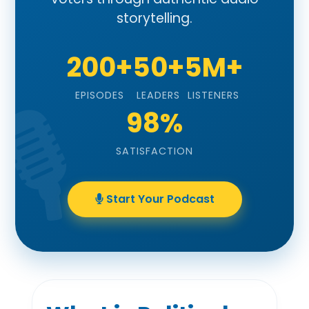
storytelling.
200+
50+
5M+
EPISODES
LEADERS
LISTENERS
98%
SATISFACTION
Start Your Podcast