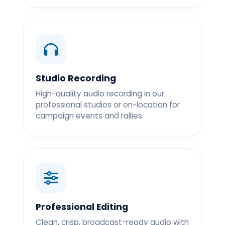
Studio Recording
High-quality audio recording in our
professional studios or on-location for
campaign events and rallies.
Professional Editing
Clean, crisp, broadcast-ready audio with