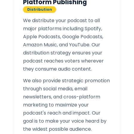
Platform Publishing
Distribution
We distribute your podcast to all
major platforms including Spotify,
Apple Podcasts, Google Podcasts,
Amazon Music, and YouTube. Our
distribution strategy ensures your
podcast reaches voters wherever
they consume audio content.
We also provide strategic promotion
through social media, email
newsletters, and cross-platform
marketing to maximize your
podcast's reach and impact. Our
goal is to make your voice heard by
the widest possible audience.