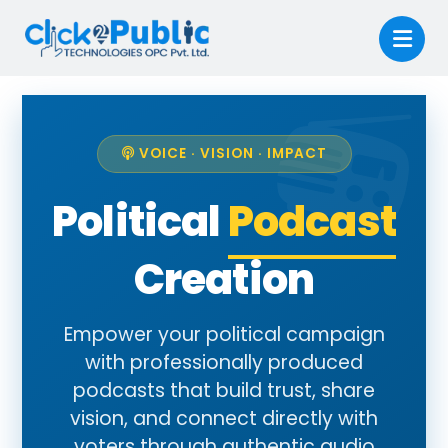
VOICE · VISION · IMPACT
Political
Podcast
Creation
Empower your political campaign
with professionally produced
podcasts that build trust, share
vision, and connect directly with
voters through authentic audio