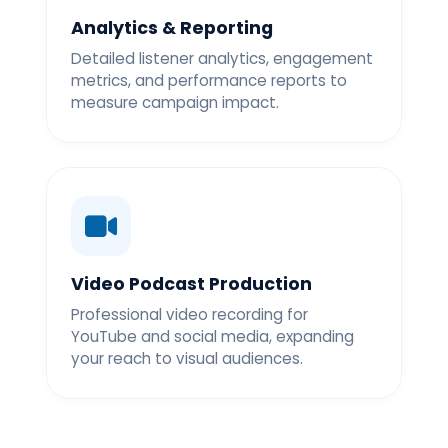
Analytics & Reporting
Detailed listener analytics, engagement
metrics, and performance reports to
measure campaign impact.
Video Podcast Production
Professional video recording for
YouTube and social media, expanding
your reach to visual audiences.