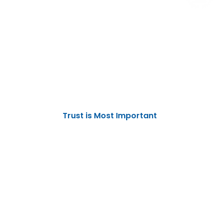
THANK YOU
We Are Here For Serve You, Not to Defeat You
Trust is Most Important
No one can defeat you unless you
yourself put down your arms
Digital Marketing Solutions
Election Campaign Management