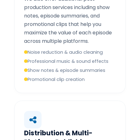
production services including show
notes, episode summaries, and
promotional clips that help you
maximize the value of each episode
across multiple platforms.
Noise reduction & audio cleaning
Professional music & sound effects
Show notes & episode summaries
Promotional clip creation
Distribution & Multi-