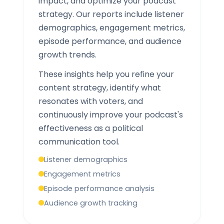
impact, and optimize your podcast
strategy. Our reports include listener
demographics, engagement metrics,
episode performance, and audience
growth trends.
These insights help you refine your
content strategy, identify what
resonates with voters, and
continuously improve your podcast's
effectiveness as a political
communication tool.
Listener demographics
Engagement metrics
Episode performance analysis
Audience growth tracking