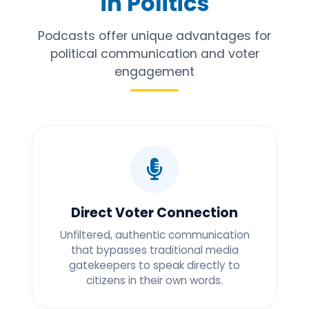
in Politics
Podcasts offer unique advantages for
political communication and voter
engagement
Direct Voter Connection
Unfiltered, authentic communication
that bypasses traditional media
gatekeepers to speak directly to
citizens in their own words.