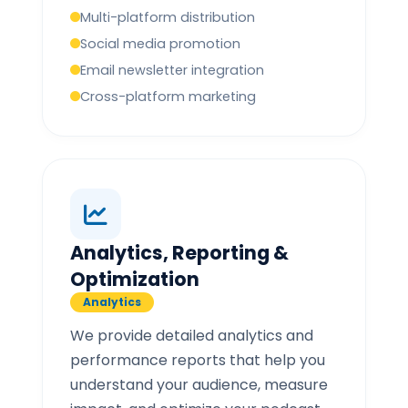
Multi-platform distribution
Social media promotion
Email newsletter integration
Cross-platform marketing
Analytics, Reporting &
Optimization
Analytics
We provide detailed analytics and
performance reports that help you
understand your audience, measure