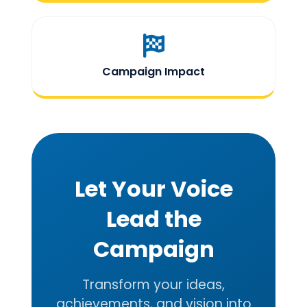
Campaign Impact
Let Your Voice
Lead the
Campaign
Transform your ideas,
achievements, and vision into