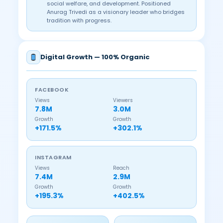
social welfare, and development. Positioned
Anurag Trivedi as a visionary leader who bridges
tradition with progress.
Digital Growth — 100% Organic
FACEBOOK
Views
Viewers
7.8M
3.0M
Growth
Growth
+171.5%
+302.1%
INSTAGRAM
Views
Reach
7.4M
2.9M
Growth
Growth
+195.3%
+402.5%