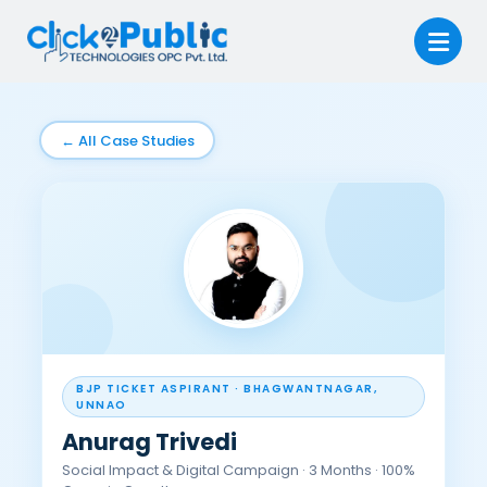
← All Case Studies
BJP TICKET ASPIRANT · BHAGWANTNAGAR,
UNNAO
Anurag Trivedi
Social Impact & Digital Campaign · 3 Months · 100%