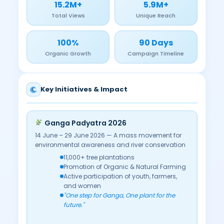
15.2M+
5.9M+
Total Views
Unique Reach
100%
90 Days
Organic Growth
Campaign Timeline
Key Initiatives & Impact
Ganga Padyatra 2026
14 June – 29 June 2026 — A mass movement for
environmental awareness and river conservation
11,000+ tree plantations
Promotion of Organic & Natural Farming
Active participation of youth, farmers,
and women
"One step for Ganga, One plant for the
future."