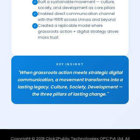
Built a sustainable movement — culture,
✓
society, and development as core pillars
Enabled direct communication channel
✓
with the जनता across Unnao and beyond
Created a replicable model where
✓
grassroots action + digital strategy drives
mass trust
KEY INSIGHT
"When grassroots action meets strategic digital
communication, a movement transforms into a
lasting legacy. Culture, Society, Development —
the three pillars of lasting change."
Copyright © 2018 Click2Public Technologies OPC Pvt. Ltd. All