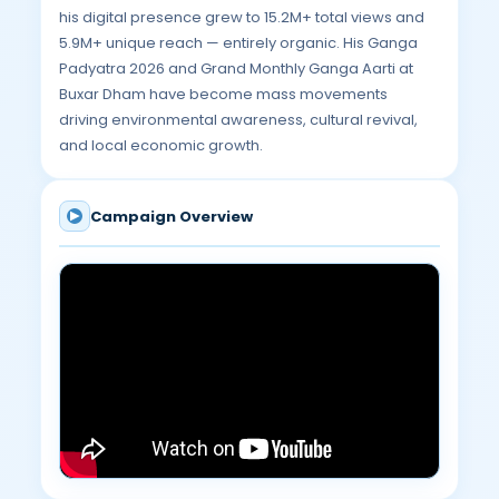
his digital presence grew to 15.2M+ total views and
5.9M+ unique reach — entirely organic. His Ganga
Padyatra 2026 and Grand Monthly Ganga Aarti at
Buxar Dham have become mass movements
driving environmental awareness, cultural revival,
and local economic growth.
Campaign Overview