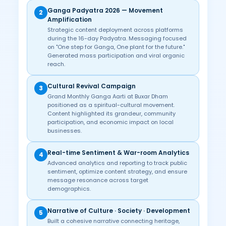
Ganga Padyatra 2026 — Movement
2
Amplification
Strategic content deployment across platforms
during the 16-day Padyatra. Messaging focused
on "One step for Ganga, One plant for the future."
Generated mass participation and viral organic
reach.
Cultural Revival Campaign
3
Grand Monthly Ganga Aarti at Buxar Dham
positioned as a spiritual-cultural movement.
Content highlighted its grandeur, community
participation, and economic impact on local
businesses.
Real-time Sentiment & War-room Analytics
4
Advanced analytics and reporting to track public
sentiment, optimize content strategy, and ensure
message resonance across target
demographics.
Narrative of Culture · Society · Development
5
Built a cohesive narrative connecting heritage,