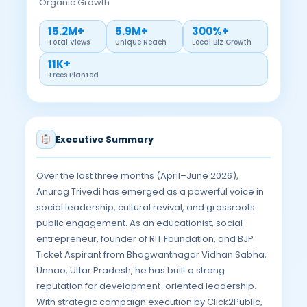
Organic Growth
15.2M+
5.9M+
300%+
Total Views
Unique Reach
Local Biz Growth
11K+
Trees Planted
Executive Summary
Over the last three months (April–June 2026),
Anurag Trivedi has emerged as a powerful voice in
social leadership, cultural revival, and grassroots
public engagement. As an educationist, social
entrepreneur, founder of RIT Foundation, and BJP
Ticket Aspirant from Bhagwantnagar Vidhan Sabha,
Unnao, Uttar Pradesh, he has built a strong
reputation for development-oriented leadership.
With strategic campaign execution by Click2Public,