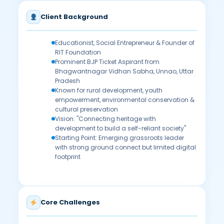
Client Background
Educationist, Social Entrepreneur & Founder of
RIT Foundation
Prominent BJP Ticket Aspirant from
Bhagwantnagar Vidhan Sabha, Unnao, Uttar
Pradesh
Known for rural development, youth
empowerment, environmental conservation &
cultural preservation
Vision: "Connecting heritage with
development to build a self-reliant society"
Starting Point: Emerging grassroots leader
with strong ground connect but limited digital
footprint
Core Challenges