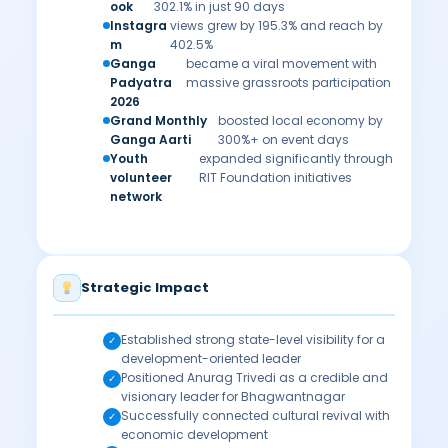
ook
302.1% in just 90 days
Instagra
views grew by 195.3% and reach by
m
402.5%
Ganga
became a viral movement with
Padyatra
massive grassroots participation
2026
Grand Monthly
boosted local economy by
Ganga Aarti
300%+ on event days
Youth
expanded significantly through
volunteer
RIT Foundation initiatives
network
Strategic Impact
Established strong state-level visibility for a
✓
development-oriented leader
Positioned Anurag Trivedi as a credible and
✓
visionary leader for Bhagwantnagar
Successfully connected cultural revival with
✓
economic development