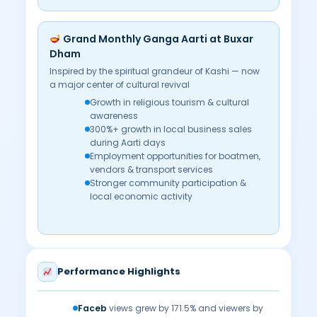
Grand Monthly Ganga Aarti at Buxar
Dham
Inspired by the spiritual grandeur of Kashi — now
a major center of cultural revival
Growth in religious tourism & cultural
awareness
300%+ growth in local business sales
during Aarti days
Employment opportunities for boatmen,
vendors & transport services
Stronger community participation &
local economic activity
Performance Highlights
Faceb
views grew by 171.5% and viewers by