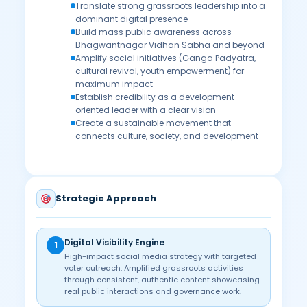
Translate strong grassroots leadership into a
dominant digital presence
Build mass public awareness across
Bhagwantnagar Vidhan Sabha and beyond
Amplify social initiatives (Ganga Padyatra,
cultural revival, youth empowerment) for
maximum impact
Establish credibility as a development-
oriented leader with a clear vision
Create a sustainable movement that
connects culture, society, and development
Strategic Approach
Digital Visibility Engine
1
High-impact social media strategy with targeted
voter outreach. Amplified grassroots activities
through consistent, authentic content showcasing
real public interactions and governance work.