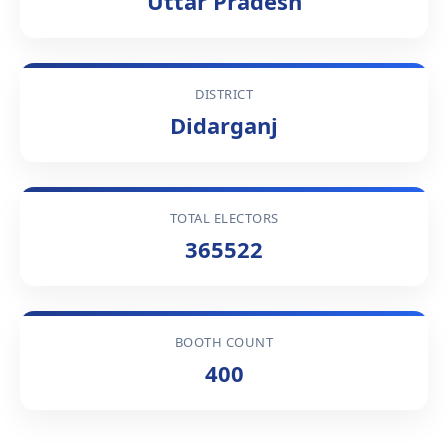
Uttar Pradesh
DISTRICT
Didarganj
TOTAL ELECTORS
365522
BOOTH COUNT
400