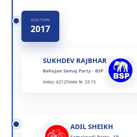
ELECTION
2017
SUKHDEV RAJBHAR
Bahujan Samaj Party - BSP
Votes: 62125
Vote %: 33.15
ADIL SHEIKH
Samajwadi Party - SP