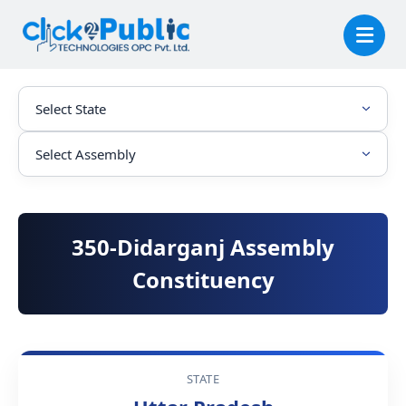
350-Didarganj Assembly
Constituency
STATE