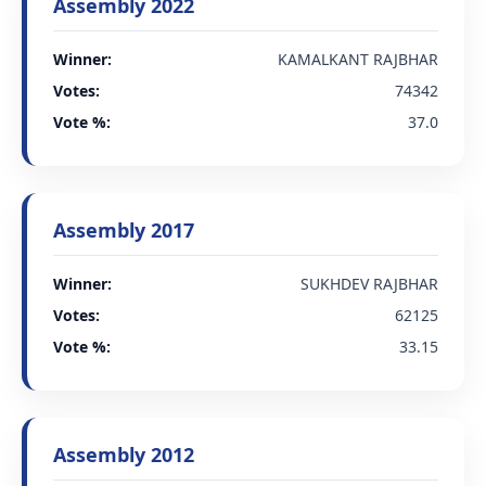
Assembly 2022
Winner:
KAMALKANT RAJBHAR
Votes:
74342
Vote %:
37.0
Assembly 2017
Winner:
SUKHDEV RAJBHAR
Votes:
62125
Vote %:
33.15
Assembly 2012