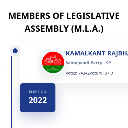
MEMBERS OF LEGISLATIVE
ASSEMBLY (M.L.A.)
KAMALKANT RAJBH
Samajwadi Party - SP
Votes: 74342
Vote %: 37.0
ELECTION
2022