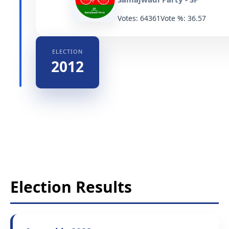
Votes: 64361
Vote %: 36.57
ELECTION
2012
Election Results