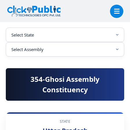
354-Ghosi Assembly
Constituency
STATE