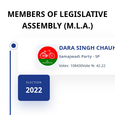
MEMBERS OF LEGISLATIVE
ASSEMBLY (M.L.A.)
DARA SINGH CHAU
Samajwadi Party - SP
Votes: 108430
Vote %: 42.22
ELECTION
2022