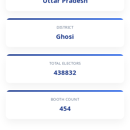
Uttar Pradesh
DISTRICT
Ghosi
TOTAL ELECTORS
438832
BOOTH COUNT
454