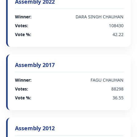
Assembly 2022
Winner:
DARA SINGH CHAUHAN
Votes:
108430
Vote %:
42.22
Assembly 2017
Winner:
FAGU CHAUHAN
Votes:
88298
Vote %:
36.55
Assembly 2012