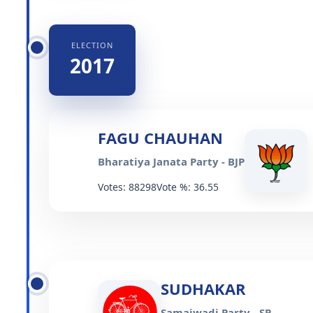
ELECTION
2017
FAGU CHAUHAN
Bharatiya Janata Party - BJP
Votes: 88298
Vote %: 36.55
SUDHAKAR
Samajwadi Party - SP