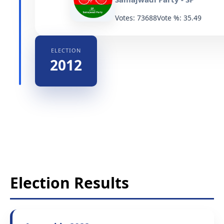
Votes: 73688
Vote %: 35.49
ELECTION
2012
Election Results