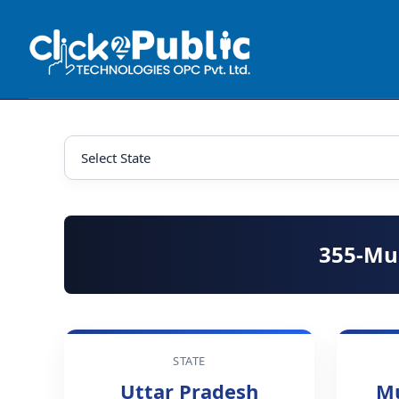
355-Mu
STATE
Uttar Pradesh
M