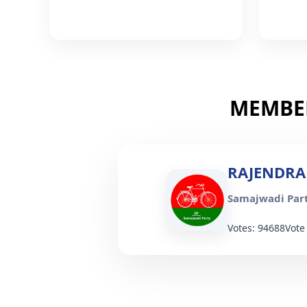
MEMBER
RAJENDRA
Samajwadi Part
Votes: 94688
Vote