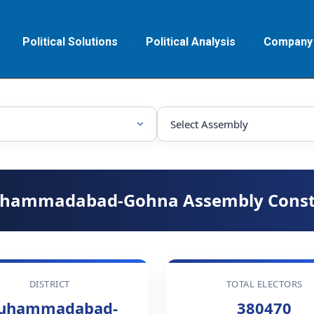
Political Solutions
Political Analysis
Company
hammadabad-Gohna Assembly Const
DISTRICT
TOTAL ELECTORS
uhammadabad-
380470