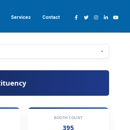
Services
Contact
ituency
BOOTH COUNT
395