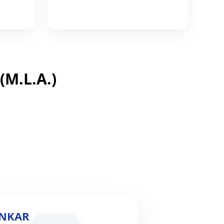
M.L.A.)
ONKAR