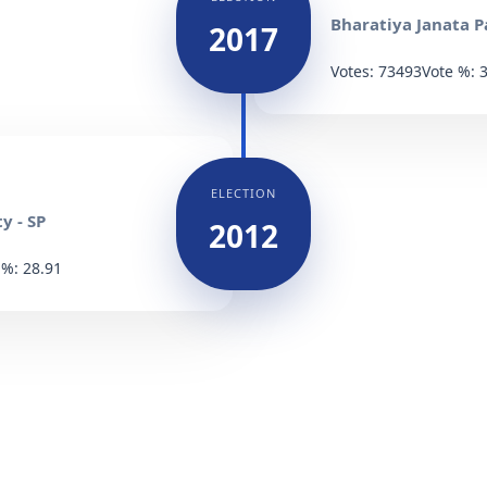
Bharatiya Janata Pa
2017
Votes: 73493
Vote %: 
ELECTION
y - SP
2012
 %: 28.91