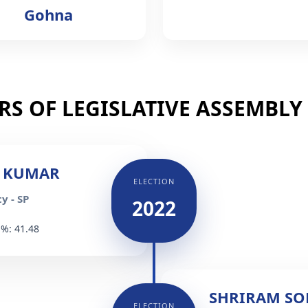
Gohna
S OF LEGISLATIVE ASSEMBLY (
 KUMAR
ELECTION
y - SP
2022
 %: 41.48
SHRIRAM S
ELECTION