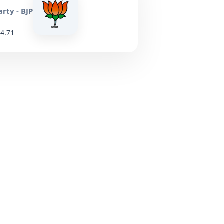
rty - BJP
34.71