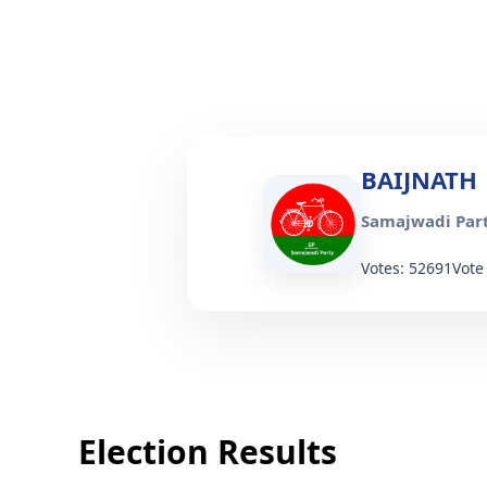
BAIJNATH
Samajwadi Part
Votes: 52691
Vote
Election Results