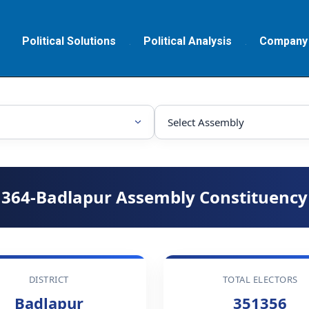
Political Solutions
Political Analysis
Company
364-Badlapur Assembly Constituency
DISTRICT
TOTAL ELECTORS
Badlapur
351356