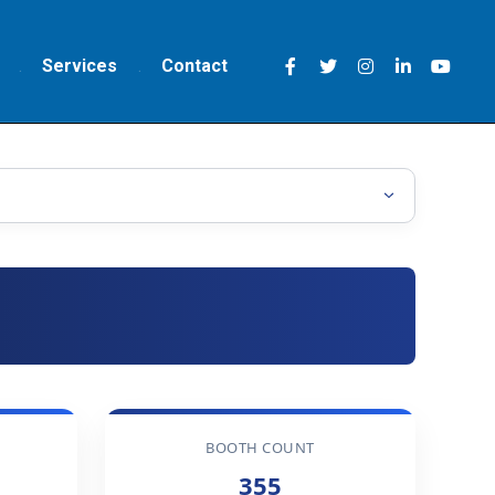
Services
Contact
BOOTH COUNT
355