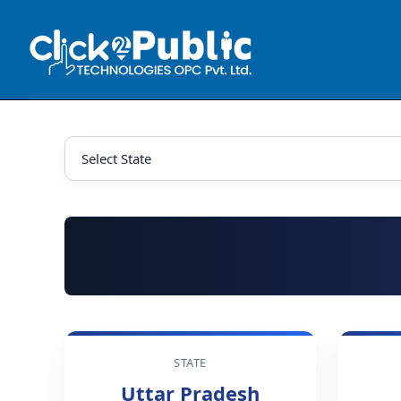
STATE
Uttar Pradesh