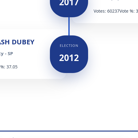
2017
Votes: 60237
Vote %: 
SH DUBEY
ELECTION
y - SP
2012
 %: 37.05