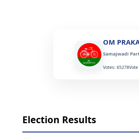
OM PRAKA
Samajwadi Part
Votes: 65278
Vote
Election Results