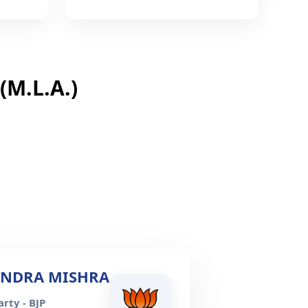
M.L.A.)
ANDRA MISHRA
rty - BJP