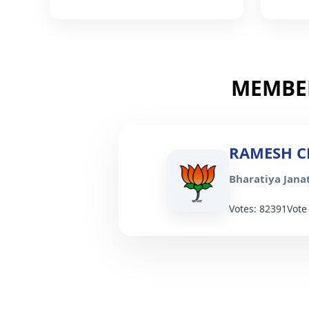
MEMBER
RAMESH C
Bharatiya Janat
Votes: 82391
Vote