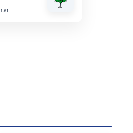
31.61