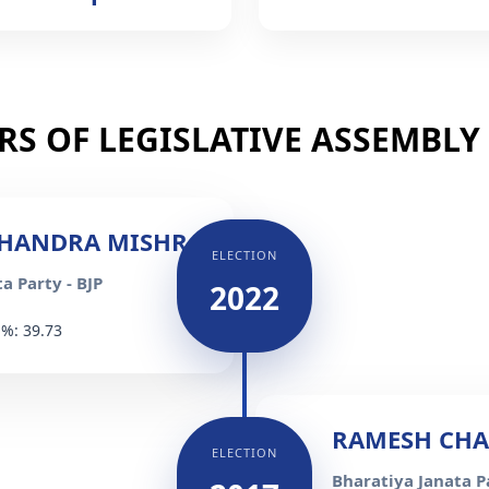
S OF LEGISLATIVE ASSEMBLY (
HANDRA MISHRA
ELECTION
a Party - BJP
2022
 %: 39.73
RAMESH CH
ELECTION
Bharatiya Janata Pa