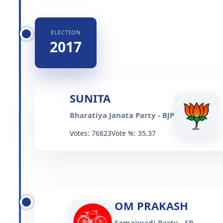
ELECTION
2017
SUNITA
Bharatiya Janata Party - BJP
Votes: 76823
Vote %: 35.37
OM PRAKASH
Samajwadi Party - SP