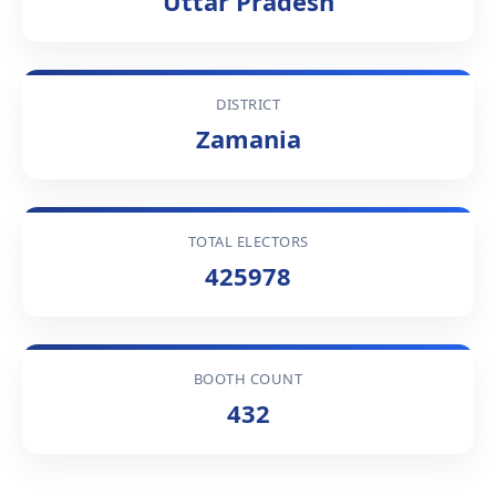
Uttar Pradesh
DISTRICT
Zamania
TOTAL ELECTORS
425978
BOOTH COUNT
432