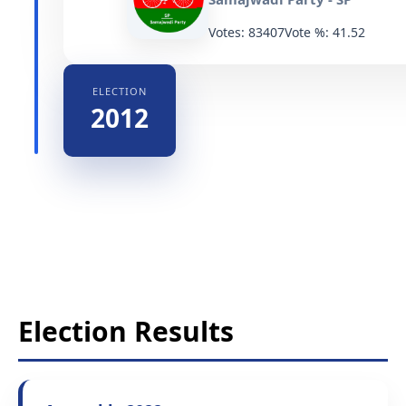
Votes: 83407
Vote %: 41.52
ELECTION
2012
Election Results