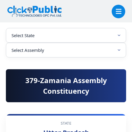
379-Zamania Assembly
Constituency
STATE