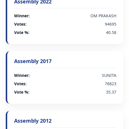
Assembly 2022
Winner:
OM PRAKASH
Votes:
94695
Vote %:
40.58
Assembly 2017
Winner:
SUNITA
Votes:
76823
Vote %:
35.37
Assembly 2012