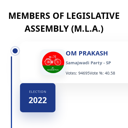
MEMBERS OF LEGISLATIVE
ASSEMBLY (M.L.A.)
OM PRAKASH
Samajwadi Party - SP
Votes: 94695
Vote %: 40.58
ELECTION
2022