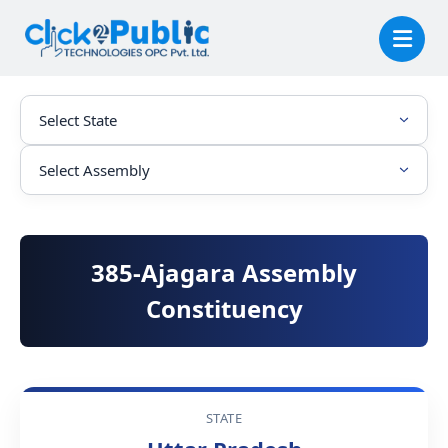
385-Ajagara Assembly
Constituency
STATE