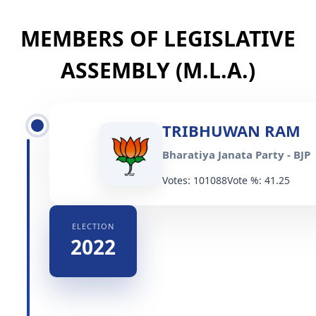
MEMBERS OF LEGISLATIVE
ASSEMBLY (M.L.A.)
TRIBHUWAN RAM
Bharatiya Janata Party - BJP
Votes: 101088
Vote %: 41.25
ELECTION
2022