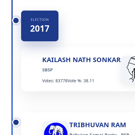
ELECTION
2017
KAILASH NATH SONKAR
SBSP
Votes: 83778
Vote %: 38.11
TRIBHUVAN RAM
Bahujan Samaj Party - BSP