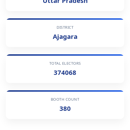
Uttar Pradesh
DISTRICT
Ajagara
TOTAL ELECTORS
374068
BOOTH COUNT
380