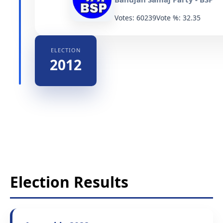
Votes: 60239
Vote %: 32.35
ELECTION
2012
Election Results