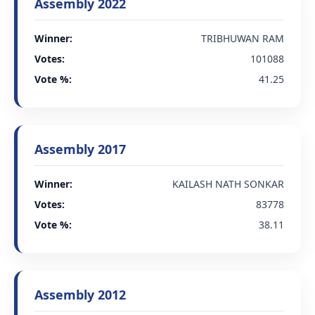
Assembly 2022
Winner:
TRIBHUWAN RAM
Votes:
101088
Vote %:
41.25
Assembly 2017
Winner:
KAILASH NATH SONKAR
Votes:
83778
Vote %:
38.11
Assembly 2012