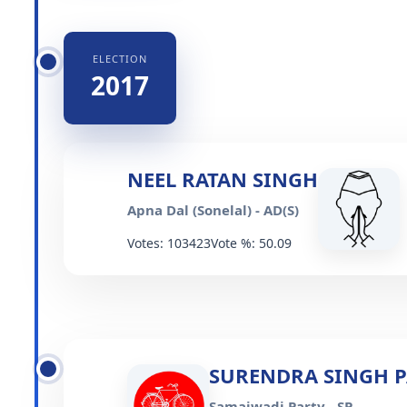
ELECTION
2017
NEEL RATAN SINGH
Apna Dal (Sonelal) - AD(S)
Votes: 103423
Vote %: 50.09
SURENDRA SINGH P
Samajwadi Party - SP