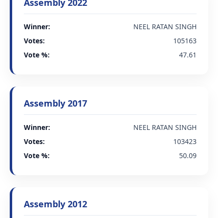
Assembly 2022
Winner:
NEEL RATAN SINGH
Votes:
105163
Vote %:
47.61
Assembly 2017
Winner:
NEEL RATAN SINGH
Votes:
103423
Vote %:
50.09
Assembly 2012