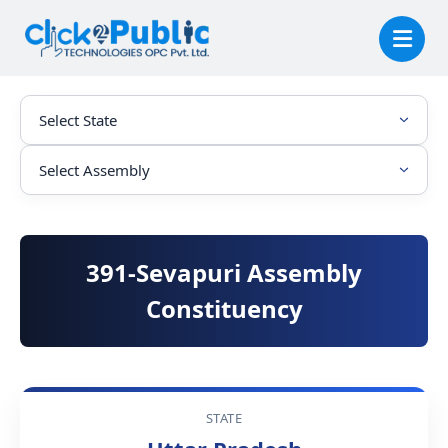
391-Sevapuri Assembly
Constituency
STATE