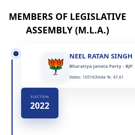
MEMBERS OF LEGISLATIVE
ASSEMBLY (M.L.A.)
NEEL RATAN SINGH
Bharatiya Janata Party - BJP
Votes: 105163
Vote %: 47.61
ELECTION
2022