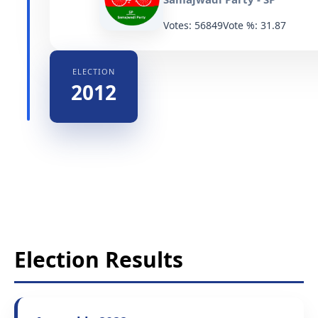
Votes: 56849
Vote %: 31.87
ELECTION
2012
Election Results