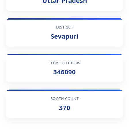
Uttar Pradesh
DISTRICT
Sevapuri
TOTAL ELECTORS
346090
BOOTH COUNT
370