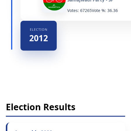
Votes: 67265
Vote %: 36.36
ELECTION
2012
Election Results