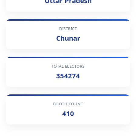
Uttar Pradesh
DISTRICT
Chunar
TOTAL ELECTORS
354274
BOOTH COUNT
410