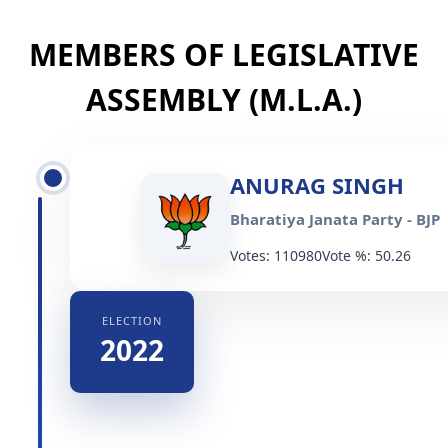
MEMBERS OF LEGISLATIVE
ASSEMBLY (M.L.A.)
ANURAG SINGH
Bharatiya Janata Party - BJP
Votes: 110980
Vote %: 50.26
ELECTION
2022