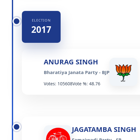
ELECTION
2017
ANURAG SINGH
Bharatiya Janata Party - BJP
Votes: 105608
Vote %: 48.76
JAGATAMBA SINGH
Samajwadi Party - SP