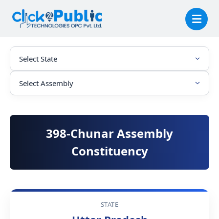
398-Chunar Assembly
Constituency
STATE