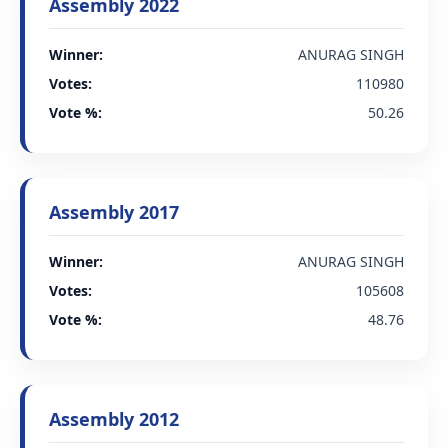
Assembly 2022
Winner:
ANURAG SINGH
Votes:
110980
Vote %:
50.26
Assembly 2017
Winner:
ANURAG SINGH
Votes:
105608
Vote %:
48.76
Assembly 2012