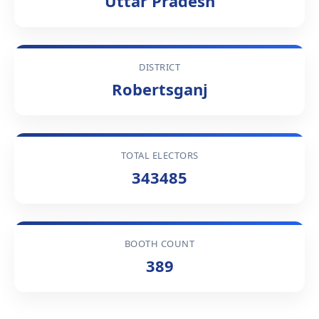
Uttar Pradesh
DISTRICT
Robertsganj
TOTAL ELECTORS
343485
BOOTH COUNT
389