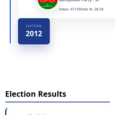
Votes: 47139
Vote %: 28.59
ELECTION
2012
Election Results