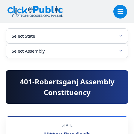
401-Robertsganj Assembly
Constituency
STATE