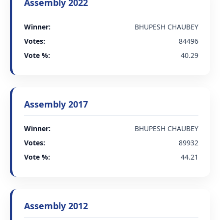
Assembly 2022
Winner:
BHUPESH CHAUBEY
Votes:
84496
Vote %:
40.29
Assembly 2017
Winner:
BHUPESH CHAUBEY
Votes:
89932
Vote %:
44.21
Assembly 2012