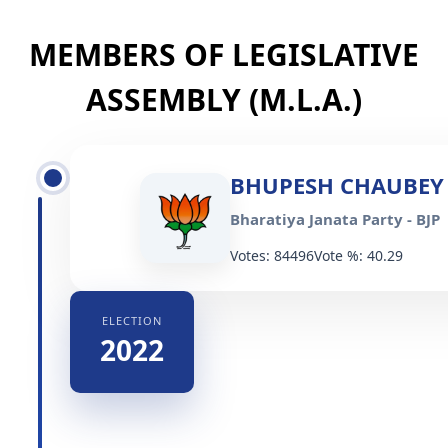
MEMBERS OF LEGISLATIVE
ASSEMBLY (M.L.A.)
BHUPESH CHAUBEY
Bharatiya Janata Party - BJP
Votes: 84496
Vote %: 40.29
ELECTION
2022