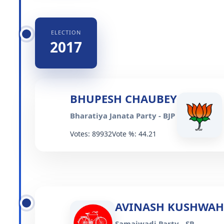
ELECTION
2017
BHUPESH CHAUBEY
Bharatiya Janata Party - BJP
Votes: 89932
Vote %: 44.21
AVINASH KUSHWA
Samajwadi Party - SP