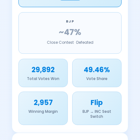
BJP
~47%
Close Contest · Defeated
29,892
49.46%
Total Votes Won
Vote Share
2,957
Flip
Winning Margin
BJP → INC Seat
Switch