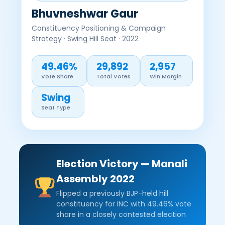
Bhuvneshwar Gaur
Constituency Positioning & Campaign
Strategy · Swing Hill Seat · 2022
49.46%
29,892
2,957
Vote Share
Total Votes
Win Margin
Swing
Seat Type
Election Victory — Manali
Assembly 2022
Flipped a previously BJP-held hill
constituency for INC with 49.46% vote
share in a closely contested election