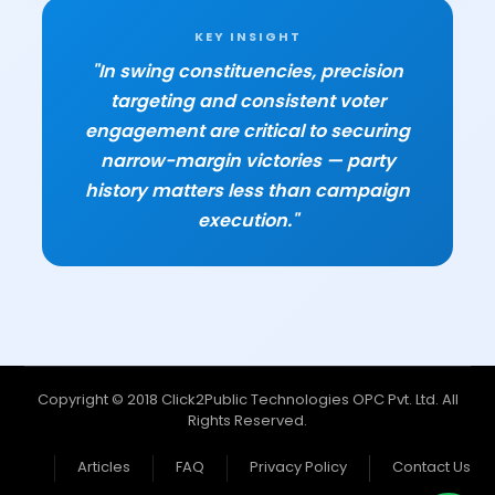
KEY INSIGHT
"In swing constituencies, precision
targeting and consistent voter
engagement are critical to securing
narrow-margin victories — party
history matters less than campaign
execution."
Copyright © 2018 Click2Public Technologies OPC Pvt. Ltd. All
Rights Reserved.
Articles
FAQ
Privacy Policy
Contact Us