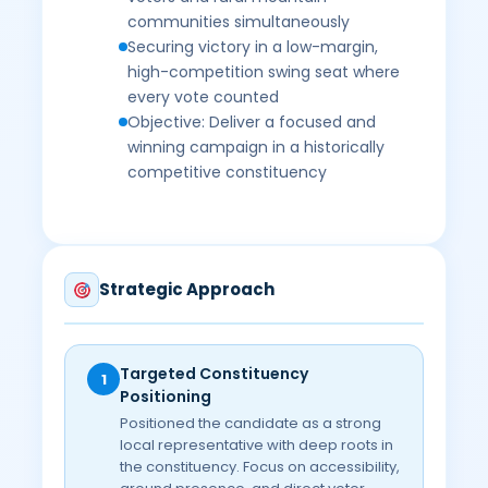
communities simultaneously
Securing victory in a low-margin,
high-competition swing seat where
every vote counted
Objective: Deliver a focused and
winning campaign in a historically
competitive constituency
Strategic Approach
Targeted Constituency
1
Positioning
Positioned the candidate as a strong
local representative with deep roots in
the constituency. Focus on accessibility,