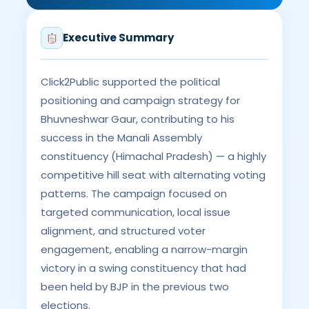
Executive Summary
Click2Public supported the political
positioning and campaign strategy for
Bhuvneshwar Gaur, contributing to his
success in the Manali Assembly
constituency (Himachal Pradesh) — a highly
competitive hill seat with alternating voting
patterns. The campaign focused on
targeted communication, local issue
alignment, and structured voter
engagement, enabling a narrow-margin
victory in a swing constituency that had
been held by BJP in the previous two
elections.