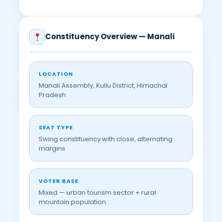
Constituency Overview — Manali
LOCATION
Manali Assembly, Kullu District, Himachal
Pradesh
SEAT TYPE
Swing constituency with close, alternating
margins
VOTER BASE
Mixed — urban tourism sector + rural
mountain population