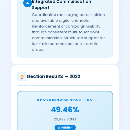
Integrated Communication
4
Support
Coordinated messaging across offline
and available digital channels.
Reinforcement of campaign visibility
through consistent multi-touchpoint
communication. Structured support for
last-mile communication in remote
areas.
Election Results — 2022
BHUVNESHWAR GAUR · INC
49.46%
29,892 Votes
WINNER ✓