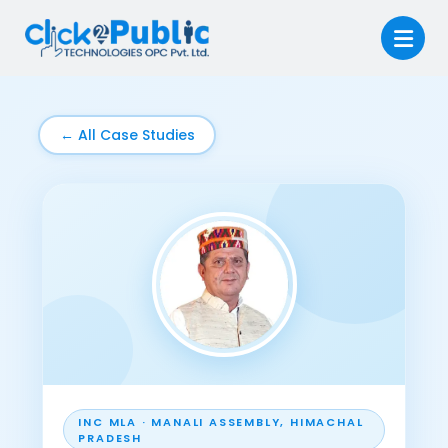
← All Case Studies
INC MLA · MANALI ASSEMBLY, HIMACHAL
PRADESH