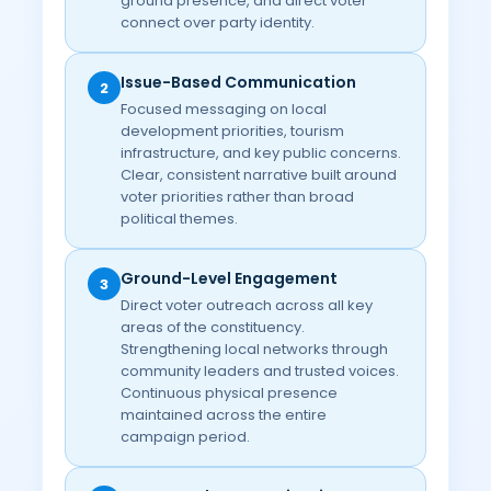
ground presence, and direct voter
connect over party identity.
Issue-Based Communication
2
Focused messaging on local
development priorities, tourism
infrastructure, and key public concerns.
Clear, consistent narrative built around
voter priorities rather than broad
political themes.
Ground-Level Engagement
3
Direct voter outreach across all key
areas of the constituency.
Strengthening local networks through
community leaders and trusted voices.
Continuous physical presence
maintained across the entire
campaign period.