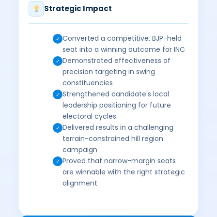
Strategic Impact
Converted a competitive, BJP-held
✓
seat into a winning outcome for INC
Demonstrated effectiveness of
✓
precision targeting in swing
constituencies
Strengthened candidate's local
✓
leadership positioning for future
electoral cycles
Delivered results in a challenging
✓
terrain-constrained hill region
campaign
Proved that narrow-margin seats
✓
are winnable with the right strategic
alignment