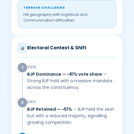
TERRAIN CHALLENGE
Hill geography with logistical and
communication difficulties
Electoral Context & Shift
2012
1
BJP Dominance — ~81% vote share
—
Strong BJP hold with a massive mandate
across the constituency.
2017
2
BJP Retained — ~51%
— BJP held the seat
but with a reduced majority, signalling
growing competition.