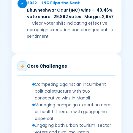
2022 — INC Flips the Seat
✓
Bhuvneshwar Gaur (INC) wins — 49.46%
vote share · 29,892 votes · Margin: 2,957
— Clear voter shift indicating effective
campaign execution and changed public
sentiment.
Core Challenges
Competing against an incumbent
political structure with two
consecutive wins in Manali
Managing campaign execution across
difficult hill terrain with geographic
dispersal
Engaging both urban tourism-sector
voters and rural mountain