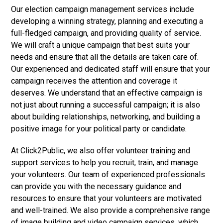
Our election campaign management services include
developing a winning strategy, planning and executing a
full-fledged campaign, and providing quality of service.
We will craft a unique campaign that best suits your
needs and ensure that all the details are taken care of.
Our experienced and dedicated staff will ensure that your
campaign receives the attention and coverage it
deserves. We understand that an effective campaign is
not just about running a successful campaign; it is also
about building relationships, networking, and building a
positive image for your political party or candidate.
At Click2Public, we also offer volunteer training and
support services to help you recruit, train, and manage
your volunteers. Our team of experienced professionals
can provide you with the necessary guidance and
resources to ensure that your volunteers are motivated
and well-trained. We also provide a comprehensive range
of image building and video campaign services, which