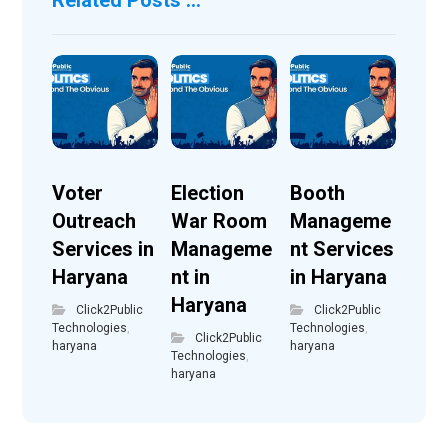
Voter
Election
Booth
Outreach
War Room
Manageme
Services in
Manageme
nt Services
Haryana
nt in
in Haryana
Haryana
Click2Public
Click2Public
Technologies
,
Technologies
,
Click2Public
haryana
haryana
Technologies
,
haryana