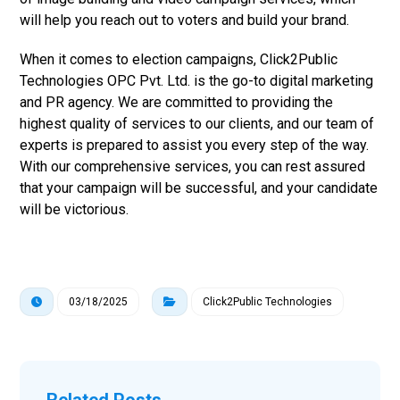
will help you reach out to voters and build your brand.
When it comes to election campaigns, Click2Public
Technologies OPC Pvt. Ltd. is the go-to digital marketing
and PR agency. We are committed to providing the
highest quality of services to our clients, and our team of
experts is prepared to assist you every step of the way.
With our comprehensive services, you can rest assured
that your campaign will be successful, and your candidate
will be victorious.
03/18/2025
Click2Public Technologies
Related Posts ...