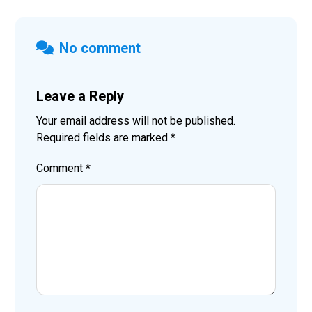
No comment
Leave a Reply
Your email address will not be published.
Required fields are marked
*
Comment
*