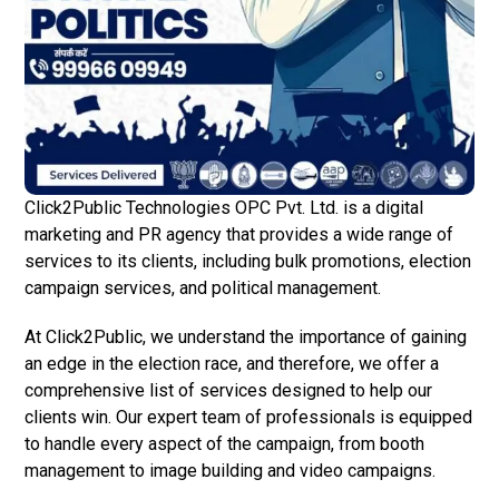
Click2Public Technologies OPC Pvt. Ltd. is a digital
marketing and PR agency that provides a wide range of
services to its clients, including bulk promotions, election
campaign services, and political management.
At Click2Public, we understand the importance of gaining
an edge in the election race, and therefore, we offer a
comprehensive list of services designed to help our
clients win. Our expert team of professionals is equipped
to handle every aspect of the campaign, from booth
management to image building and video campaigns.