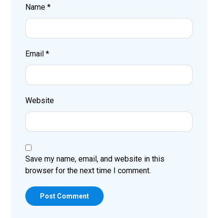
Name
*
Email
*
Website
Save my name, email, and website in this
browser for the next time I comment.
Post Comment