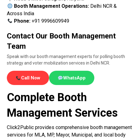
Booth Management Operations:
Delhi NCR &
Across India
Phone:
+91 9996609949
Contact Our Booth Management
Team
Speak with our booth management experts for polling booth
strategy and voter mobilization services in Delhi NCR.
Call Now
WhatsApp
Complete Booth
Management Services
Click2Public provides comprehensive booth management
services for MLA, MP, Mayor, Municipal, and local body