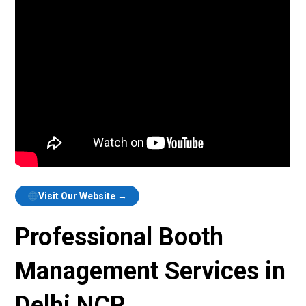
Visit Our Website →
Professional Booth
Management Services in
Delhi NCR