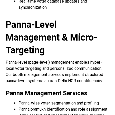
Real-time voter database updates and
synchronization
Panna-Level
Management & Micro-
Targeting
Panna-level (page-level) management enables hyper-
local voter targeting and personalized communication.
Our booth management services implement structured
panna-level systems across Delhi NCR constituencies.
Panna Management Services
Panna-wise voter segmentation and profiling
Panna pramukh identification and role assignment