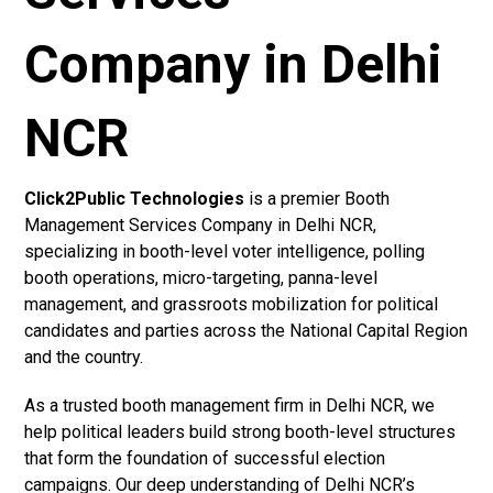
Company in Delhi
NCR
Click2Public Technologies
is a premier Booth
Management Services Company in Delhi NCR,
specializing in booth-level voter intelligence, polling
booth operations, micro-targeting, panna-level
management, and grassroots mobilization for political
candidates and parties across the National Capital Region
and the country.
As a trusted booth management firm in Delhi NCR, we
help political leaders build strong booth-level structures
that form the foundation of successful election
campaigns. Our deep understanding of Delhi NCR’s