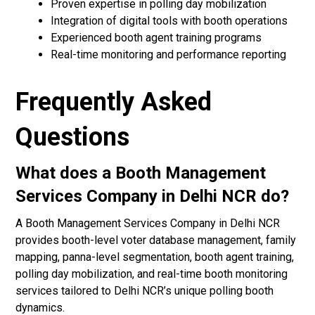
Proven expertise in polling day mobilization
Integration of digital tools with booth operations
Experienced booth agent training programs
Real-time monitoring and performance reporting
Frequently Asked
Questions
What does a Booth Management
Services Company in Delhi NCR do?
A Booth Management Services Company in Delhi NCR
provides booth-level voter database management, family
mapping, panna-level segmentation, booth agent training,
polling day mobilization, and real-time booth monitoring
services tailored to Delhi NCR’s unique polling booth
dynamics.