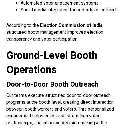
Automated voter engagement systems
Social media integration for booth-level outreach
According to the
Election Commission of India
,
structured booth management improves election
transparency and voter participation.
Ground-Level Booth
Operations
Door-to-Door Booth Outreach
Our teams execute structured door-to-door outreach
programs at the booth level, creating direct interaction
between booth workers and voters. This personalized
engagement helps build trust, strengthen voter
relationships, and influence decision-making at the