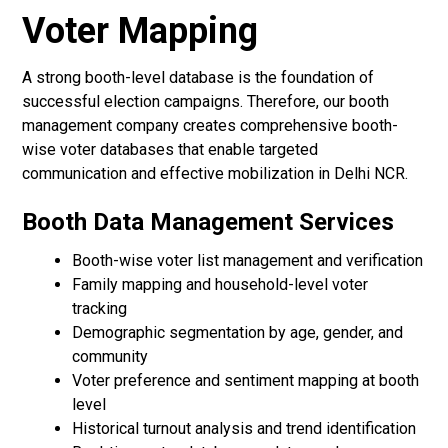
Voter Mapping
A strong booth-level database is the foundation of
successful election campaigns. Therefore, our booth
management company creates comprehensive booth-
wise voter databases that enable targeted
communication and effective mobilization in Delhi NCR.
Booth Data Management Services
Booth-wise voter list management and verification
Family mapping and household-level voter
tracking
Demographic segmentation by age, gender, and
community
Voter preference and sentiment mapping at booth
level
Historical turnout analysis and trend identification