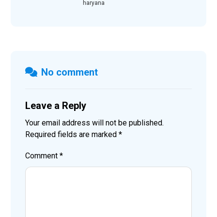
haryana
No comment
Leave a Reply
Your email address will not be published.
Required fields are marked
*
Comment
*