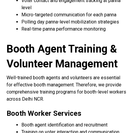
Voter contact and engagement tracking at panna
level
Micro-targeted communication for each panna
Polling day panna-level mobilization strategies
Real-time panna performance monitoring
Booth Agent Training &
Volunteer Management
Well-trained booth agents and volunteers are essential
for effective booth management. Therefore, we provide
comprehensive training programs for booth-level workers
across Delhi NCR.
Booth Worker Services
Booth agent identification and recruitment
Training on voter interaction and communication