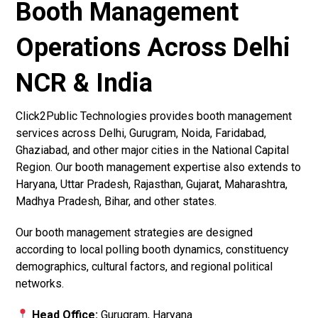
Booth Management
Operations Across Delhi
NCR & India
Click2Public Technologies provides booth management
services across Delhi, Gurugram, Noida, Faridabad,
Ghaziabad, and other major cities in the National Capital
Region. Our booth management expertise also extends to
Haryana, Uttar Pradesh, Rajasthan, Gujarat, Maharashtra,
Madhya Pradesh, Bihar, and other states.
Our booth management strategies are designed
according to local polling booth dynamics, constituency
demographics, cultural factors, and regional political
networks.
Head Office:
Gurugram, Haryana