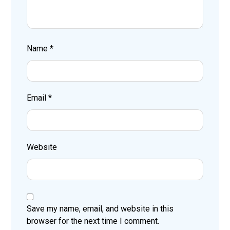
Name
*
Email
*
Website
Save my name, email, and website in this
browser for the next time I comment.