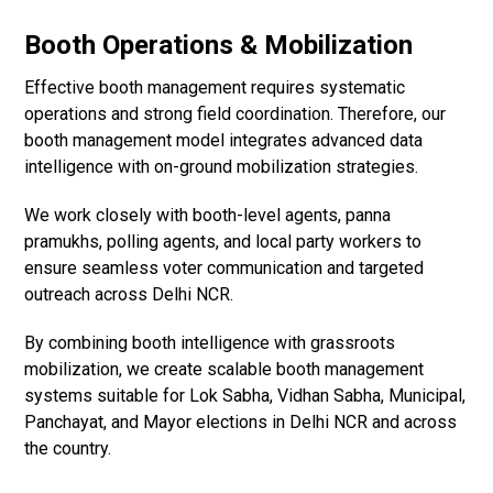
Booth Operations & Mobilization
Effective booth management requires systematic
operations and strong field coordination. Therefore, our
booth management model integrates advanced data
intelligence with on-ground mobilization strategies.
We work closely with booth-level agents, panna
pramukhs, polling agents, and local party workers to
ensure seamless voter communication and targeted
outreach across Delhi NCR.
By combining booth intelligence with grassroots
mobilization, we create scalable booth management
systems suitable for Lok Sabha, Vidhan Sabha, Municipal,
Panchayat, and Mayor elections in Delhi NCR and across
the country.