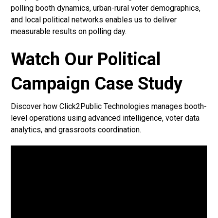
polling booth dynamics, urban-rural voter demographics,
and local political networks enables us to deliver
measurable results on polling day.
Watch Our Political
Campaign Case Study
Discover how Click2Public Technologies manages booth-
level operations using advanced intelligence, voter data
analytics, and grassroots coordination.