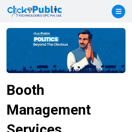
Booth
Management
Services