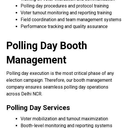
Polling day procedures and protocol training
Voter turnout monitoring and reporting training
Field coordination and team management systems
Performance tracking and quality assurance
Polling Day Booth
Management
Polling day execution is the most critical phase of any
election campaign. Therefore, our booth management
company ensures seamless polling day operations
across Delhi NCR.
Polling Day Services
Voter mobilization and turnout maximization
Booth-level monitoring and reporting systems