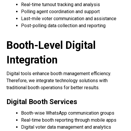
Real-time turnout tracking and analysis
Polling agent coordination and support
Last-mile voter communication and assistance
Post-polling data collection and reporting
Booth-Level Digital
Integration
Digital tools enhance booth management efficiency.
Therefore, we integrate technology solutions with
traditional booth operations for better results.
Digital Booth Services
Booth-wise WhatsApp communication groups
Real-time booth reporting through mobile apps
Digital voter data management and analytics