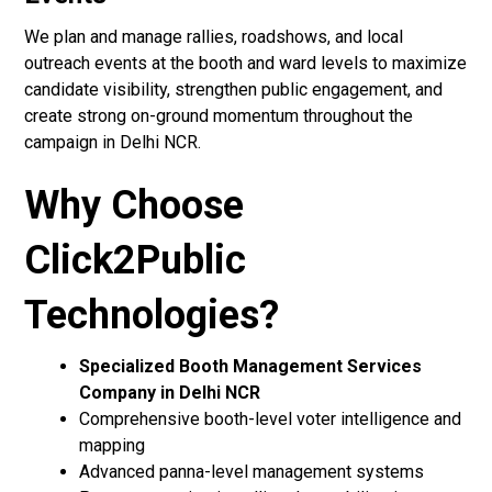
We plan and manage rallies, roadshows, and local
outreach events at the booth and ward levels to maximize
candidate visibility, strengthen public engagement, and
create strong on-ground momentum throughout the
campaign in Delhi NCR.
Why Choose
Click2Public
Technologies?
Specialized Booth Management Services
Company in Delhi NCR
Comprehensive booth-level voter intelligence and
mapping
Advanced panna-level management systems