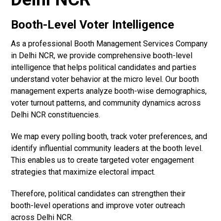
Booth-Level Voter Intelligence
As a professional Booth Management Services Company
in Delhi NCR, we provide comprehensive booth-level
intelligence that helps political candidates and parties
understand voter behavior at the micro level. Our booth
management experts analyze booth-wise demographics,
voter turnout patterns, and community dynamics across
Delhi NCR constituencies.
We map every polling booth, track voter preferences, and
identify influential community leaders at the booth level.
This enables us to create targeted voter engagement
strategies that maximize electoral impact.
Therefore, political candidates can strengthen their
booth-level operations and improve voter outreach
across Delhi NCR.