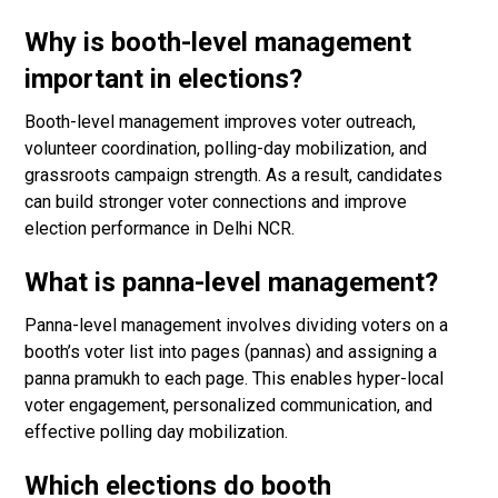
Why is booth-level management
important in elections?
Booth-level management improves voter outreach,
volunteer coordination, polling-day mobilization, and
grassroots campaign strength. As a result, candidates
can build stronger voter connections and improve
election performance in Delhi NCR.
What is panna-level management?
Panna-level management involves dividing voters on a
booth’s voter list into pages (pannas) and assigning a
panna pramukh to each page. This enables hyper-local
voter engagement, personalized communication, and
effective polling day mobilization.
Which elections do booth