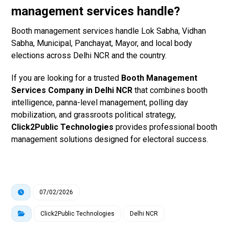
management services handle?
Booth management services handle Lok Sabha, Vidhan
Sabha, Municipal, Panchayat, Mayor, and local body
elections across Delhi NCR and the country.
If you are looking for a trusted
Booth Management
Services Company in Delhi NCR
that combines booth
intelligence, panna-level management, polling day
mobilization, and grassroots political strategy,
Click2Public Technologies
provides professional booth
management solutions designed for electoral success.
07/02/2026
Click2Public Technologies
Delhi NCR