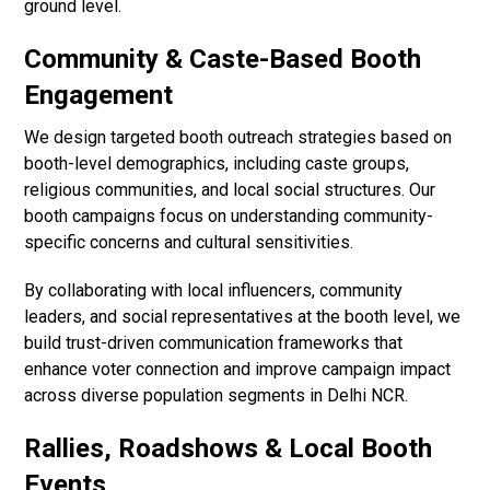
ground level.
Community & Caste-Based Booth
Engagement
We design targeted booth outreach strategies based on
booth-level demographics, including caste groups,
religious communities, and local social structures. Our
booth campaigns focus on understanding community-
specific concerns and cultural sensitivities.
By collaborating with local influencers, community
leaders, and social representatives at the booth level, we
build trust-driven communication frameworks that
enhance voter connection and improve campaign impact
across diverse population segments in Delhi NCR.
Rallies, Roadshows & Local Booth
Events