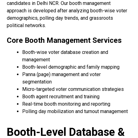
candidates in Delhi NCR. Our booth management
approach is developed after analyzing booth-wise voter
demographics, polling day trends, and grassroots
political networks.
Core Booth Management Services
Booth-wise voter database creation and
management
Booth-level demographic and family mapping
Panna (page) management and voter
segmentation
Micro-targeted voter communication strategies
Booth agent recruitment and training
Real-time booth monitoring and reporting
Polling day mobilization and turnout management
Booth-Level Database &