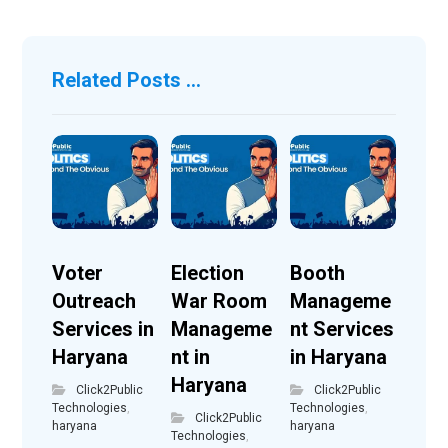
Related Posts ...
Voter
Election
Booth
Outreach
War Room
Manageme
Services in
Manageme
nt Services
Haryana
nt in
in Haryana
Haryana
Click2Public
Click2Public
Technologies
,
Technologies
,
Click2Public
haryana
haryana
Technologies
,