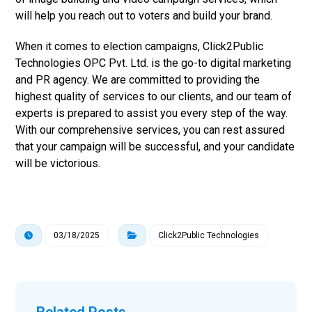
will help you reach out to voters and build your brand.
When it comes to election campaigns, Click2Public
Technologies OPC Pvt. Ltd. is the go-to digital marketing
and PR agency. We are committed to providing the
highest quality of services to our clients, and our team of
experts is prepared to assist you every step of the way.
With our comprehensive services, you can rest assured
that your campaign will be successful, and your candidate
will be victorious.
03/18/2025
Click2Public Technologies
Related Posts ...