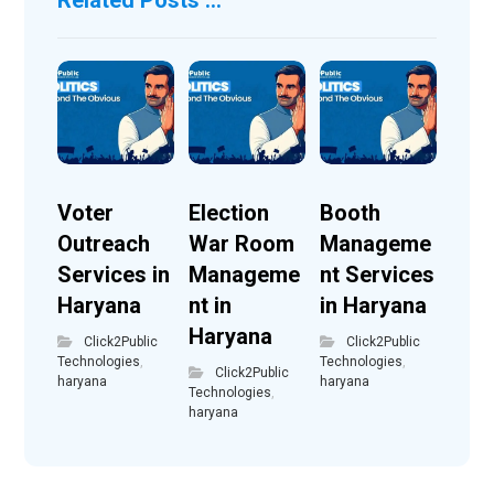
Voter
Election
Booth
Outreach
War Room
Manageme
Services in
Manageme
nt Services
Haryana
nt in
in Haryana
Haryana
Click2Public
Click2Public
Technologies
,
Technologies
,
Click2Public
haryana
haryana
Technologies
,
haryana