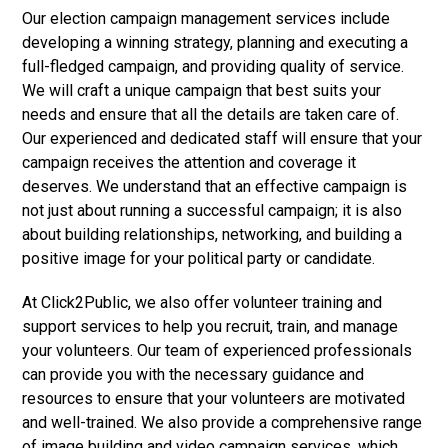
Our election campaign management services include
developing a winning strategy, planning and executing a
full-fledged campaign, and providing quality of service.
We will craft a unique campaign that best suits your
needs and ensure that all the details are taken care of.
Our experienced and dedicated staff will ensure that your
campaign receives the attention and coverage it
deserves. We understand that an effective campaign is
not just about running a successful campaign; it is also
about building relationships, networking, and building a
positive image for your political party or candidate.
At Click2Public, we also offer volunteer training and
support services to help you recruit, train, and manage
your volunteers. Our team of experienced professionals
can provide you with the necessary guidance and
resources to ensure that your volunteers are motivated
and well-trained. We also provide a comprehensive range
of image building and video campaign services, which