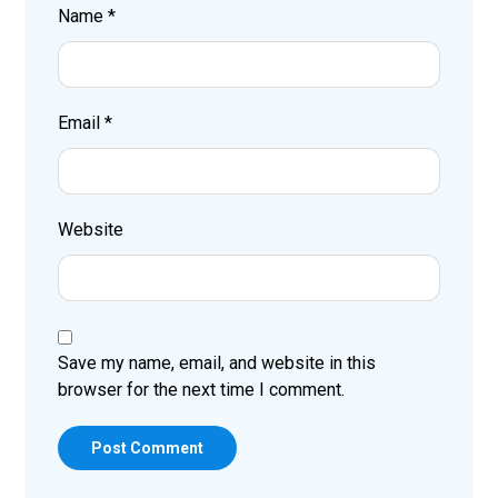
Name
*
Email
*
Website
Save my name, email, and website in this
browser for the next time I comment.
Post Comment