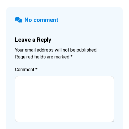
No comment
Leave a Reply
Your email address will not be published.
Required fields are marked
*
Comment
*