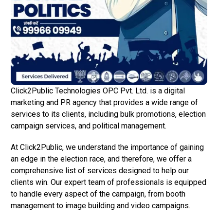
Click2Public Technologies OPC Pvt. Ltd. is a digital
marketing and PR agency that provides a wide range of
services to its clients, including bulk promotions, election
campaign services, and political management.
At Click2Public, we understand the importance of gaining
an edge in the election race, and therefore, we offer a
comprehensive list of services designed to help our
clients win. Our expert team of professionals is equipped
to handle every aspect of the campaign, from booth
management to image building and video campaigns.