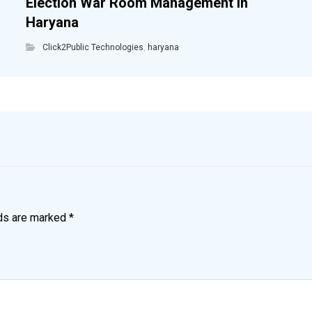
Election War Room Management in
Haryana
Click2Public Technologies
,
haryana
lds are marked
*