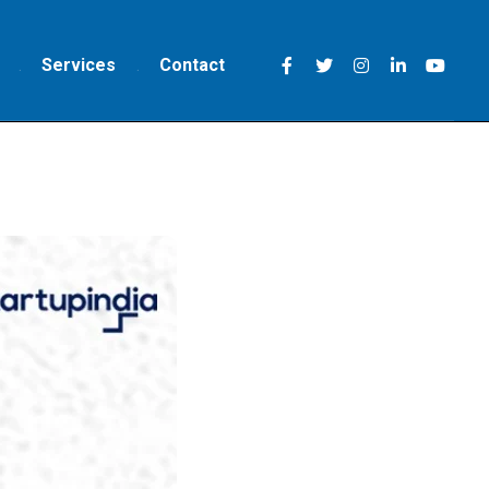
Services
Contact