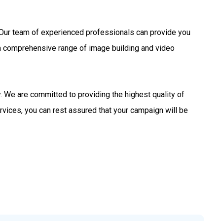
s. Our team of experienced professionals can provide you
 a comprehensive range of image building and video
 We are committed to providing the highest quality of
rvices, you can rest assured that your campaign will be