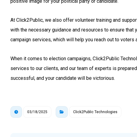
positive image for your political party or candidate.
At Click2Public, we also offer volunteer training and suppo
with the necessary guidance and resources to ensure that 
campaign services, which will help you reach out to voters a
When it comes to election campaigns, Click2Public Technolo
services to our clients, and our team of experts is prepare
successful, and your candidate will be victorious.
03/18/2025
Click2Public Technologies