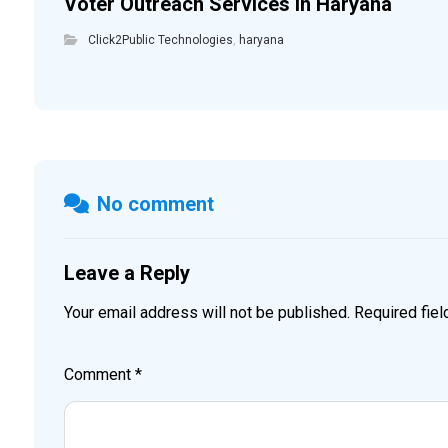
Voter Outreach Services in Haryana
Click2Public Technologies
,
haryana
No comment
Leave a Reply
Your email address will not be published.
Required fie
Comment
*