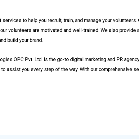
rt services to help you recruit, train, and manage your volunteer
your volunteers are motivated and well-trained. We also provide
nd build your brand.
gies OPC Pvt. Ltd. is the go-to digital marketing and PR agency.
d to assist you every step of the way. With our comprehensive se