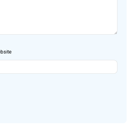
bsite