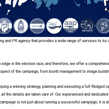
ing and PR agency that provides a wide range of services to its c
 edge in the election race, and therefore, we offer a comprehensi
 aspect of the campaign, from booth management to image buildi
g a winning strategy, planning and executing a full-fledged camp
all the details are taken care of. Our experienced and dedicated 
ampaign is not just about running a successful campaign; it is al