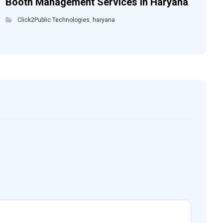
Booth Management Services in Haryana
Click2Public Technologies
,
haryana