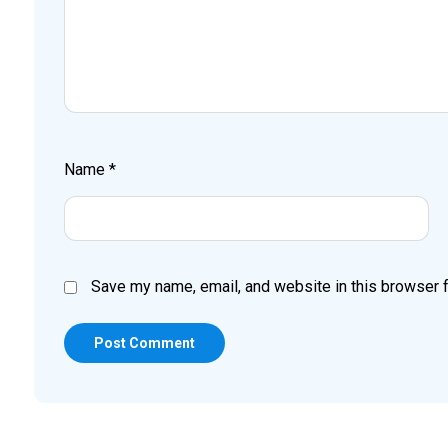
Name
*
Save my name, email, and website in this browser f
Post Comment