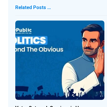
Related Posts ...