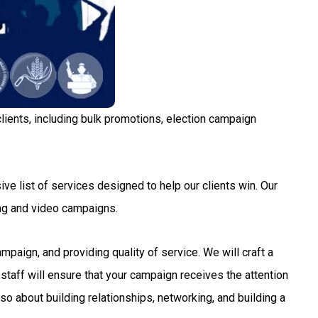
lients, including bulk promotions, election campaign
ve list of services designed to help our clients win. Our
ng and video campaigns.
aign, and providing quality of service. We will craft a
staff will ensure that your campaign receives the attention
so about building relationships, networking, and building a