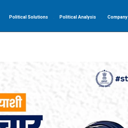
Political Solutions
Political Analysis
Company