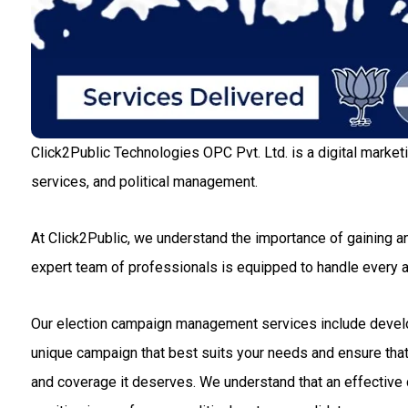
Click2Public Technologies OPC Pvt. Ltd. is a digital market
services, and political management.
At Click2Public, we understand the importance of gaining an
expert team of professionals is equipped to handle every
Our election campaign management services include developin
unique campaign that best suits your needs and ensure that 
and coverage it deserves. We understand that an effective c