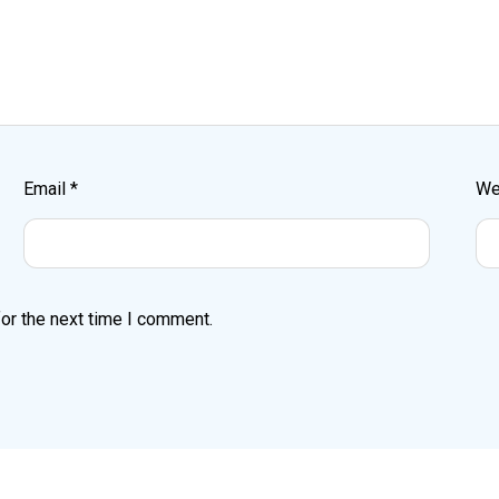
Email
*
We
or the next time I comment.