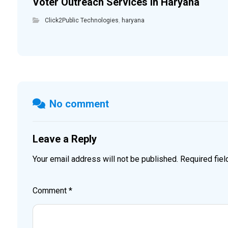
Voter Outreach Services in Haryana
Click2Public Technologies
,
haryana
No comment
Leave a Reply
Your email address will not be published.
Required fie
Comment
*