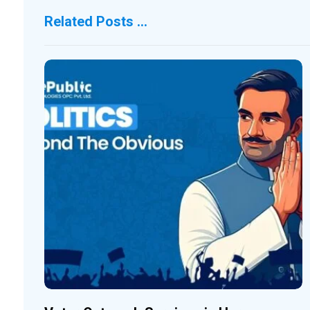
Related Posts ...