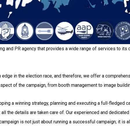
ing and PR agency that provides a wide range of services to its c
 edge in the election race, and therefore, we offer a comprehensi
 aspect of the campaign, from booth management to image buildi
g a winning strategy, planning and executing a full-fledged camp
all the details are taken care of. Our experienced and dedicated 
ampaign is not just about running a successful campaign; it is al