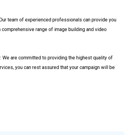
s. Our team of experienced professionals can provide you
 a comprehensive range of image building and video
 We are committed to providing the highest quality of
rvices, you can rest assured that your campaign will be