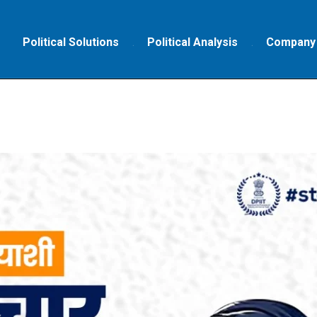
Political Solutions
Political Analysis
Company