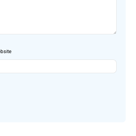
bsite