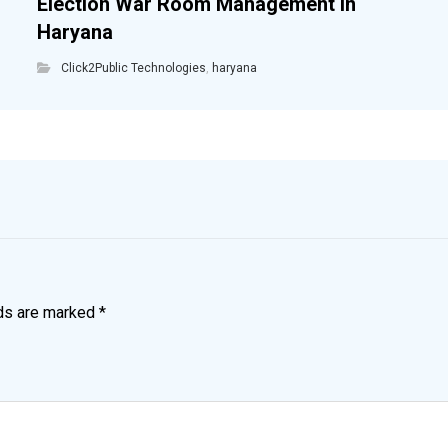
Election War Room Management in
Haryana
Click2Public Technologies
,
haryana
lds are marked
*