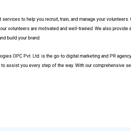
rt services to help you recruit, train, and manage your volunteer
your volunteers are motivated and well-trained. We also provide
nd build your brand.
gies OPC Pvt. Ltd. is the go-to digital marketing and PR agency.
d to assist you every step of the way. With our comprehensive se