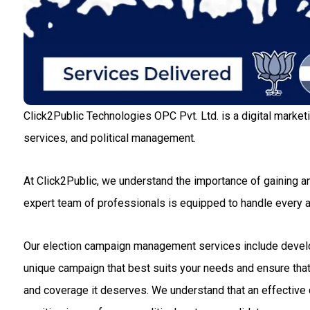
Click2Public Technologies OPC Pvt. Ltd. is a digital market
services, and political management.
At Click2Public, we understand the importance of gaining an
expert team of professionals is equipped to handle every
Our election campaign management services include developin
unique campaign that best suits your needs and ensure that 
and coverage it deserves. We understand that an effective c