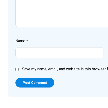
Name
*
Save my name, email, and website in this browser f
Post Comment