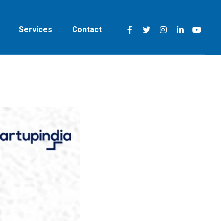
Services
Contact