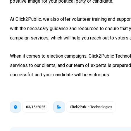
positive image for your political party or candidate.
At Click2Public, we also offer volunteer training and suppo
with the necessary guidance and resources to ensure that 
campaign services, which will help you reach out to voters a
When it comes to election campaigns, Click2Public Technolo
services to our clients, and our team of experts is prepare
successful, and your candidate will be victorious.
03/15/2025
Click2Public Technologies