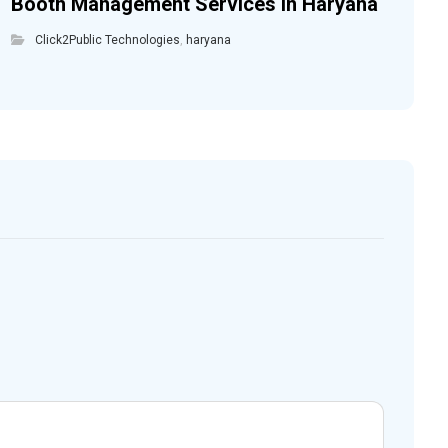
Booth Management Services in Haryana
Click2Public Technologies
,
haryana