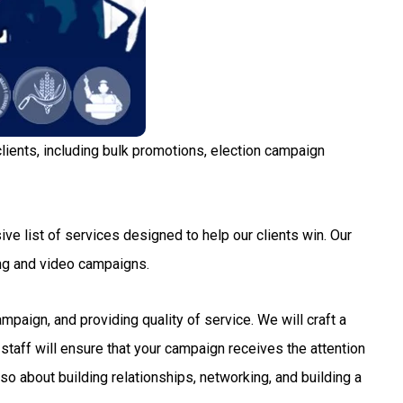
lients, including bulk promotions, election campaign
ve list of services designed to help our clients win. Our
ng and video campaigns.
aign, and providing quality of service. We will craft a
staff will ensure that your campaign receives the attention
so about building relationships, networking, and building a