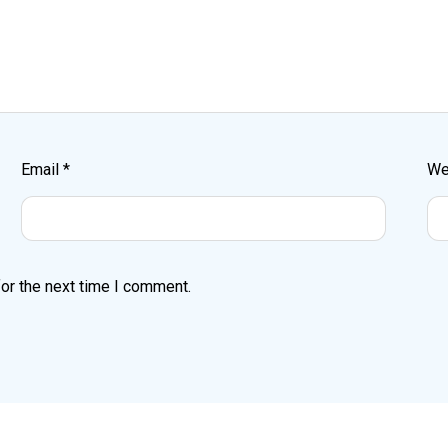
Email
*
We
or the next time I comment.