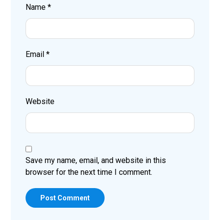
Name
*
Email
*
Website
Save my name, email, and website in this
browser for the next time I comment.
Post Comment