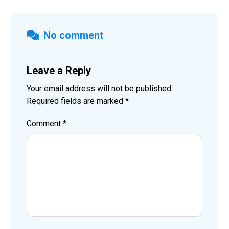
No comment
Leave a Reply
Your email address will not be published.
Required fields are marked
*
Comment
*