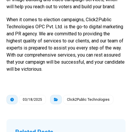
will help you reach out to voters and build your brand.
When it comes to election campaigns, Click2Public
Technologies OPC Pvt. Ltd. is the go-to digital marketing
and PR agency. We are committed to providing the
highest quality of services to our clients, and our team of
experts is prepared to assist you every step of the way.
With our comprehensive services, you can rest assured
that your campaign will be successful, and your candidate
will be victorious.
03/18/2025
Click2Public Technologies
Related Posts ...