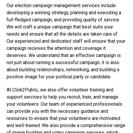
Our election campaign management services include
developing a winning strategy, planning and executing a
full-fledged campaign, and providing quality of service.
We will craft a unique campaign that best suits your
needs and ensure that all the details are taken care of.
Our experienced and dedicated staff will ensure that your
campaign receives the attention and coverage it
deserves. We understand that an effective campaign is
not just about running a successful campaign; it is also
about building relationships, networking, and building a
positive image for your political party or candidate.
At Click2Public, we also offer volunteer training and
support services to help you recruit, train, and manage
your volunteers. Our team of experienced professionals
can provide you with the necessary guidance and
resources to ensure that your volunteers are motivated
and well-trained. We also provide a comprehensive range
of image building and video campaign services, which