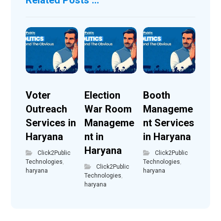
Voter
Election
Booth
Outreach
War Room
Manageme
Services in
Manageme
nt Services
Haryana
nt in
in Haryana
Haryana
Click2Public
Click2Public
Technologies
,
Technologies
,
Click2Public
haryana
haryana
Technologies
,
haryana