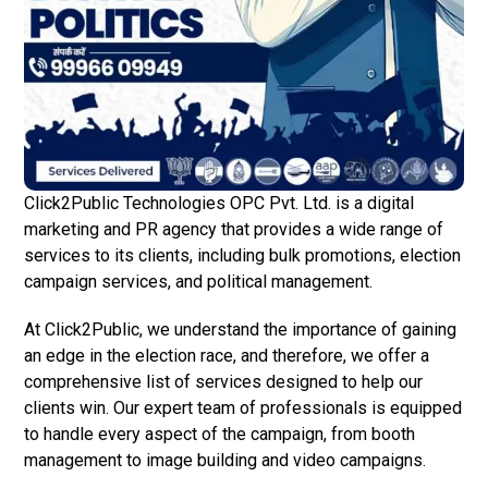
Click2Public Technologies OPC Pvt. Ltd. is a digital
marketing and PR agency that provides a wide range of
services to its clients, including bulk promotions, election
campaign services, and political management.
At Click2Public, we understand the importance of gaining
an edge in the election race, and therefore, we offer a
comprehensive list of services designed to help our
clients win. Our expert team of professionals is equipped
to handle every aspect of the campaign, from booth
management to image building and video campaigns.