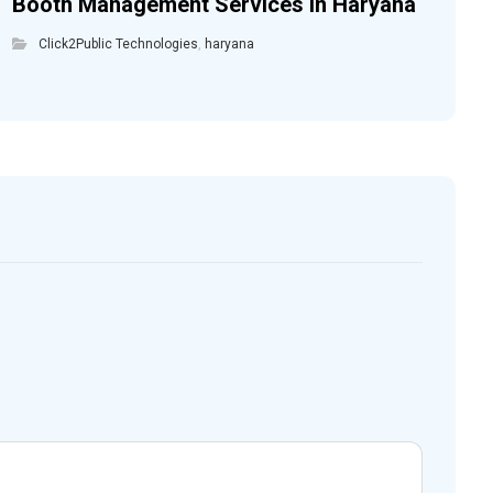
Booth Management Services in Haryana
Click2Public Technologies
,
haryana