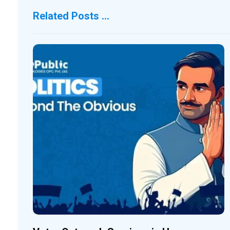
Related Posts ...