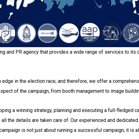
ing and PR agency that provides a wide range of services to its c
 edge in the election race, and therefore, we offer a comprehensi
 aspect of the campaign, from booth management to image buildi
g a winning strategy, planning and executing a full-fledged camp
all the details are taken care of. Our experienced and dedicated 
ampaign is not just about running a successful campaign; it is al