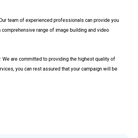
s. Our team of experienced professionals can provide you
 a comprehensive range of image building and video
 We are committed to providing the highest quality of
rvices, you can rest assured that your campaign will be