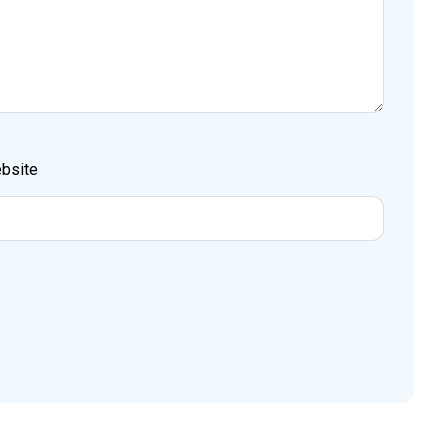
bsite