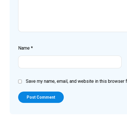
Name
*
Save my name, email, and website in this browser f
Post Comment