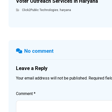
Voter Outreach Services in Haryana
Click2Public Technologies
,
haryana
No comment
Leave a Reply
Your email address will not be published.
Required fie
Comment
*