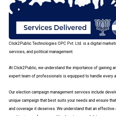
Click2Public Technologies OPC Pvt. Ltd. is a digital market
services, and political management.
At Click2Public, we understand the importance of gaining an
expert team of professionals is equipped to handle every
Our election campaign management services include developin
unique campaign that best suits your needs and ensure that 
and coverage it deserves. We understand that an effective c