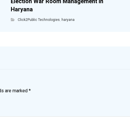
Election War Room Management in
Haryana
Click2Public Technologies
,
haryana
lds are marked
*