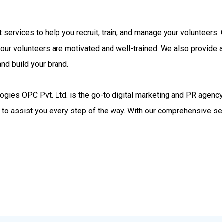
rt services to help you recruit, train, and manage your volunteer
your volunteers are motivated and well-trained. We also provide
nd build your brand.
gies OPC Pvt. Ltd. is the go-to digital marketing and PR agency.
d to assist you every step of the way. With our comprehensive se