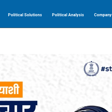
Political Solutions
Political Analysis
Company