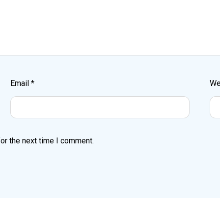
Email
*
We
or the next time I comment.