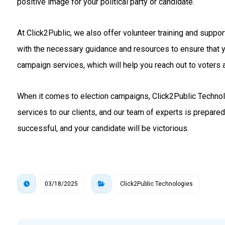
positive image for your political party or candidate.
At Click2Public, we also offer volunteer training and suppo
with the necessary guidance and resources to ensure that 
campaign services, which will help you reach out to voters a
When it comes to election campaigns, Click2Public Technolo
services to our clients, and our team of experts is prepare
successful, and your candidate will be victorious.
03/18/2025
Click2Public Technologies