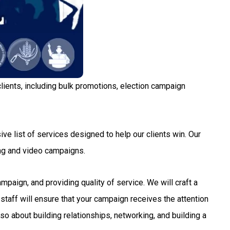
lients, including bulk promotions, election campaign
ve list of services designed to help our clients win. Our
ng and video campaigns.
aign, and providing quality of service. We will craft a
staff will ensure that your campaign receives the attention
so about building relationships, networking, and building a