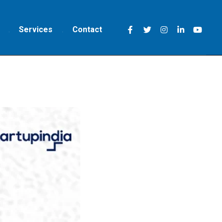
Services
Contact