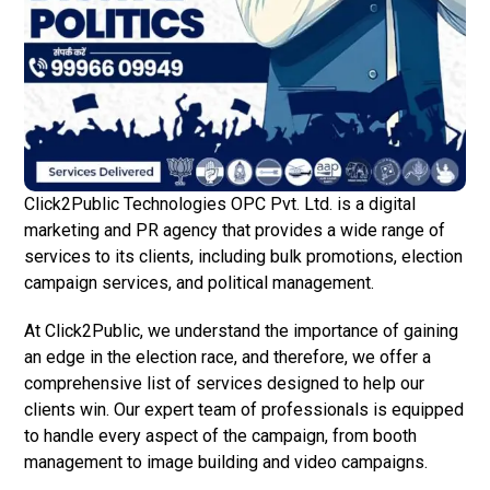
Click2Public Technologies OPC Pvt. Ltd. is a digital
marketing and PR agency that provides a wide range of
services to its clients, including bulk promotions, election
campaign services, and political management.
At Click2Public, we understand the importance of gaining
an edge in the election race, and therefore, we offer a
comprehensive list of services designed to help our
clients win. Our expert team of professionals is equipped
to handle every aspect of the campaign, from booth
management to image building and video campaigns.