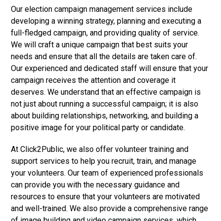
Our election campaign management services include
developing a winning strategy, planning and executing a
full-fledged campaign, and providing quality of service.
We will craft a unique campaign that best suits your
needs and ensure that all the details are taken care of.
Our experienced and dedicated staff will ensure that your
campaign receives the attention and coverage it
deserves. We understand that an effective campaign is
not just about running a successful campaign; it is also
about building relationships, networking, and building a
positive image for your political party or candidate.
At Click2Public, we also offer volunteer training and
support services to help you recruit, train, and manage
your volunteers. Our team of experienced professionals
can provide you with the necessary guidance and
resources to ensure that your volunteers are motivated
and well-trained. We also provide a comprehensive range
of image building and video campaign services, which