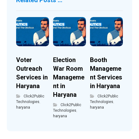
Voter
Election
Booth
Outreach
War Room
Manageme
Services in
Manageme
nt Services
Haryana
nt in
in Haryana
Haryana
Click2Public
Click2Public
Technologies
,
Technologies
,
Click2Public
haryana
haryana
Technologies
,
haryana