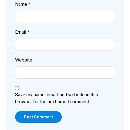
Name
*
Email
*
Website
Save my name, email, and website in this
browser for the next time I comment.
Post Comment