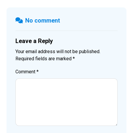
No comment
Leave a Reply
Your email address will not be published.
Required fields are marked
*
Comment
*