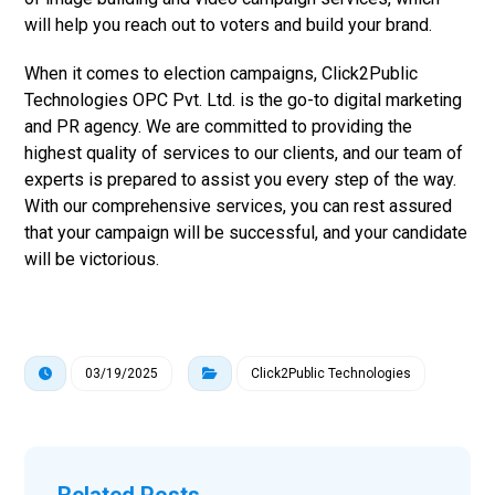
will help you reach out to voters and build your brand.
When it comes to election campaigns, Click2Public
Technologies OPC Pvt. Ltd. is the go-to digital marketing
and PR agency. We are committed to providing the
highest quality of services to our clients, and our team of
experts is prepared to assist you every step of the way.
With our comprehensive services, you can rest assured
that your campaign will be successful, and your candidate
will be victorious.
03/19/2025
Click2Public Technologies
Related Posts ...