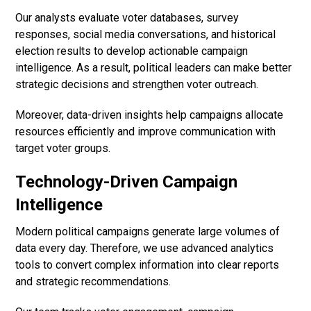
Our analysts evaluate voter databases, survey
responses, social media conversations, and historical
election results to develop actionable campaign
intelligence. As a result, political leaders can make better
strategic decisions and strengthen voter outreach.
Moreover, data-driven insights help campaigns allocate
resources efficiently and improve communication with
target voter groups.
Technology-Driven Campaign
Intelligence
Modern political campaigns generate large volumes of
data every day. Therefore, we use advanced analytics
tools to convert complex information into clear reports
and strategic recommendations.