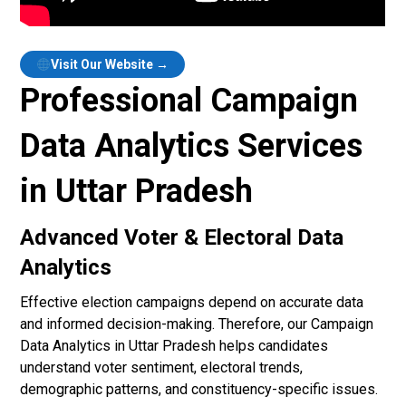
Visit Our Website →
Professional Campaign
Data Analytics Services
in Uttar Pradesh
Advanced Voter & Electoral Data
Analytics
Effective election campaigns depend on accurate data
and informed decision-making. Therefore, our Campaign
Data Analytics in Uttar Pradesh helps candidates
understand voter sentiment, electoral trends,
demographic patterns, and constituency-specific issues.