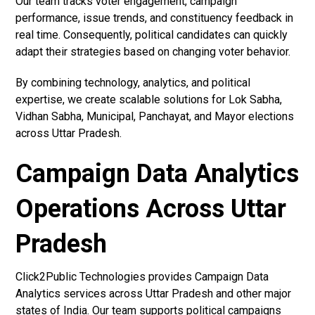
Our team tracks voter engagement, campaign
performance, issue trends, and constituency feedback in
real time. Consequently, political candidates can quickly
adapt their strategies based on changing voter behavior.
By combining technology, analytics, and political
expertise, we create scalable solutions for Lok Sabha,
Vidhan Sabha, Municipal, Panchayat, and Mayor elections
across Uttar Pradesh.
Campaign Data Analytics
Operations Across Uttar
Pradesh
Click2Public Technologies provides Campaign Data
Analytics services across Uttar Pradesh and other major
states of India. Our team supports political campaigns