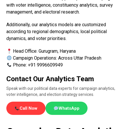
with voter intelligence, constituency analytics, survey
management, and electoral research.
Additionally, our analytics models are customized
according to regional demographics, local political
dynamics, and voter priorities.
Head Office: Gurugram, Haryana
Campaign Operations: Across Uttar Pradesh
Phone: +91 9996609949
Contact Our Analytics Team
Speak with our political data experts for campaign analytics,
voter intelligence, and election strategy services.
Call Now
WhatsApp