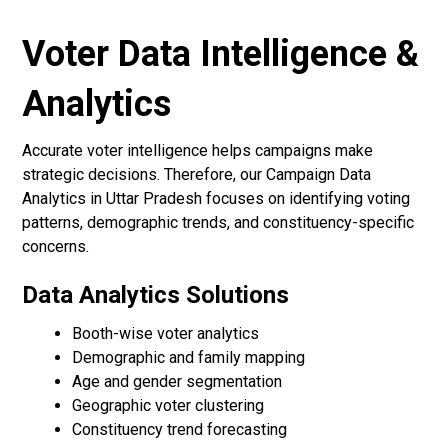
Voter Data Intelligence &
Analytics
Accurate voter intelligence helps campaigns make
strategic decisions. Therefore, our Campaign Data
Analytics in Uttar Pradesh focuses on identifying voting
patterns, demographic trends, and constituency-specific
concerns.
Data Analytics Solutions
Booth-wise voter analytics
Demographic and family mapping
Age and gender segmentation
Geographic voter clustering
Constituency trend forecasting