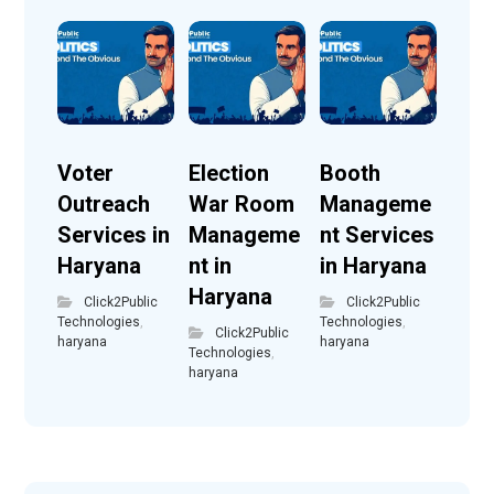
Voter
Election
Booth
Outreach
War Room
Manageme
Services in
Manageme
nt Services
Haryana
nt in
in Haryana
Haryana
Click2Public
Click2Public
Technologies
,
Technologies
,
Click2Public
haryana
haryana
Technologies
,
haryana