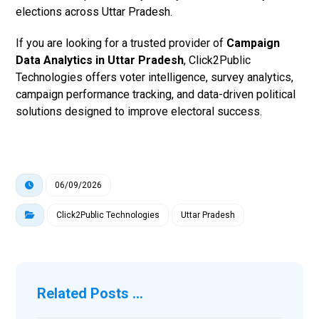
elections across Uttar Pradesh.
If you are looking for a trusted provider of
Campaign
Data Analytics in Uttar Pradesh
, Click2Public
Technologies offers voter intelligence, survey analytics,
campaign performance tracking, and data-driven political
solutions designed to improve electoral success.
06/09/2026
Click2Public Technologies
Uttar Pradesh
Related Posts ...