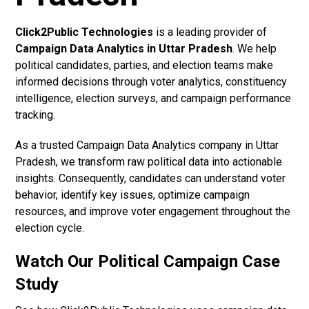
Click2Public Technologies
is a leading provider of
Campaign Data Analytics in Uttar Pradesh
. We help
political candidates, parties, and election teams make
informed decisions through voter analytics, constituency
intelligence, election surveys, and campaign performance
tracking.
As a trusted Campaign Data Analytics company in Uttar
Pradesh, we transform raw political data into actionable
insights. Consequently, candidates can understand voter
behavior, identify key issues, optimize campaign
resources, and improve voter engagement throughout the
election cycle.
Watch Our Political Campaign Case
Study