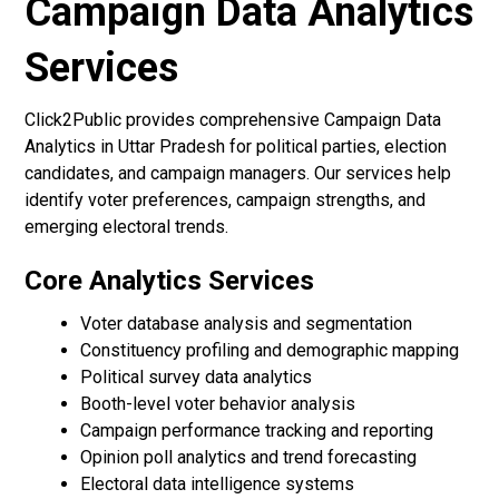
Campaign Data Analytics
Services
Click2Public provides comprehensive Campaign Data
Analytics in Uttar Pradesh for political parties, election
candidates, and campaign managers. Our services help
identify voter preferences, campaign strengths, and
emerging electoral trends.
Core Analytics Services
Voter database analysis and segmentation
Constituency profiling and demographic mapping
Political survey data analytics
Booth-level voter behavior analysis
Campaign performance tracking and reporting
Opinion poll analytics and trend forecasting
Electoral data intelligence systems