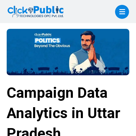
Campaign Data
Analytics in Uttar
Pradesh