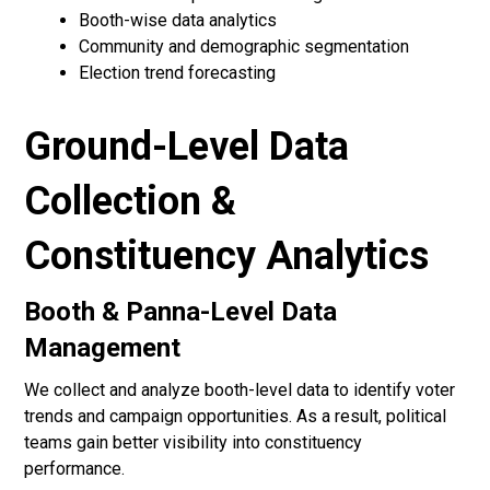
Booth-wise data analytics
Community and demographic segmentation
Election trend forecasting
Ground-Level Data
Collection &
Constituency Analytics
Booth & Panna-Level Data
Management
We collect and analyze booth-level data to identify voter
trends and campaign opportunities. As a result, political
teams gain better visibility into constituency
performance.