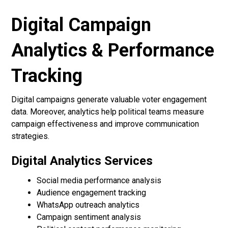
Digital Campaign
Analytics & Performance
Tracking
Digital campaigns generate valuable voter engagement
data. Moreover, analytics help political teams measure
campaign effectiveness and improve communication
strategies.
Digital Analytics Services
Social media performance analysis
Audience engagement tracking
WhatsApp outreach analytics
Campaign sentiment analysis