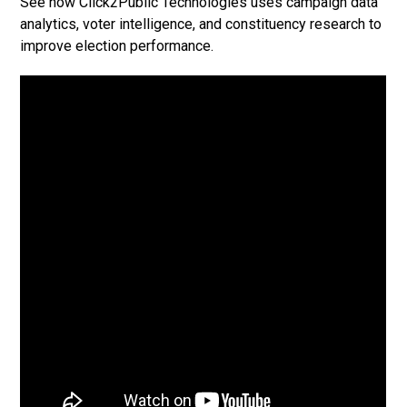
See how Click2Public Technologies uses campaign data
analytics, voter intelligence, and constituency research to
improve election performance.