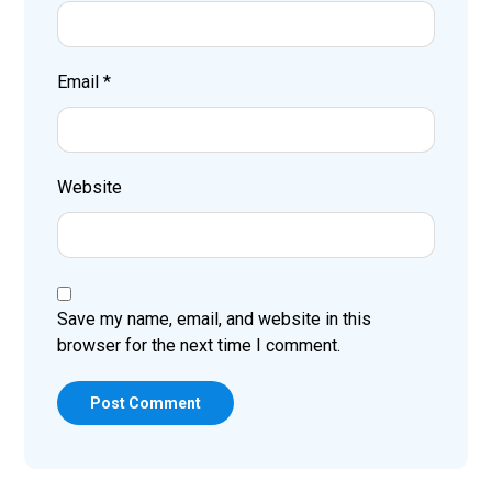
Email
*
Website
Save my name, email, and website in this
browser for the next time I comment.
Post Comment