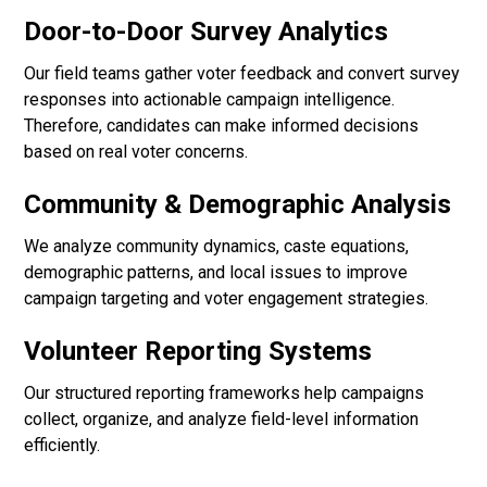
Door-to-Door Survey Analytics
Our field teams gather voter feedback and convert survey
responses into actionable campaign intelligence.
Therefore, candidates can make informed decisions
based on real voter concerns.
Community & Demographic Analysis
We analyze community dynamics, caste equations,
demographic patterns, and local issues to improve
campaign targeting and voter engagement strategies.
Volunteer Reporting Systems
Our structured reporting frameworks help campaigns
collect, organize, and analyze field-level information
efficiently.