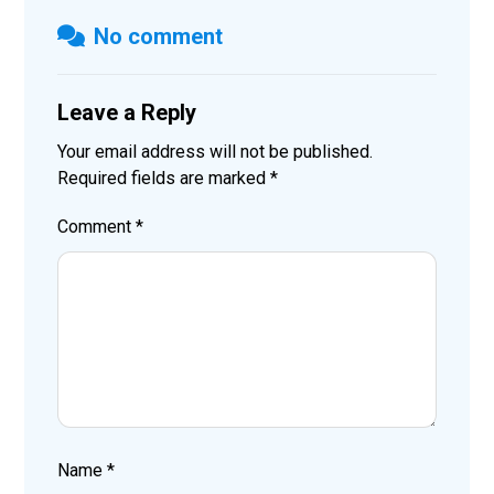
No comment
Leave a Reply
Your email address will not be published.
Required fields are marked
*
Comment
*
Name
*