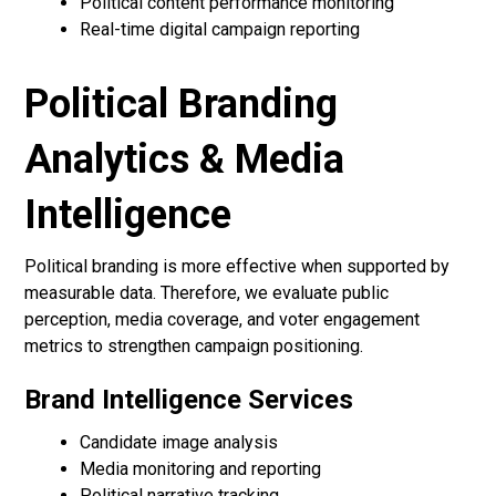
Political content performance monitoring
Real-time digital campaign reporting
Political Branding
Analytics & Media
Intelligence
Political branding is more effective when supported by
measurable data. Therefore, we evaluate public
perception, media coverage, and voter engagement
metrics to strengthen campaign positioning.
Brand Intelligence Services
Candidate image analysis
Media monitoring and reporting
Political narrative tracking