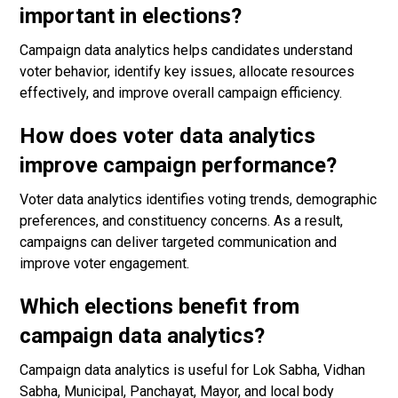
important in elections?
Campaign data analytics helps candidates understand
voter behavior, identify key issues, allocate resources
effectively, and improve overall campaign efficiency.
How does voter data analytics
improve campaign performance?
Voter data analytics identifies voting trends, demographic
preferences, and constituency concerns. As a result,
campaigns can deliver targeted communication and
improve voter engagement.
Which elections benefit from
campaign data analytics?
Campaign data analytics is useful for Lok Sabha, Vidhan
Sabha, Municipal, Panchayat, Mayor, and local body