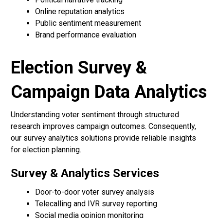
Online reputation analytics
Public sentiment measurement
Brand performance evaluation
Election Survey &
Campaign Data Analytics
Understanding voter sentiment through structured
research improves campaign outcomes. Consequently,
our survey analytics solutions provide reliable insights
for election planning.
Survey & Analytics Services
Door-to-door voter survey analysis
Telecalling and IVR survey reporting
Social media opinion monitoring