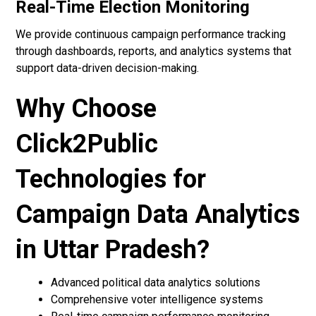
Real-Time Election Monitoring
We provide continuous campaign performance tracking
through dashboards, reports, and analytics systems that
support data-driven decision-making.
Why Choose
Click2Public
Technologies for
Campaign Data Analytics
in Uttar Pradesh?
Advanced political data analytics solutions
Comprehensive voter intelligence systems