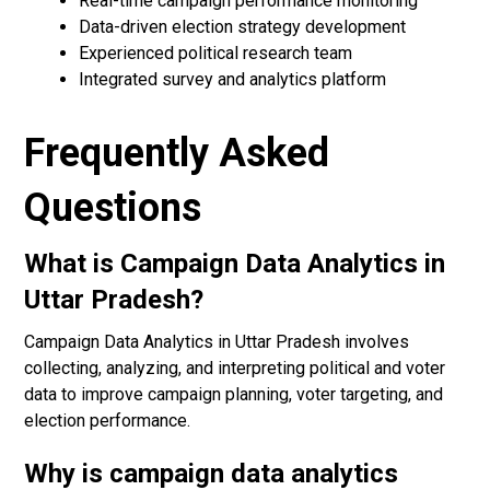
Real-time campaign performance monitoring
Data-driven election strategy development
Experienced political research team
Integrated survey and analytics platform
Frequently Asked
Questions
What is Campaign Data Analytics in
Uttar Pradesh?
Campaign Data Analytics in Uttar Pradesh involves
collecting, analyzing, and interpreting political and voter
data to improve campaign planning, voter targeting, and
election performance.
Why is campaign data analytics