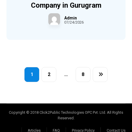
Company in Gurugram
Admin
07/24/2026
1
2
…
8
Copyright © 2018 Click2Public Technologies OPC Pvt. Ltd. All Rights
Reserved.
Articles
FAQ
Privacy Policy
Contact Us