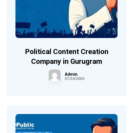
Political Content Creation
Company in Gurugram
Admin
07/24/2026