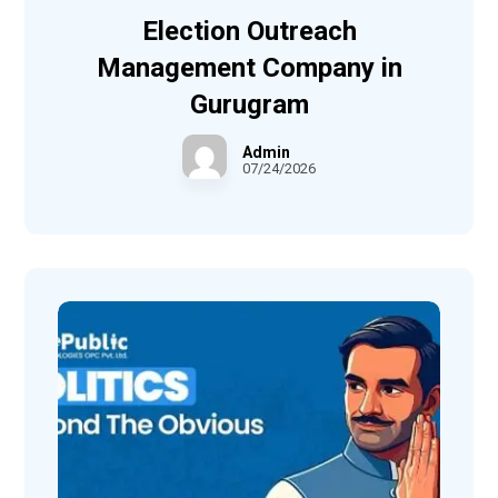
Election Outreach
Management Company in
Gurugram
Admin
07/24/2026