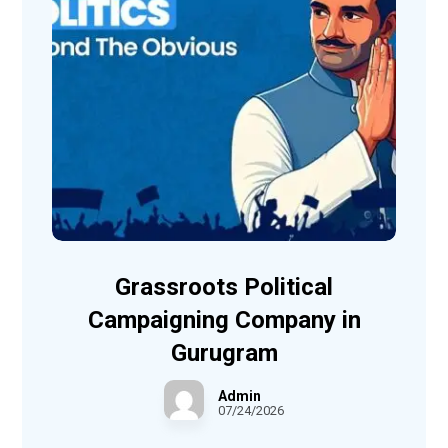
Grassroots Political
Campaigning Company in
Gurugram
Admin
07/24/2026