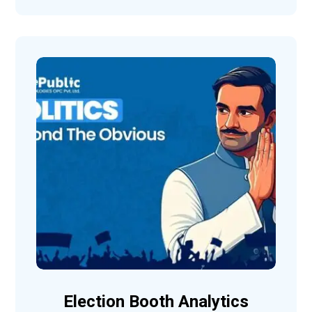
Election Booth Analytics