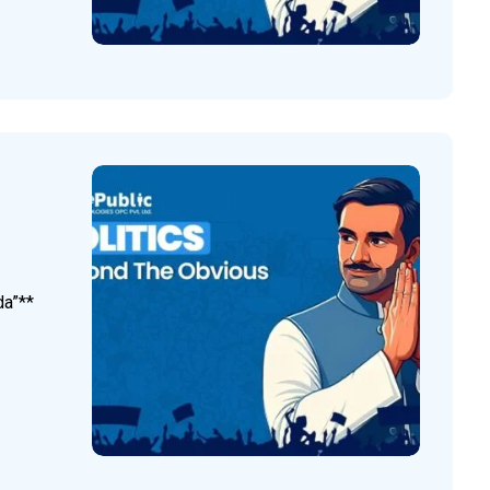
da”**