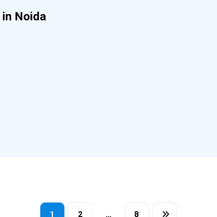
 in Noida
1
2
…
8