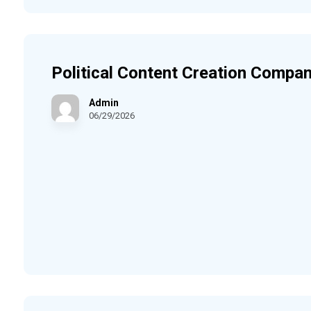
Political Content Creation Compan
Admin
06/29/2026