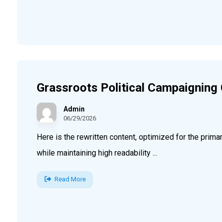
Grassroots Political Campaigning
Admin
06/29/2026
Here is the rewritten content, optimized for the pri
while maintaining high readability ...
Read More