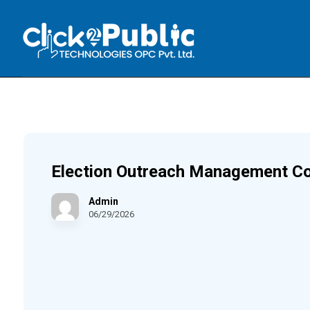
Election Outreach Management C
Admin
06/29/2026