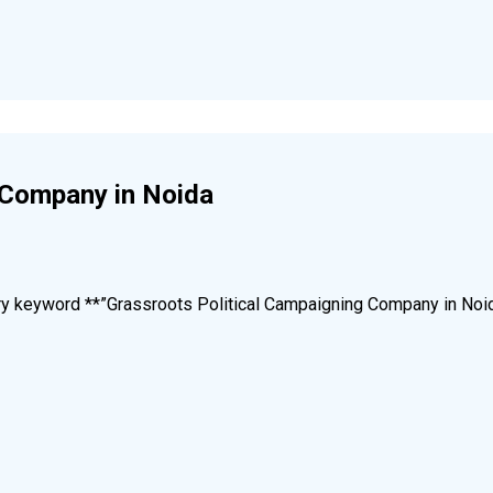
 Company in Noida
mary keyword **”Grassroots Political Campaigning Company in Noi