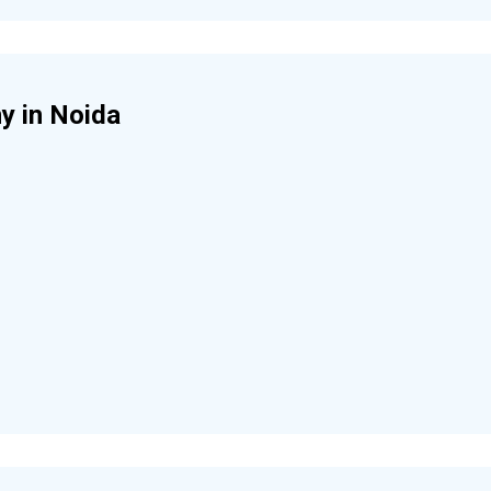
y in Noida