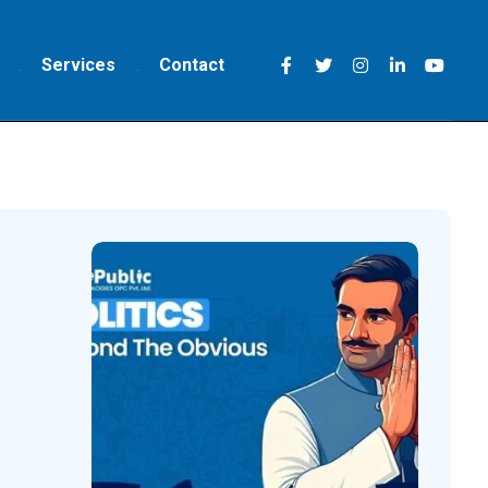
Services
Contact