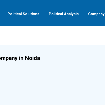
Political Solutions
Political Analysis
Company
ompany in Noida