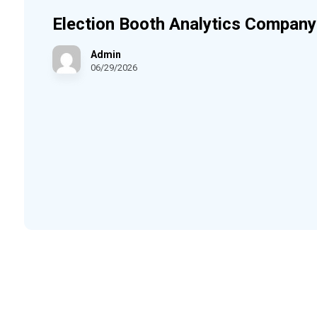
Election Booth Analytics Company
Admin
06/29/2026