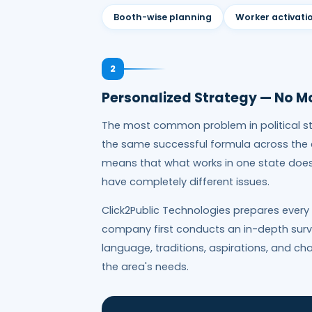
Booth-wise planning
Worker activati
2
Personalized Strategy — No M
The most common problem in political st
the same successful formula across the en
means that what works in one state does 
have completely different issues.
Click2Public Technologies prepares every
company first conducts an in-depth survey
language, traditions, aspirations, and c
the area's needs.