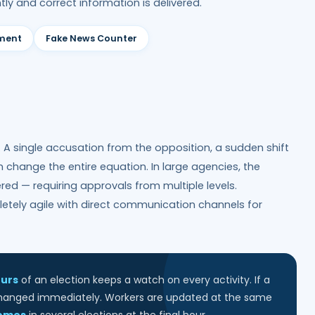
tly and correct information is delivered.
iment
Fake News Counter
g. A single accusation from the opposition, a sudden shift
an change the entire equation. In large agencies, the
ed — requiring approvals from multiple levels.
letely agile with direct communication channels for
ours
of an election keeps a watch on every activity. If a
 changed immediately. Workers are updated at the same