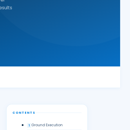
esults
CONTENTS
Ground Execution
1