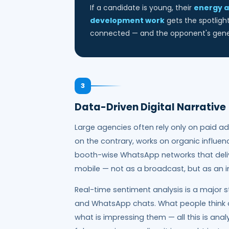
If a candidate is young, their
energy a
development work
gets the spotligh
connected — and the opponent's gener
3
Data-Driven Digital Narrativ
Large agencies often rely only on paid ad
on the contrary, works on organic influe
booth-wise WhatsApp networks that deliv
mobile — not as a broadcast, but as an i
Real-time sentiment analysis is a major s
and WhatsApp chats. What people think a
what is impressing them — all this is ana