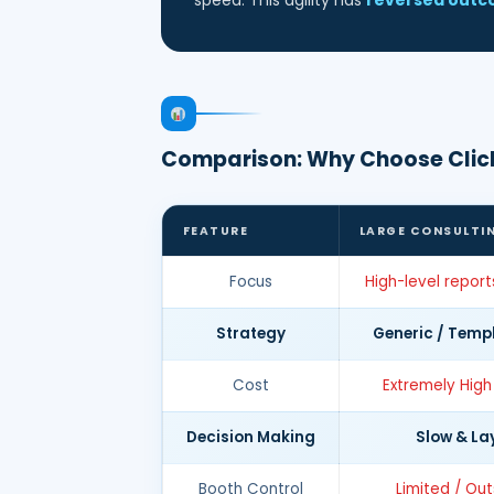
speed. This agility has
reversed out
Comparison: Why Choose Clic
FEATURE
LARGE CONSULTI
Focus
High-level report
Strategy
Generic / Temp
Cost
Extremely High
Decision Making
Slow & La
Booth Control
Limited / Ou