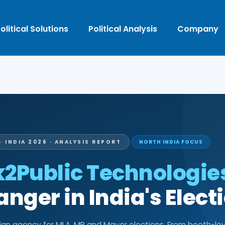
olitical Solutions
Political Analysis
Company
· INDIA 2026 · ANALYSIS REPORT
NORTH INDIA FOCUS
k2Public Technologie
ger in India's Elect
aign agency for MLA, MP and Mayor elections. From booth-lev