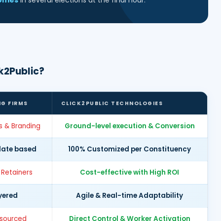
comes
in several elections at the final hour.
k2Public?
NG FIRMS
CLICK2PUBLIC TECHNOLOGIES
s & Branding
Ground-level execution & Conversion
late based
100% Customized per Constituency
 Retainers
Cost-effective with High ROI
yered
Agile & Real-time Adaptability
tsourced
Direct Control & Worker Activation