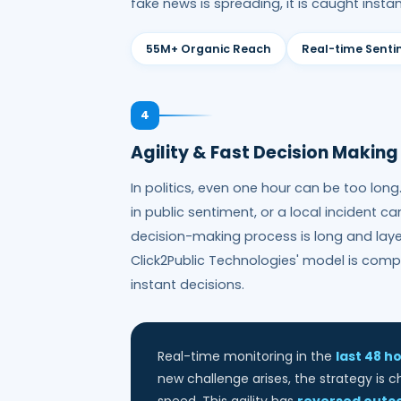
fake news is spreading, it is caught instan
55M+ Organic Reach
Real-time Sent
4
Agility & Fast Decision Making
In politics, even one hour can be too lon
in public sentiment, or a local incident c
decision-making process is long and layer
Click2Public Technologies' model is comp
instant decisions.
Real-time monitoring in the
last 48 h
new challenge arises, the strategy is