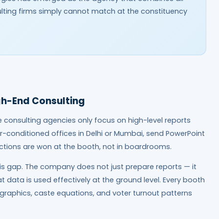
nsulting firms simply cannot match at the constituency
gh-End Consulting
e consulting agencies only focus on high-level reports
r-conditioned offices in Delhi or Mumbai, send PowerPoint
tions are won at the booth, not in boardrooms.
is gap. The company does not just prepare reports — it
t data is used effectively at the ground level. Every booth
graphics, caste equations, and voter turnout patterns