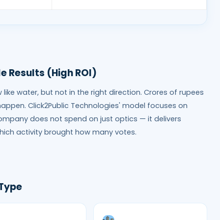
e Results (High ROI)
ike water, but not in the right direction. Crores of rupees
happen. Click2Public Technologies' model focuses on
company does not spend on just optics — it delivers
hich activity brought how many votes.
 Type