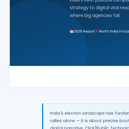
strategy to digital viral re
where big agencies fail.
2026 Report
North India Focu
India's election landscape has funda
rallies alone — it is about precise bo
digital narrative. Click2Public Techn