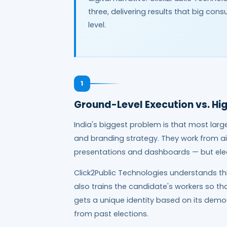
three, delivering results that big co
level.
1
Ground-Level Execution vs. Hi
India's biggest problem is that most larg
and branding strategy. They work from ai
presentations and dashboards — but elec
Click2Public Technologies understands th
also trains the candidate's workers so tha
gets a unique identity based on its demo
from past elections.