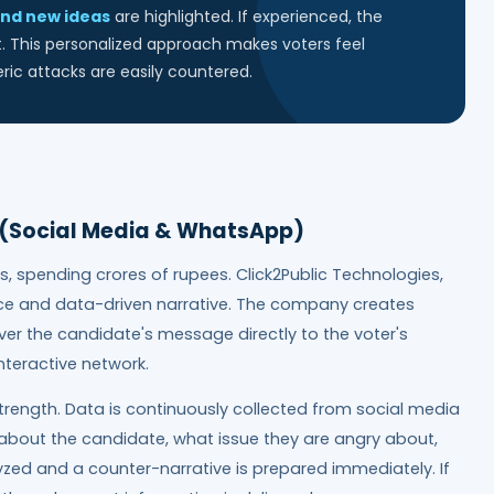
nd new ideas
are highlighted. If experienced, the
t. This personalized approach makes voters feel
ic attacks are easily countered.
e (Social Media & WhatsApp)
s, spending crores of rupees. Click2Public Technologies,
nce and data-driven narrative. The company creates
er the candidate's message directly to the voter's
nteractive network.
trength. Data is continuously collected from social media
bout the candidate, what issue they are angry about,
lyzed and a counter-narrative is prepared immediately. If