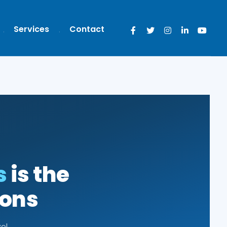
Services
Contact
s
is the
ions
el