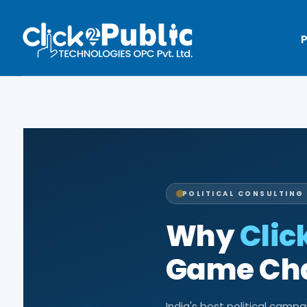
P
POLITICAL CONSULTING 
Why
Clic
Game Chan
India's best political camp