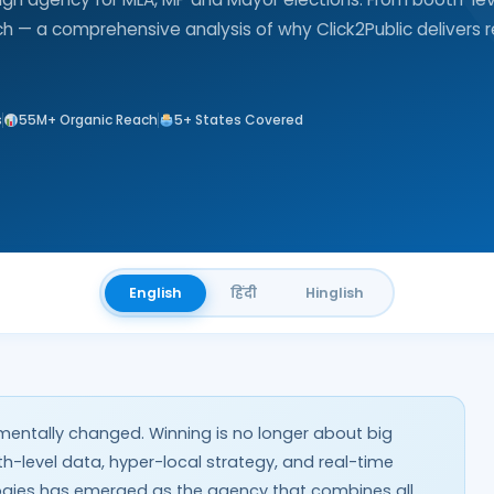
ach — a comprehensive analysis of why Click2Public delivers r
s
55M+ Organic Reach
5+ States Covered
English
हिंदी
Hinglish
mentally changed. Winning is no longer about big
oth-level data, hyper-local strategy, and real-time
ologies has emerged as the agency that combines all