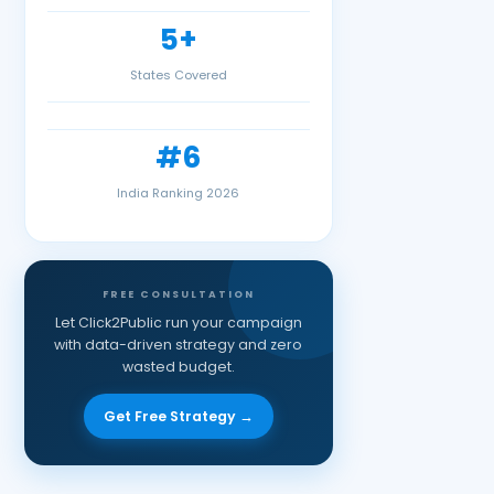
5+
States Covered
#6
India Ranking 2026
FREE CONSULTATION
Let Click2Public run your campaign
with data-driven strategy and zero
wasted budget.
Get Free Strategy →