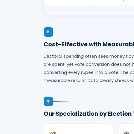
5
Cost-Effective with Measurabl
Electoral spending often sees money flow l
are spent, yet vote conversion does not 
converting every rupee into a vote. The 
measurable results. Data clearly shows w
Our Specialization by Election