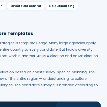
on
Direct field control
No outsourcing
ore Templates
rategies is template usage. Many large agencies apply
tire country to every candidate. But India's diversity
not work in another. An MLA election and an MP election
 election based on constituency-specific planning. The
 of the entire region — understanding its culture,
hallenges. The candidate's image is branded according to