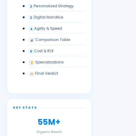
Personalized Strategy
2
Digital Narrative
3
Agility & Speed
4
Comparison Table
Cost & ROI
5
Specializations
Final Verdict
KEY STATS
55M+
Organic Reach