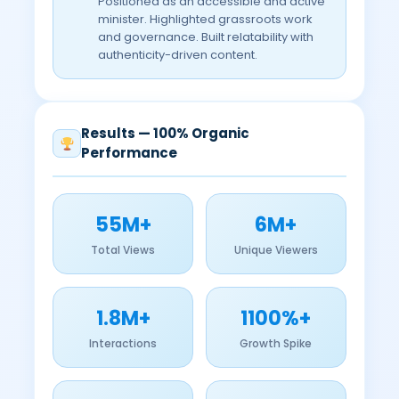
Positioned as an accessible and active
minister. Highlighted grassroots work
and governance. Built relatability with
authenticity-driven content.
Results — 100% Organic
Performance
55M+
6M+
Total Views
Unique Viewers
1.8M+
1100%+
Interactions
Growth Spike