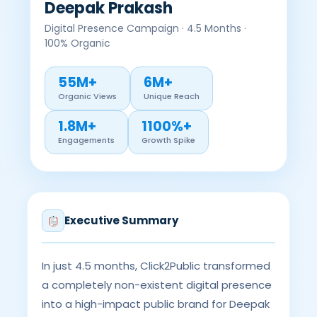
Deepak Prakash
Digital Presence Campaign · 4.5 Months ·
100% Organic
55M+
6M+
Organic Views
Unique Reach
1.8M+
1100%+
Engagements
Growth Spike
Executive Summary
In just 4.5 months, Click2Public transformed
a completely non-existent digital presence
into a high-impact public brand for Deepak