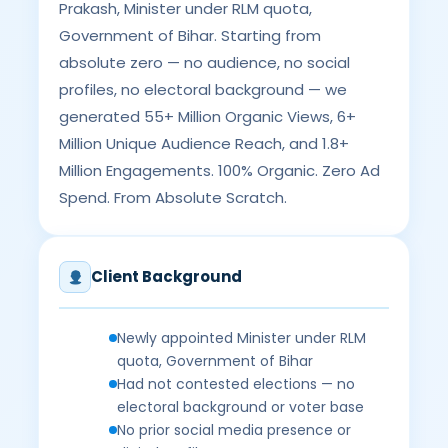
Prakash, Minister under RLM quota,
Government of Bihar. Starting from
absolute zero — no audience, no social
profiles, no electoral background — we
generated 55+ Million Organic Views, 6+
Million Unique Audience Reach, and 1.8+
Million Engagements. 100% Organic. Zero Ad
Spend. From Absolute Scratch.
Client Background
Newly appointed Minister under RLM
quota, Government of Bihar
Had not contested elections — no
electoral background or voter base
No prior social media presence or