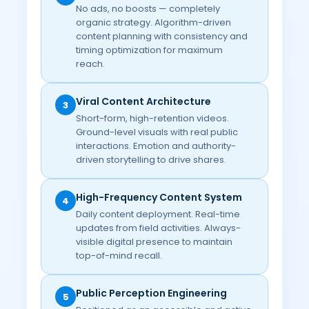
No ads, no boosts — completely
organic strategy. Algorithm-driven
content planning with consistency and
timing optimization for maximum
reach.
Viral Content Architecture
3
Short-form, high-retention videos.
Ground-level visuals with real public
interactions. Emotion and authority-
driven storytelling to drive shares.
High-Frequency Content System
4
Daily content deployment. Real-time
updates from field activities. Always-
visible digital presence to maintain
top-of-mind recall.
Public Perception Engineering
5