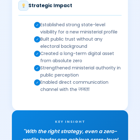
Strategic Impact
Established strong state-level
✓
visibility for a new ministerial profile
Built public trust without any
✓
electoral background
Created a long-term digital asset
✓
from absolute zero
Strengthened ministerial authority in
✓
public perception
Enabled direct communication
✓
channel with the जनता
KEY INSIGHT
"With the right strategy, even a zero-
profile leader can achieve crore-level