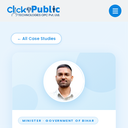
← All Case Studies
MINISTER · GOVERNMENT OF BIHAR