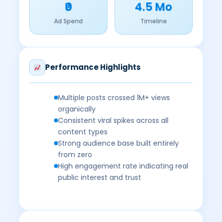
₹0
4.5 Mo
Ad Spend
Timeline
Performance Highlights
Multiple posts crossed 1M+ views
organically
Consistent viral spikes across all
content types
Strong audience base built entirely
from zero
High engagement rate indicating real
public interest and trust