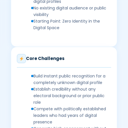
digital profiles
No existing digital audience or public
visibility
Starting Point: Zero Identity in the
Digital Space
Core Challenges
Build instant public recognition for a
completely unknown digital profile
Establish credibility without any
electoral background or prior public
role
Compete with politically established
leaders who had years of digital
presence