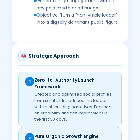
Generate high engagement without
any paid media or ad budget
Objective: Turn a "non-visible leader"
into a digitally dominant public figure
Strategic Approach
Zero-to-Authority Launch
1
Framework
Created and optimized social profiles
from scratch. Introduced the leader
with trust-building narratives. Focused
on credibility and first impressions in
the first 30 days.
Pure Organic Growth Engine
2