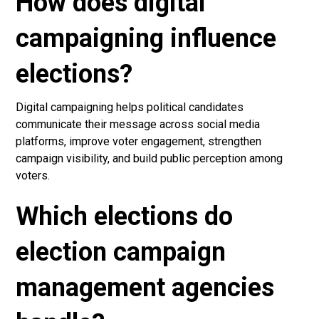
How does digital
campaigning influence
elections?
Digital campaigning helps political candidates
communicate their message across social media
platforms, improve voter engagement, strengthen
campaign visibility, and build public perception among
voters.
Which elections do
election campaign
management agencies