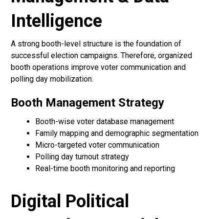
Intelligence
A strong booth-level structure is the foundation of
successful election campaigns. Therefore, organized
booth operations improve voter communication and
polling day mobilization.
Booth Management Strategy
Booth-wise voter database management
Family mapping and demographic segmentation
Micro-targeted voter communication
Polling day turnout strategy
Real-time booth monitoring and reporting
Digital Political