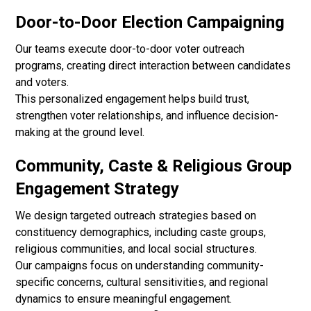
Door-to-Door Election Campaigning
Our teams execute door-to-door voter outreach
programs, creating direct interaction between candidates
and voters.
This personalized engagement helps build trust,
strengthen voter relationships, and influence decision-
making at the ground level.
Community, Caste & Religious Group
Engagement Strategy
We design targeted outreach strategies based on
constituency demographics, including caste groups,
religious communities, and local social structures.
Our campaigns focus on understanding community-
specific concerns, cultural sensitivities, and regional
dynamics to ensure meaningful engagement.