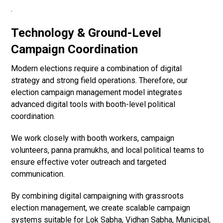
.
Technology & Ground-Level
Campaign Coordination
Modern elections require a combination of digital
strategy and strong field operations. Therefore, our
election campaign management model integrates
advanced digital tools with booth-level political
coordination.
We work closely with booth workers, campaign
volunteers, panna pramukhs, and local political teams to
ensure effective voter outreach and targeted
communication.
By combining digital campaigning with grassroots
election management, we create scalable campaign
systems suitable for Lok Sabha, Vidhan Sabha, Municipal,