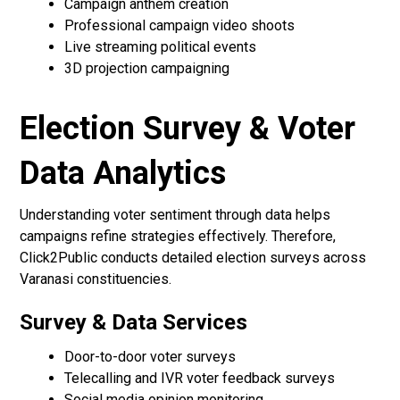
Campaign anthem creation
Professional campaign video shoots
Live streaming political events
3D projection campaigning
Election Survey & Voter
Data Analytics
Understanding voter sentiment through data helps
campaigns refine strategies effectively. Therefore,
Click2Public conducts detailed election surveys across
Varanasi constituencies.
Survey & Data Services
Door-to-door voter surveys
Telecalling and IVR voter feedback surveys
Social media opinion monitoring