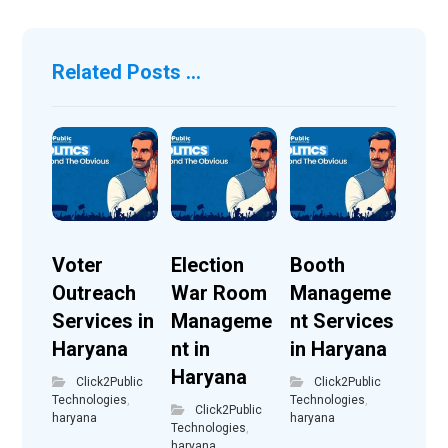
Related Posts ...
Voter
Election
Booth
Outreach
War Room
Manageme
Services in
Manageme
nt Services
Haryana
nt in
in Haryana
Haryana
Click2Public
Click2Public
Technologies
,
Technologies
,
Click2Public
haryana
haryana
Technologies
,
haryana