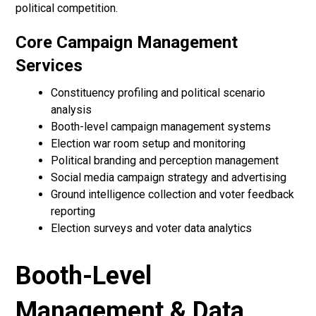
political competition.
Core Campaign Management
Services
Constituency profiling and political scenario
analysis
Booth-level campaign management systems
Election war room setup and monitoring
Political branding and perception management
Social media campaign strategy and advertising
Ground intelligence collection and voter feedback
reporting
Election surveys and voter data analytics
Booth-Level
Management & Data