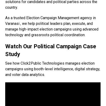
solutions for candidates and political parties across the
country.
As a trusted Election Campaign Management agency in
Varanasi , we help political leaders plan, execute, and
manage high-impact election campaigns using advanced
technology and grassroots political coordination.
Watch Our Political Campaign Case
Study
See how Click2Public Technologies manages election
campaigns using booth-level intelligence, digital strategy,
and voter data analytics.