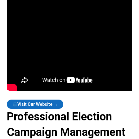
Visit Our Website →
Professional Election
Campaign Management