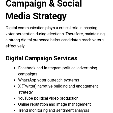
Campaign & Social
Media Strategy
Digital communication plays a critical role in shaping
voter perception during elections. Therefore, maintaining
a strong digital presence helps candidates reach voters
effectively.
Digital Campaign Services
Facebook and Instagram political advertising
campaigns
WhatsApp voter outreach systems
X (Twitter) narrative building and engagement
strategy
YouTube political video production
Online reputation and image management
Trend monitoring and sentiment analysis