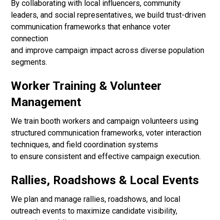
By collaborating with local influencers, community
leaders, and social representatives, we build trust-driven
communication frameworks that enhance voter
connection
and improve campaign impact across diverse population
segments.
Worker Training & Volunteer
Management
We train booth workers and campaign volunteers using
structured communication frameworks, voter interaction
techniques, and field coordination systems
to ensure consistent and effective campaign execution.
Rallies, Roadshows & Local Events
We plan and manage rallies, roadshows, and local
outreach events to maximize candidate visibility,