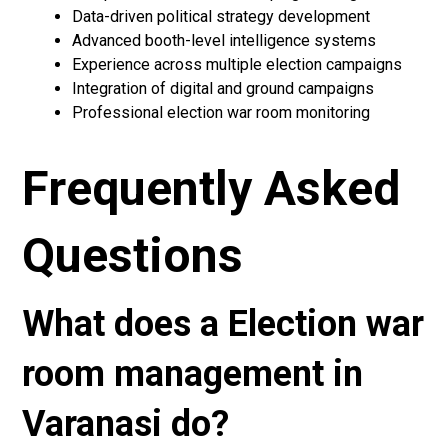
Data-driven political strategy development
Advanced booth-level intelligence systems
Experience across multiple election campaigns
Integration of digital and ground campaigns
Professional election war room monitoring
Frequently Asked
Questions
What does a Election war
room management in
Varanasi do?