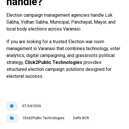
handle?
Election campaign management agencies handle Lok
Sabha, Vidhan Sabha, Municipal, Panchayat, Mayor, and
local body elections across Varanasi .
If you are looking for a trusted Election war room
management in Varanasi that combines technology, voter
analytics, digital campaigning, and grassroots political
strategy,
Click2Public Technologies
provides
structured election campaign solutions designed for
electoral success.
07/04/2026
Click2Public Technologies
Delhi NCR