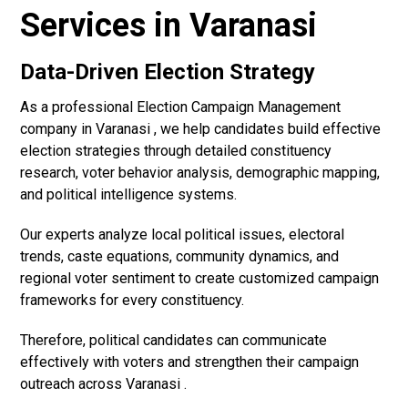
Services in Varanasi
Data-Driven Election Strategy
As a professional Election Campaign Management
company in Varanasi , we help candidates build effective
election strategies through detailed constituency
research, voter behavior analysis, demographic mapping,
and political intelligence systems.
Our experts analyze local political issues, electoral
trends, caste equations, community dynamics, and
regional voter sentiment to create customized campaign
frameworks for every constituency.
Therefore, political candidates can communicate
effectively with voters and strengthen their campaign
outreach across Varanasi .