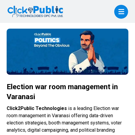
Election war room management in
Varanasi
Click2Public Technologies
is a leading Election war
room management in Varanasi offering data-driven
election strategies, booth management systems, voter
analytics, digital campaigning, and political branding