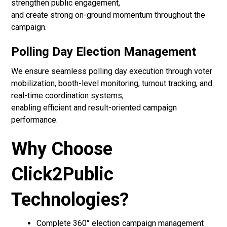
strengthen public engagement,
and create strong on-ground momentum throughout the
campaign.
Polling Day Election Management
We ensure seamless polling day execution through voter
mobilization, booth-level monitoring, turnout tracking, and
real-time coordination systems,
enabling efficient and result-oriented campaign
performance.
Why Choose
Click2Public
Technologies?
Complete 360° election campaign management