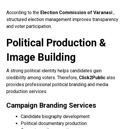
According to the
Election Commission of Varanasi
,
structured election management improves transparency
and voter participation.
Political Production &
Image Building
A strong political identity helps candidates gain
credibility among voters. Therefore,
Click2Public
also
provides professional political branding and media
production services.
Campaign Branding Services
Candidate biography development
Political documentary production