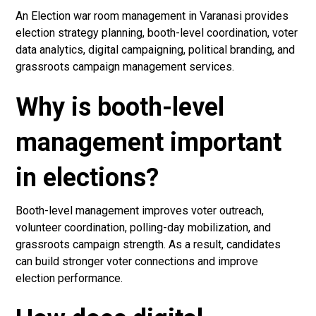
An Election war room management in Varanasi provides
election strategy planning, booth-level coordination, voter
data analytics, digital campaigning, political branding, and
grassroots campaign management services.
Why is booth-level
management important
in elections?
Booth-level management improves voter outreach,
volunteer coordination, polling-day mobilization, and
grassroots campaign strength. As a result, candidates
can build stronger voter connections and improve
election performance.