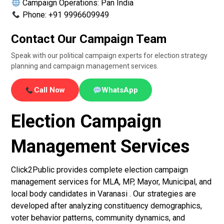
Campaign Operations: Pan India
Phone: +91 9996609949
Contact Our Campaign Team
Speak with our political campaign experts for election strategy
planning and campaign management services.
Call Now
WhatsApp
Election Campaign
Management Services
Click2Public provides complete election campaign
management services for MLA, MP, Mayor, Municipal, and
local body candidates in Varanasi . Our strategies are
developed after analyzing constituency demographics,
voter behavior patterns, community dynamics, and