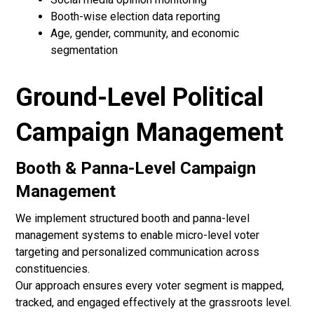
Booth-wise election data reporting
Age, gender, community, and economic
segmentation
Ground-Level Political
Campaign Management
Booth & Panna-Level Campaign
Management
We implement structured booth and panna-level
management systems to enable micro-level voter
targeting and personalized communication across
constituencies.
Our approach ensures every voter segment is mapped,
tracked, and engaged effectively at the grassroots level.