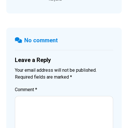
No comment
Leave a Reply
Your email address will not be published.
Required fields are marked
*
Comment
*