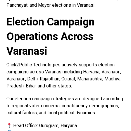
Panchayat, and Mayor elections in Varanasi .
Election Campaign
Operations Across
Varanasi
Click2Public Technologies actively supports election
campaigns across Varanasi including Haryana, Varanasi ,
Varanasi , Delhi, Rajasthan, Gujarat, Maharashtra, Madhya
Pradesh, Bihar, and other states.
Our election campaign strategies are designed according
to regional voter concerns, constituency demographics,
cultural factors, and local political dynamics.
Head Office: Gurugram, Haryana