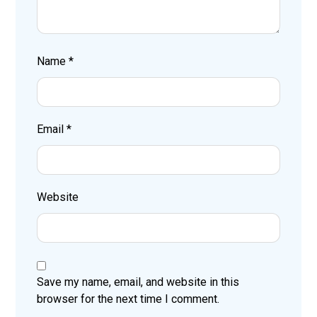
Name
*
Email
*
Website
Save my name, email, and website in this
browser for the next time I comment.