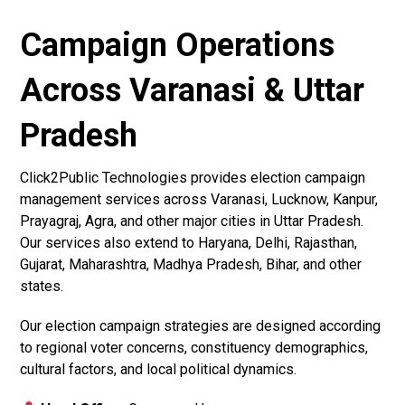
Campaign Operations
Across Varanasi & Uttar
Pradesh
Click2Public Technologies provides election campaign
management services across Varanasi, Lucknow, Kanpur,
Prayagraj, Agra, and other major cities in Uttar Pradesh.
Our services also extend to Haryana, Delhi, Rajasthan,
Gujarat, Maharashtra, Madhya Pradesh, Bihar, and other
states.
Our election campaign strategies are designed according
to regional voter concerns, constituency demographics,
cultural factors, and local political dynamics.