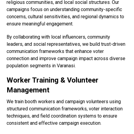
religious communities, and local social structures. Our
campaigns focus on understanding community-specific
concerns, cultural sensitivities, and regional dynamics to
ensure meaningful engagement.
By collaborating with local influencers, community
leaders, and social representatives, we build trust-driven
communication frameworks that enhance voter
connection and improve campaign impact across diverse
population segments in Varanasi.
Worker Training & Volunteer
Management
We train booth workers and campaign volunteers using
structured communication frameworks, voter interaction
techniques, and field coordination systems to ensure
consistent and effective campaign execution.