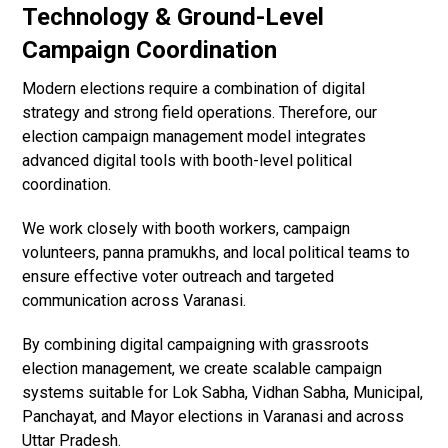
Technology & Ground-Level
Campaign Coordination
Modern elections require a combination of digital
strategy and strong field operations. Therefore, our
election campaign management model integrates
advanced digital tools with booth-level political
coordination.
We work closely with booth workers, campaign
volunteers, panna pramukhs, and local political teams to
ensure effective voter outreach and targeted
communication across Varanasi.
By combining digital campaigning with grassroots
election management, we create scalable campaign
systems suitable for Lok Sabha, Vidhan Sabha, Municipal,
Panchayat, and Mayor elections in Varanasi and across
Uttar Pradesh.