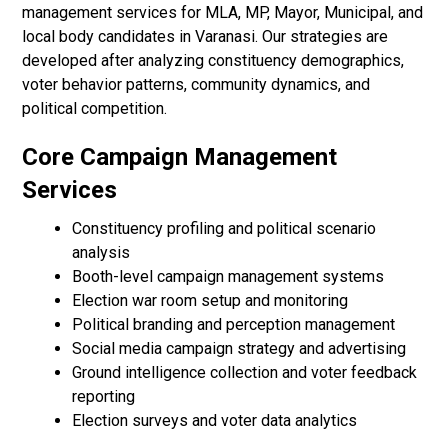
management services for MLA, MP, Mayor, Municipal, and
local body candidates in Varanasi. Our strategies are
developed after analyzing constituency demographics,
voter behavior patterns, community dynamics, and
political competition.
Core Campaign Management
Services
Constituency profiling and political scenario
analysis
Booth-level campaign management systems
Election war room setup and monitoring
Political branding and perception management
Social media campaign strategy and advertising
Ground intelligence collection and voter feedback
reporting
Election surveys and voter data analytics