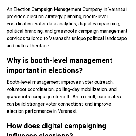
An Election Campaign Management Company in Varanasi
provides election strategy planning, booth-level
coordination, voter data analytics, digital campaigning,
political branding, and grassroots campaign management
services tailored to Varanasi’s unique political landscape
and cultural heritage.
Why is booth-level management
important in elections?
Booth-level management improves voter outreach,
volunteer coordination, polling-day mobilization, and
grassroots campaign strength. As a result, candidates
can build stronger voter connections and improve
election performance in Varanasi.
How does digital campaigning