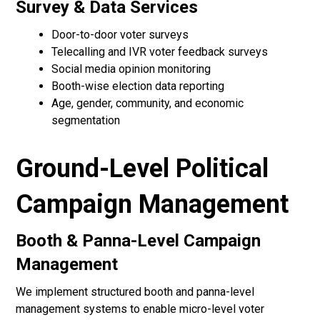
Survey & Data Services
Door-to-door voter surveys
Telecalling and IVR voter feedback surveys
Social media opinion monitoring
Booth-wise election data reporting
Age, gender, community, and economic
segmentation
Ground-Level Political
Campaign Management
Booth & Panna-Level Campaign
Management
We implement structured booth and panna-level
management systems to enable micro-level voter