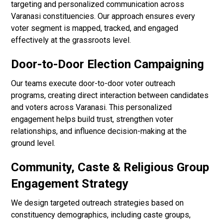
targeting and personalized communication across
Varanasi constituencies. Our approach ensures every
voter segment is mapped, tracked, and engaged
effectively at the grassroots level.
Door-to-Door Election Campaigning
Our teams execute door-to-door voter outreach
programs, creating direct interaction between candidates
and voters across Varanasi. This personalized
engagement helps build trust, strengthen voter
relationships, and influence decision-making at the
ground level.
Community, Caste & Religious Group
Engagement Strategy
We design targeted outreach strategies based on
constituency demographics, including caste groups,