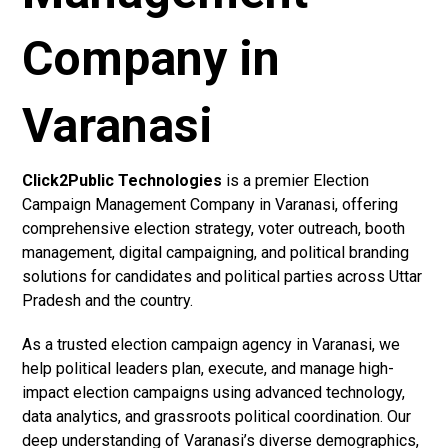
Company in
Varanasi
Click2Public Technologies
is a premier Election
Campaign Management Company in Varanasi, offering
comprehensive election strategy, voter outreach, booth
management, digital campaigning, and political branding
solutions for candidates and political parties across Uttar
Pradesh and the country.
As a trusted election campaign agency in Varanasi, we
help political leaders plan, execute, and manage high-
impact election campaigns using advanced technology,
data analytics, and grassroots political coordination. Our
deep understanding of Varanasi’s diverse demographics,