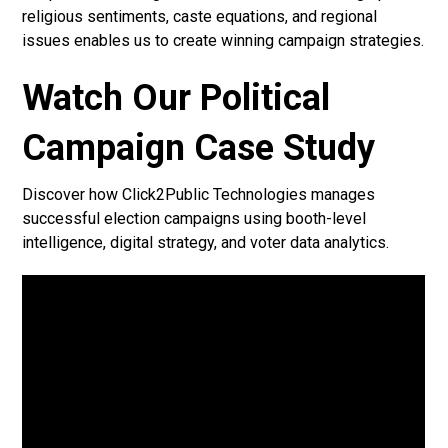
religious sentiments, caste equations, and regional
issues enables us to create winning campaign strategies.
Watch Our Political
Campaign Case Study
Discover how Click2Public Technologies manages
successful election campaigns using booth-level
intelligence, digital strategy, and voter data analytics.