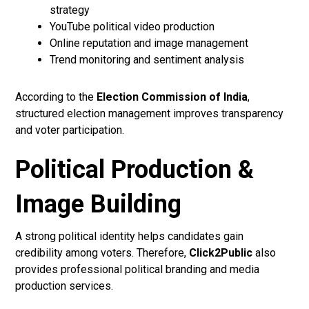
strategy
YouTube political video production
Online reputation and image management
Trend monitoring and sentiment analysis
According to the
Election Commission of India
,
structured election management improves transparency
and voter participation.
Political Production &
Image Building
A strong political identity helps candidates gain
credibility among voters. Therefore,
Click2Public
also
provides professional political branding and media
production services.