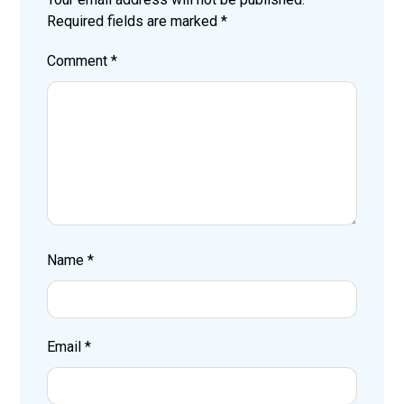
Required fields are marked
*
Comment
*
Name
*
Email
*