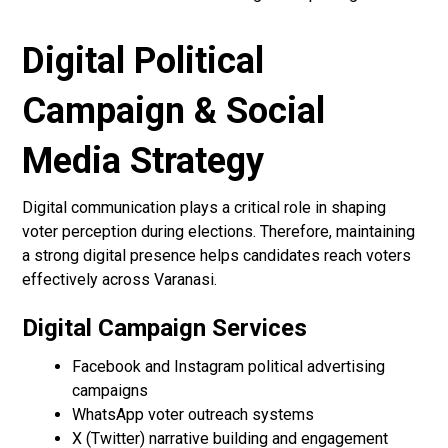
Digital Political
Campaign & Social
Media Strategy
Digital communication plays a critical role in shaping
voter perception during elections. Therefore, maintaining
a strong digital presence helps candidates reach voters
effectively across Varanasi.
Digital Campaign Services
Facebook and Instagram political advertising
campaigns
WhatsApp voter outreach systems
X (Twitter) narrative building and engagement