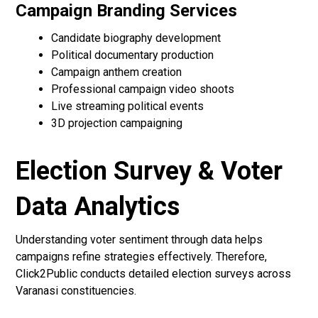
Campaign Branding Services
Candidate biography development
Political documentary production
Campaign anthem creation
Professional campaign video shoots
Live streaming political events
3D projection campaigning
Election Survey & Voter
Data Analytics
Understanding voter sentiment through data helps
campaigns refine strategies effectively. Therefore,
Click2Public conducts detailed election surveys across
Varanasi constituencies.