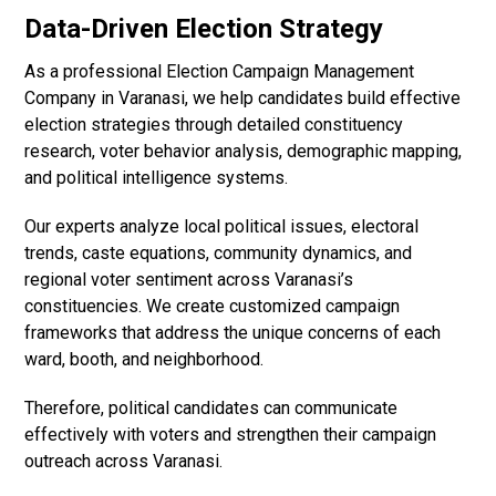
Data-Driven Election Strategy
As a professional Election Campaign Management
Company in Varanasi, we help candidates build effective
election strategies through detailed constituency
research, voter behavior analysis, demographic mapping,
and political intelligence systems.
Our experts analyze local political issues, electoral
trends, caste equations, community dynamics, and
regional voter sentiment across Varanasi’s
constituencies. We create customized campaign
frameworks that address the unique concerns of each
ward, booth, and neighborhood.
Therefore, political candidates can communicate
effectively with voters and strengthen their campaign
outreach across Varanasi.