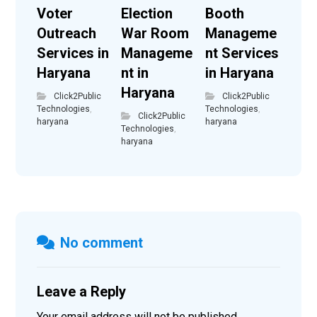
Voter
Election
Booth
Outreach
War Room
Manageme
Services in
Manageme
nt Services
Haryana
nt in
in Haryana
Haryana
Click2Public
Click2Public
Technologies
,
Technologies
,
Click2Public
haryana
haryana
Technologies
,
haryana
No comment
Leave a Reply
Your email address will not be published.