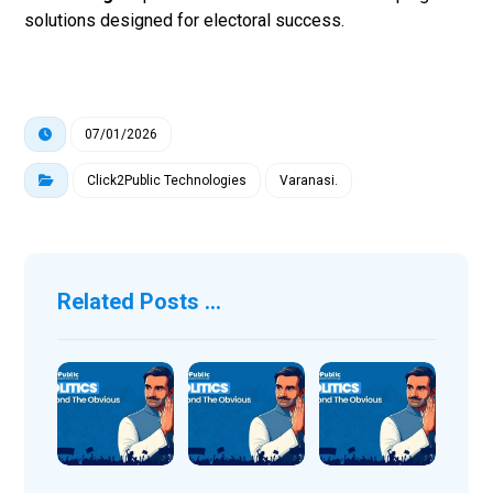
solutions designed for electoral success.
07/01/2026
Click2Public Technologies
Varanasi.
Related Posts ...