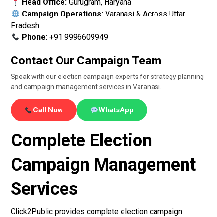
Head Office:
Gurugram, Haryana
Campaign Operations:
Varanasi & Across Uttar
Pradesh
Phone:
+91 9996609949
Contact Our Campaign Team
Speak with our election campaign experts for strategy planning
and campaign management services in Varanasi.
Call Now
WhatsApp
Complete Election
Campaign Management
Services
Click2Public provides complete election campaign