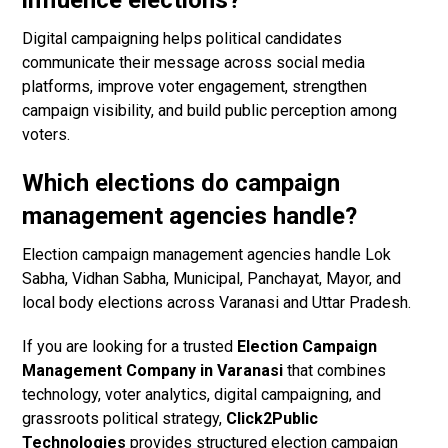
influence elections?
Digital campaigning helps political candidates
communicate their message across social media
platforms, improve voter engagement, strengthen
campaign visibility, and build public perception among
voters.
Which elections do campaign
management agencies handle?
Election campaign management agencies handle Lok
Sabha, Vidhan Sabha, Municipal, Panchayat, Mayor, and
local body elections across Varanasi and Uttar Pradesh.
If you are looking for a trusted
Election Campaign
Management Company in Varanasi
that combines
technology, voter analytics, digital campaigning, and
grassroots political strategy,
Click2Public
Technologies
provides structured election campaign