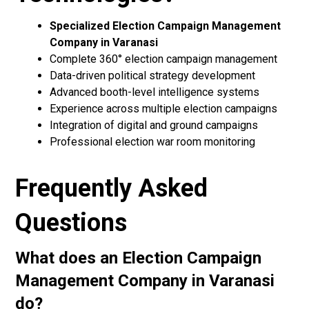
Specialized Election Campaign Management
Company in Varanasi
Complete 360° election campaign management
Data-driven political strategy development
Advanced booth-level intelligence systems
Experience across multiple election campaigns
Integration of digital and ground campaigns
Professional election war room monitoring
Frequently Asked
Questions
What does an Election Campaign
Management Company in Varanasi
do?