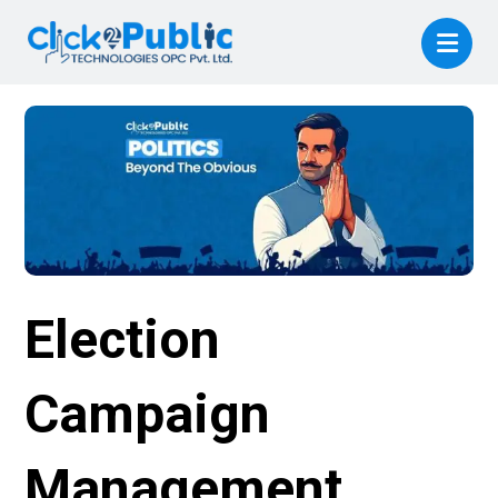
Election
Campaign
Management