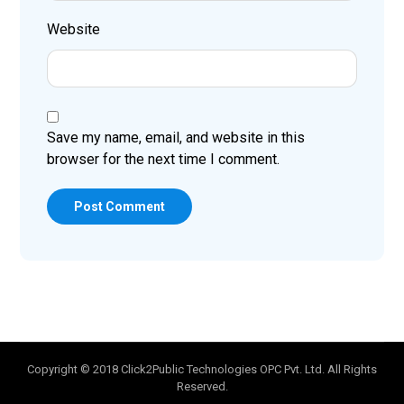
Website
Save my name, email, and website in this
browser for the next time I comment.
Post Comment
Copyright © 2018 Click2Public Technologies OPC Pvt. Ltd. All Rights
Reserved.