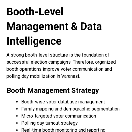
Booth-Level
Management & Data
Intelligence
A strong booth-level structure is the foundation of
successful election campaigns. Therefore, organized
booth operations improve voter communication and
polling day mobilization in Varanasi.
Booth Management Strategy
Booth-wise voter database management
Family mapping and demographic segmentation
Micro-targeted voter communication
Polling day turnout strategy
Real-time booth monitoring and reporting