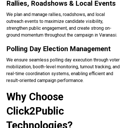
Rallies, Roadshows & Local Events
We plan and manage rallies, roadshows, and local
outreach events to maximize candidate visibility,
strengthen public engagement, and create strong on-
ground momentum throughout the campaign in Varanasi.
Polling Day Election Management
We ensure seamless polling day execution through voter
mobilization, booth-level monitoring, turnout tracking, and
real-time coordination systems, enabling efficient and
result-oriented campaign performance.
Why Choose
Click2Public
Technologies?