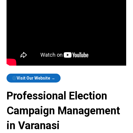
Visit Our Website →
Professional Election
Campaign Management
in Varanasi