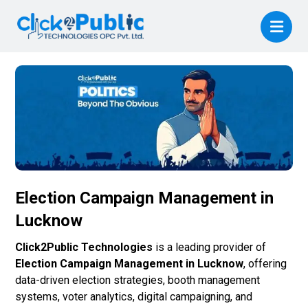
Election Campaign Management in
Lucknow
Click2Public Technologies
is a leading provider of
Election Campaign Management in Lucknow
, offering
data-driven election strategies, booth management
systems, voter analytics, digital campaigning, and