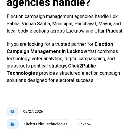
agencies handle?
Election campaign management agencies handle Lok
Sabha, Vidhan Sabha, Municipal, Panchayat, Mayor, and
local body elections across Lucknow and Uttar Pradesh.
If you are looking for a trusted partner for
Election
Campaign Management in Lucknow
that combines
technology, voter analytics, digital campaigning, and
grassroots political strategy,
Click2Public
Technologies
provides structured election campaign
solutions designed for electoral success.
06/27/2026
Click2Public Technologies
Lucknow