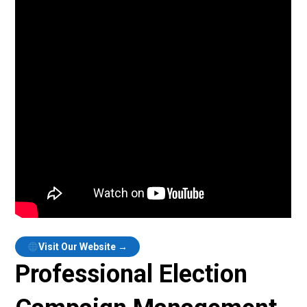
Visit Our Website →
Professional Election