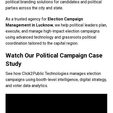
political branding solutions for candidates and political
parties across the city and state.
As a trusted agency for
Election Campaign
Management in Lucknow
, we help political leaders plan,
execute, and manage high-impact election campaigns
using advanced technology and grassroots political
coordination tailored to the capital region.
Watch Our Political Campaign Case
Study
See how Click2Public Technologies manages election
campaigns using booth-level intelligence, digital strategy,
and voter data analytics.