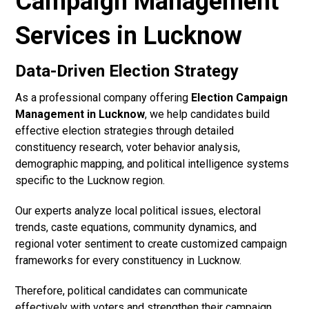
Campaign Management
Services in Lucknow
Data-Driven Election Strategy
As a professional company offering
Election Campaign
Management in Lucknow
, we help candidates build
effective election strategies through detailed
constituency research, voter behavior analysis,
demographic mapping, and political intelligence systems
specific to the Lucknow region.
Our experts analyze local political issues, electoral
trends, caste equations, community dynamics, and
regional voter sentiment to create customized campaign
frameworks for every constituency in Lucknow.
Therefore, political candidates can communicate
effectively with voters and strengthen their campaign