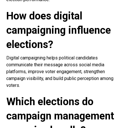
How does digital
campaigning influence
elections?
Digital campaigning helps political candidates
communicate their message across social media
platforms, improve voter engagement, strengthen
campaign visibility, and build public perception among
voters.
Which elections do
campaign management