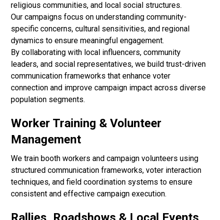
religious communities, and local social structures.
Our campaigns focus on understanding community-
specific concerns, cultural sensitivities, and regional
dynamics to ensure meaningful engagement.
By collaborating with local influencers, community
leaders, and social representatives, we build trust-driven
communication frameworks that enhance voter
connection and improve campaign impact across diverse
population segments.
Worker Training & Volunteer
Management
We train booth workers and campaign volunteers using
structured communication frameworks, voter interaction
techniques, and field coordination systems to ensure
consistent and effective campaign execution.
Rallies, Roadshows & Local Events