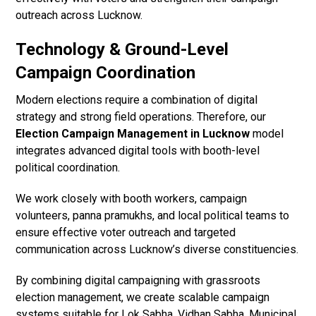
outreach across Lucknow.
Technology & Ground-Level
Campaign Coordination
Modern elections require a combination of digital
strategy and strong field operations. Therefore, our
Election Campaign Management in Lucknow
model
integrates advanced digital tools with booth-level
political coordination.
We work closely with booth workers, campaign
volunteers, panna pramukhs, and local political teams to
ensure effective voter outreach and targeted
communication across Lucknow’s diverse constituencies.
By combining digital campaigning with grassroots
election management, we create scalable campaign
systems suitable for Lok Sabha, Vidhan Sabha, Municipal,