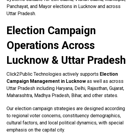
Panchayat, and Mayor elections in Lucknow and across
Uttar Pradesh.
Election Campaign
Operations Across
Lucknow & Uttar Pradesh
Click2Public Technologies actively supports
Election
Campaign Management in Lucknow
as well as across
Uttar Pradesh including Haryana, Delhi, Rajasthan, Gujarat,
Maharashtra, Madhya Pradesh, Bihar, and other states.
Our election campaign strategies are designed according
to regional voter concerns, constituency demographics,
cultural factors, and local political dynamics, with special
emphasis on the capital city.