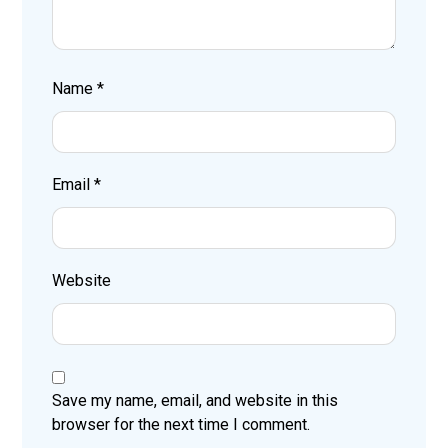
Name
*
Email
*
Website
Save my name, email, and website in this
browser for the next time I comment.