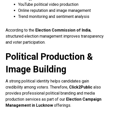
YouTube political video production
Online reputation and image management
Trend monitoring and sentiment analysis
According to the
Election Commission of India
,
structured election management improves transparency
and voter participation.
Political Production &
Image Building
A strong political identity helps candidates gain
credibility among voters. Therefore,
Click2Public
also
provides professional political branding and media
production services as part of our
Election Campaign
Management in Lucknow
offerings.