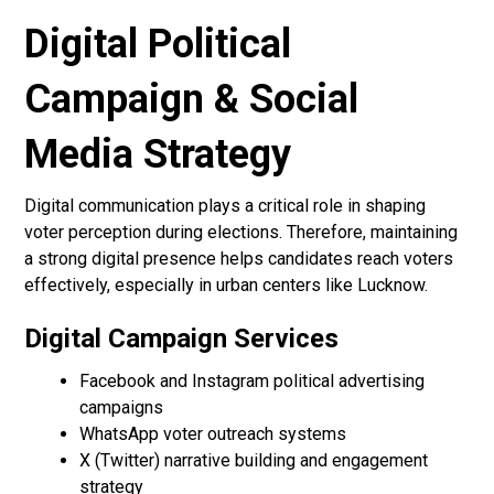
Digital Political
Campaign & Social
Media Strategy
Digital communication plays a critical role in shaping
voter perception during elections. Therefore, maintaining
a strong digital presence helps candidates reach voters
effectively, especially in urban centers like Lucknow.
Digital Campaign Services
Facebook and Instagram political advertising
campaigns
WhatsApp voter outreach systems
X (Twitter) narrative building and engagement
strategy