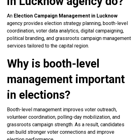
in Lucknow agency do?
An
Election Campaign Management in Lucknow
agency provides election strategy planning, booth-level
coordination, voter data analytics, digital campaigning,
political branding, and grassroots campaign management
services tailored to the capital region.
Why is booth-level
management important
in elections?
Booth-level management improves voter outreach,
volunteer coordination, polling-day mobilization, and
grassroots campaign strength. As a result, candidates
can build stronger voter connections and improve
election performance.