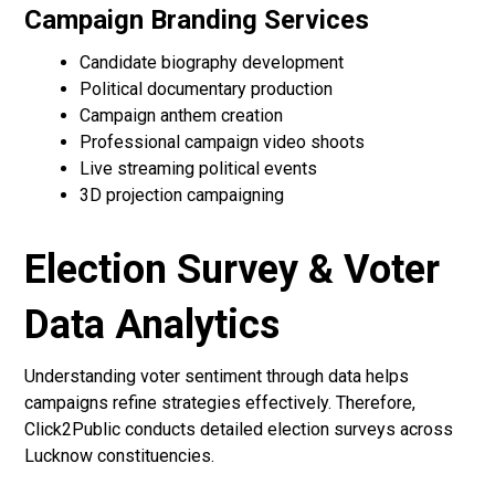
Campaign Branding Services
Candidate biography development
Political documentary production
Campaign anthem creation
Professional campaign video shoots
Live streaming political events
3D projection campaigning
Election Survey & Voter
Data Analytics
Understanding voter sentiment through data helps
campaigns refine strategies effectively. Therefore,
Click2Public conducts detailed election surveys across
Lucknow constituencies.