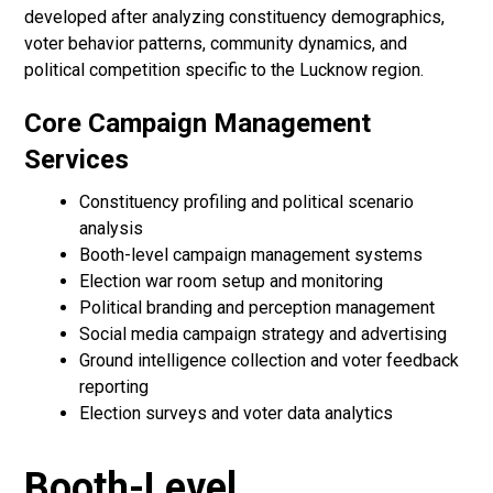
developed after analyzing constituency demographics,
voter behavior patterns, community dynamics, and
political competition specific to the Lucknow region.
Core Campaign Management
Services
Constituency profiling and political scenario
analysis
Booth-level campaign management systems
Election war room setup and monitoring
Political branding and perception management
Social media campaign strategy and advertising
Ground intelligence collection and voter feedback
reporting
Election surveys and voter data analytics
Booth-Level