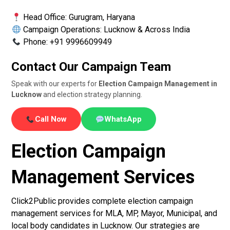
Head Office: Gurugram, Haryana
Campaign Operations: Lucknow & Across India
Phone: +91 9996609949
Contact Our Campaign Team
Speak with our experts for
Election Campaign Management in
Lucknow
and election strategy planning.
Call Now
WhatsApp
Election Campaign
Management Services
Click2Public provides complete election campaign
management services for MLA, MP, Mayor, Municipal, and
local body candidates in Lucknow. Our strategies are