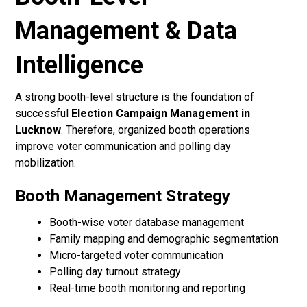
Management & Data
Intelligence
A strong booth-level structure is the foundation of
successful
Election Campaign Management in
Lucknow
. Therefore, organized booth operations
improve voter communication and polling day
mobilization.
Booth Management Strategy
Booth-wise voter database management
Family mapping and demographic segmentation
Micro-targeted voter communication
Polling day turnout strategy
Real-time booth monitoring and reporting