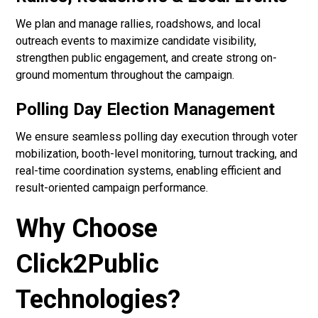
We plan and manage rallies, roadshows, and local
outreach events to maximize candidate visibility,
strengthen public engagement, and create strong on-
ground momentum throughout the campaign.
Polling Day Election Management
We ensure seamless polling day execution through voter
mobilization, booth-level monitoring, turnout tracking, and
real-time coordination systems, enabling efficient and
result-oriented campaign performance.
Why Choose
Click2Public
Technologies?