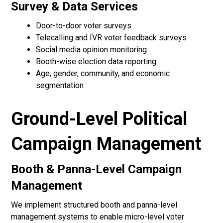
Survey & Data Services
Door-to-door voter surveys
Telecalling and IVR voter feedback surveys
Social media opinion monitoring
Booth-wise election data reporting
Age, gender, community, and economic
segmentation
Ground-Level Political
Campaign Management
Booth & Panna-Level Campaign
Management
We implement structured booth and panna-level
management systems to enable micro-level voter