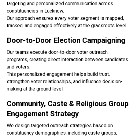
targeting and personalized communication across
constituencies in Lucknow.
Our approach ensures every voter segment is mapped,
tracked, and engaged effectively at the grassroots level.
Door-to-Door Election Campaigning
Our teams execute door-to-door voter outreach
programs, creating direct interaction between candidates
and voters.
This personalized engagement helps build trust,
strengthen voter relationships, and influence decision-
making at the ground level.
Community, Caste & Religious Group
Engagement Strategy
We design targeted outreach strategies based on
constituency demographics, including caste groups,