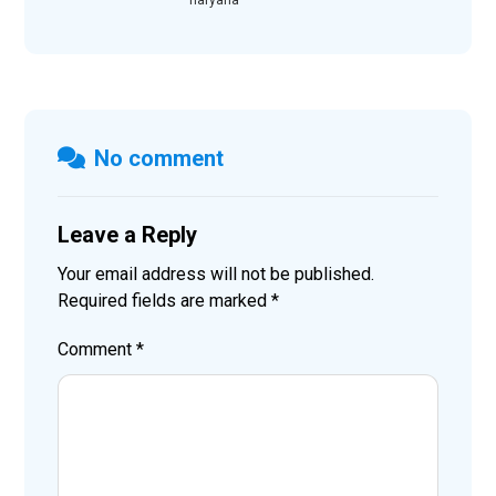
No comment
Leave a Reply
Your email address will not be published.
Required fields are marked
*
Comment
*