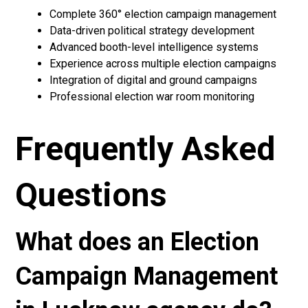
Complete 360° election campaign management
Data-driven political strategy development
Advanced booth-level intelligence systems
Experience across multiple election campaigns
Integration of digital and ground campaigns
Professional election war room monitoring
Frequently Asked
Questions
What does an Election
Campaign Management