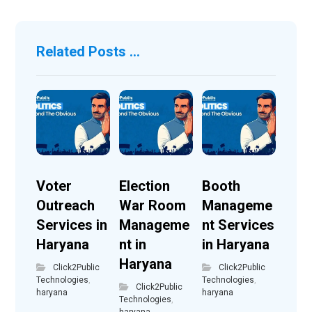
Related Posts ...
Voter
Election
Booth
Outreach
War Room
Manageme
Services in
Manageme
nt Services
Haryana
nt in
in Haryana
Haryana
Click2Public
Click2Public
Technologies
,
Technologies
,
Click2Public
haryana
haryana
Technologies
,
haryana