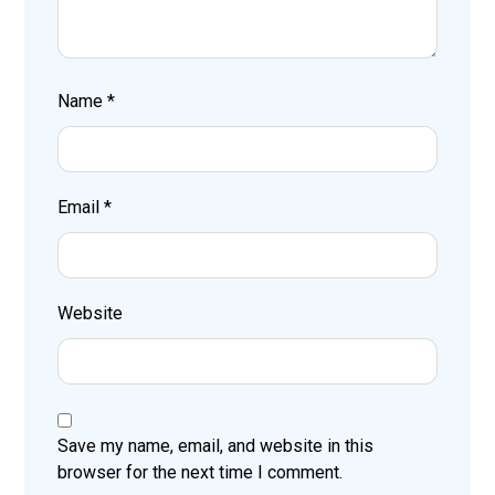
Name
*
Email
*
Website
Save my name, email, and website in this
browser for the next time I comment.