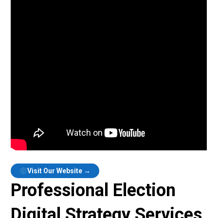
Visit Our Website →
Professional Election
Digital Strategy Services