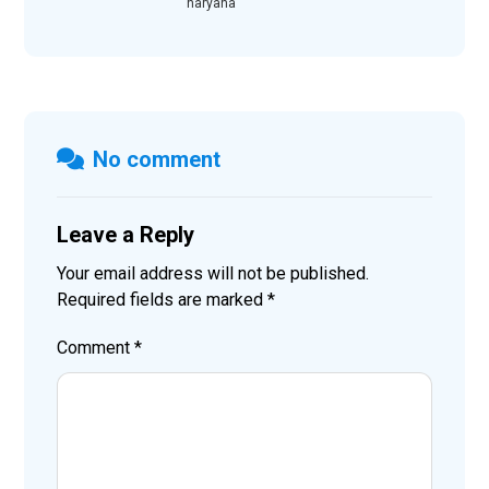
haryana
No comment
Leave a Reply
Your email address will not be published.
Required fields are marked
*
Comment
*