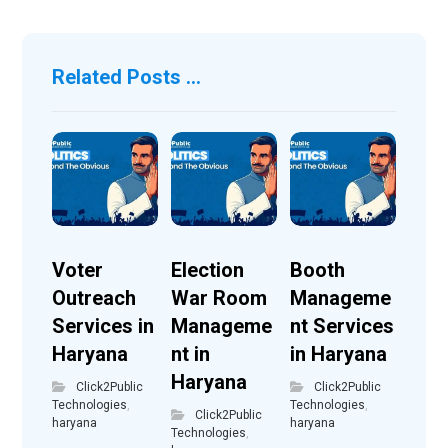
Related Posts ...
Voter
Election
Booth
Outreach
War Room
Manageme
Services in
Manageme
nt Services
Haryana
nt in
in Haryana
Haryana
Click2Public
Click2Public
Technologies
,
Technologies
,
Click2Public
haryana
haryana
Technologies
,