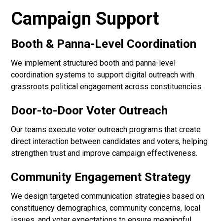
Campaign Support
Booth & Panna-Level Coordination
We implement structured booth and panna-level
coordination systems to support digital outreach with
grassroots political engagement across constituencies.
Door-to-Door Voter Outreach
Our teams execute voter outreach programs that create
direct interaction between candidates and voters, helping
strengthen trust and improve campaign effectiveness.
Community Engagement Strategy
We design targeted communication strategies based on
constituency demographics, community concerns, local
issues, and voter expectations to ensure meaningful