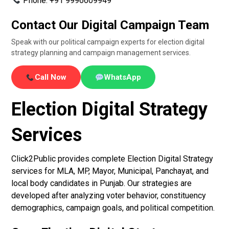
Phone: +91 9996609949
Contact Our Digital Campaign Team
Speak with our political campaign experts for election digital
strategy planning and campaign management services.
Call Now
WhatsApp
Election Digital Strategy
Services
Click2Public provides complete Election Digital Strategy
services for MLA, MP, Mayor, Municipal, Panchayat, and
local body candidates in Punjab. Our strategies are
developed after analyzing voter behavior, constituency
demographics, campaign goals, and political competition.