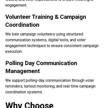
engagement.
Volunteer Training & Campaign
Coordination
We train campaign volunteers using structured
communication systems, digital tools, and voter
engagement techniques to ensure consistent campaign
execution.
Polling Day Communication
Management
We support polling-day communication through voter
reminders, turnout monitoring, and real-time campaign
coordination systems.
Why Choose