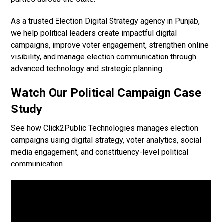
As a trusted Election Digital Strategy agency in Punjab,
we help political leaders create impactful digital
campaigns, improve voter engagement, strengthen online
visibility, and manage election communication through
advanced technology and strategic planning.
Watch Our Political Campaign Case
Study
See how Click2Public Technologies manages election
campaigns using digital strategy, voter analytics, social
media engagement, and constituency-level political
communication.