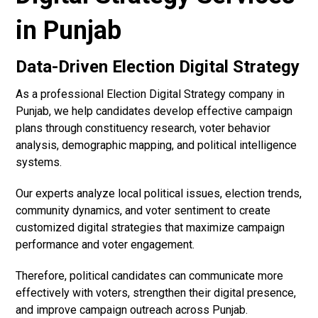
in Punjab
Data-Driven Election Digital Strategy
As a professional Election Digital Strategy company in
Punjab, we help candidates develop effective campaign
plans through constituency research, voter behavior
analysis, demographic mapping, and political intelligence
systems.
Our experts analyze local political issues, election trends,
community dynamics, and voter sentiment to create
customized digital strategies that maximize campaign
performance and voter engagement.
Therefore, political candidates can communicate more
effectively with voters, strengthen their digital presence,
and improve campaign outreach across Punjab.