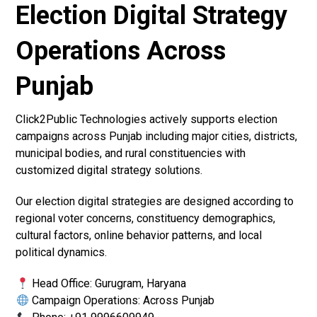
Election Digital Strategy
Operations Across
Punjab
Click2Public Technologies actively supports election
campaigns across Punjab including major cities, districts,
municipal bodies, and rural constituencies with
customized digital strategy solutions.
Our election digital strategies are designed according to
regional voter concerns, constituency demographics,
cultural factors, online behavior patterns, and local
political dynamics.
Head Office: Gurugram, Haryana
Campaign Operations: Across Punjab