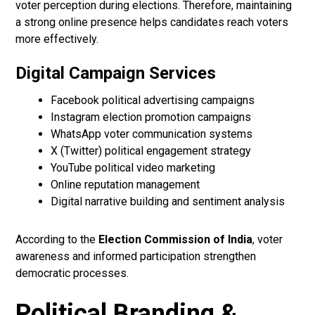
voter perception during elections. Therefore, maintaining
a strong online presence helps candidates reach voters
more effectively.
Digital Campaign Services
Facebook political advertising campaigns
Instagram election promotion campaigns
WhatsApp voter communication systems
X (Twitter) political engagement strategy
YouTube political video marketing
Online reputation management
Digital narrative building and sentiment analysis
According to the
Election Commission of India
, voter
awareness and informed participation strengthen
democratic processes.
Political Branding &