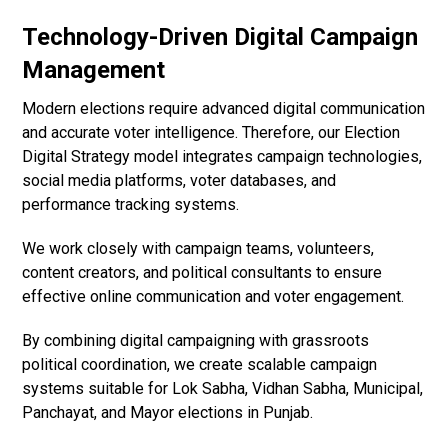
Technology-Driven Digital Campaign
Management
Modern elections require advanced digital communication
and accurate voter intelligence. Therefore, our Election
Digital Strategy model integrates campaign technologies,
social media platforms, voter databases, and
performance tracking systems.
We work closely with campaign teams, volunteers,
content creators, and political consultants to ensure
effective online communication and voter engagement.
By combining digital campaigning with grassroots
political coordination, we create scalable campaign
systems suitable for Lok Sabha, Vidhan Sabha, Municipal,
Panchayat, and Mayor elections in Punjab.