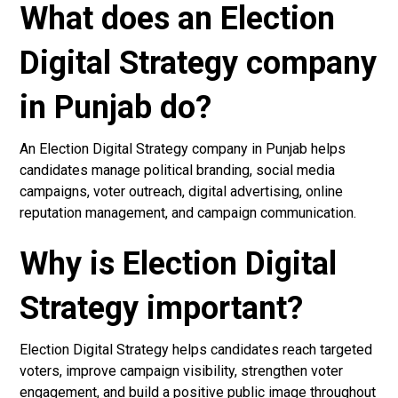
What does an Election
Digital Strategy company
in Punjab do?
An Election Digital Strategy company in Punjab helps
candidates manage political branding, social media
campaigns, voter outreach, digital advertising, online
reputation management, and campaign communication.
Why is Election Digital
Strategy important?
Election Digital Strategy helps candidates reach targeted
voters, improve campaign visibility, strengthen voter
engagement, and build a positive public image throughout