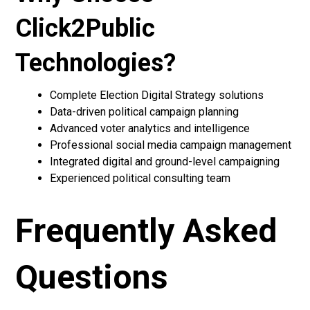
Click2Public
Technologies?
Complete Election Digital Strategy solutions
Data-driven political campaign planning
Advanced voter analytics and intelligence
Professional social media campaign management
Integrated digital and ground-level campaigning
Experienced political consulting team
Frequently Asked
Questions