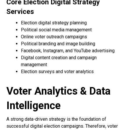
Core Election Digital Strategy
Services
Election digital strategy planning
Political social media management
Online voter outreach campaigns
Political branding and image building
Facebook, Instagram, and YouTube advertising
Digital content creation and campaign
management
Election surveys and voter analytics
Voter Analytics & Data
Intelligence
A strong data-driven strategy is the foundation of
successful digital election campaigns. Therefore, voter