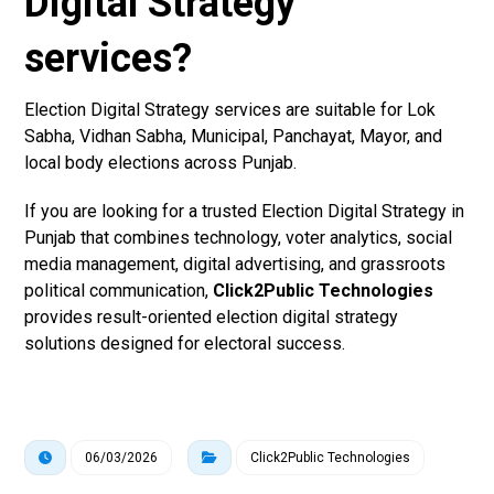
Digital Strategy
services?
Election Digital Strategy services are suitable for Lok
Sabha, Vidhan Sabha, Municipal, Panchayat, Mayor, and
local body elections across Punjab.
If you are looking for a trusted Election Digital Strategy in
Punjab that combines technology, voter analytics, social
media management, digital advertising, and grassroots
political communication,
Click2Public Technologies
provides result-oriented election digital strategy
solutions designed for electoral success.
06/03/2026
Click2Public Technologies