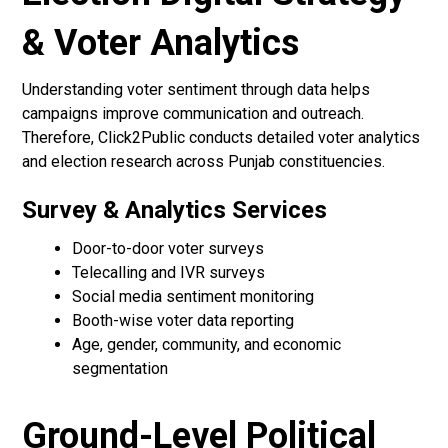
& Voter Analytics
Understanding voter sentiment through data helps
campaigns improve communication and outreach.
Therefore, Click2Public conducts detailed voter analytics
and election research across Punjab constituencies.
Survey & Analytics Services
Door-to-door voter surveys
Telecalling and IVR surveys
Social media sentiment monitoring
Booth-wise voter data reporting
Age, gender, community, and economic
segmentation
Ground-Level Political