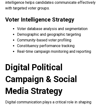
intelligence helps candidates communicate effectively
with targeted voter groups.
Voter Intelligence Strategy
Voter database analysis and segmentation
Demographic and geographic targeting
Community-based voter profiling
Constituency performance tracking
Real-time campaign monitoring and reporting
Digital Political
Campaign & Social
Media Strategy
Digital communication plays a critical role in shaping