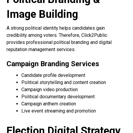
Image Building
A strong political identity helps candidates gain
credibility among voters. Therefore, Click2Public
provides professional political branding and digital
reputation management services.
Campaign Branding Services
Candidate profile development
Political storytelling and content creation
Campaign video production
Political documentary development
Campaign anthem creation
Live event streaming and promotion
Election Digital Strategy