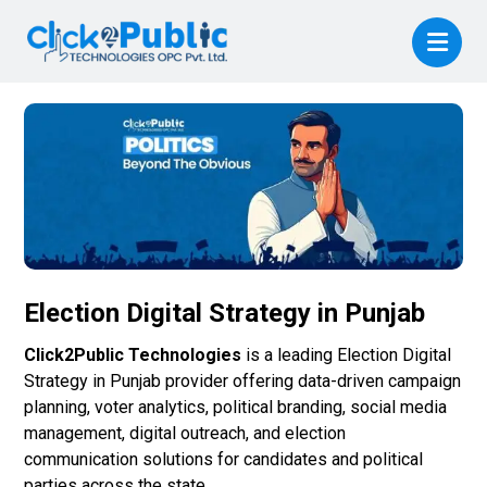
Election Digital Strategy in Punjab
Click2Public Technologies
is a leading Election Digital
Strategy in Punjab provider offering data-driven campaign
planning, voter analytics, political branding, social media
management, digital outreach, and election
communication solutions for candidates and political
parties across the state.