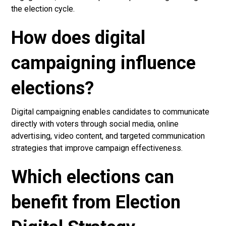
the election cycle.
How does digital
campaigning influence
elections?
Digital campaigning enables candidates to communicate
directly with voters through social media, online
advertising, video content, and targeted communication
strategies that improve campaign effectiveness.
Which elections can
benefit from Election