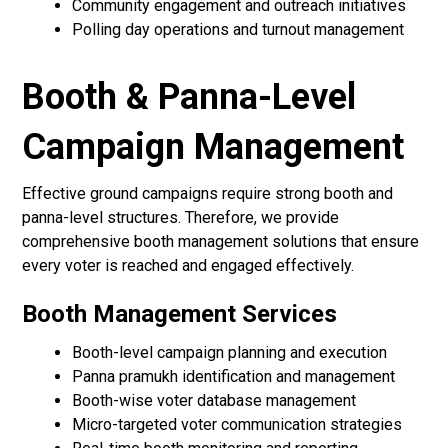
Community engagement and outreach initiatives
Polling day operations and turnout management
Booth & Panna-Level
Campaign Management
Effective ground campaigns require strong booth and
panna-level structures. Therefore, we provide
comprehensive booth management solutions that ensure
every voter is reached and engaged effectively.
Booth Management Services
Booth-level campaign planning and execution
Panna pramukh identification and management
Booth-wise voter database management
Micro-targeted voter communication strategies