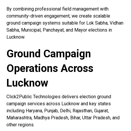
By combining professional field management with
community-driven engagement, we create scalable
ground campaign systems suitable for Lok Sabha, Vidhan
Sabha, Municipal, Panchayat, and Mayor elections in
Lucknow.
Ground Campaign
Operations Across
Lucknow
Click2Public Technologies delivers election ground
campaign services across Lucknow and key states
including Haryana, Punjab, Delhi, Rajasthan, Gujarat,
Maharashtra, Madhya Pradesh, Bihar, Uttar Pradesh, and
other regions.