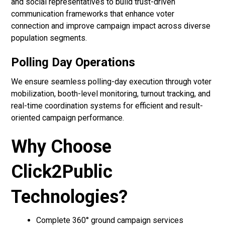
and social representatives to build trust-driven
communication frameworks that enhance voter
connection and improve campaign impact across diverse
population segments.
Polling Day Operations
We ensure seamless polling-day execution through voter
mobilization, booth-level monitoring, turnout tracking, and
real-time coordination systems for efficient and result-
oriented campaign performance.
Why Choose
Click2Public
Technologies?
Complete 360° ground campaign services