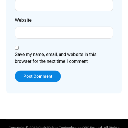
Website
Save my name, email, and website in this
browser for the next time I comment.
Post Comment
Copyright © 2018 Click2Public Technologies OPC Pvt. Ltd. All Rights