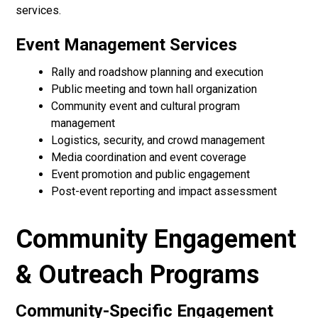
services.
Event Management Services
Rally and roadshow planning and execution
Public meeting and town hall organization
Community event and cultural program
management
Logistics, security, and crowd management
Media coordination and event coverage
Event promotion and public engagement
Post-event reporting and impact assessment
Community Engagement
& Outreach Programs
Community-Specific Engagement