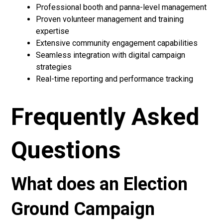
Professional booth and panna-level management
Proven volunteer management and training
expertise
Extensive community engagement capabilities
Seamless integration with digital campaign
strategies
Real-time reporting and performance tracking
Frequently Asked
Questions
What does an Election
Ground Campaign