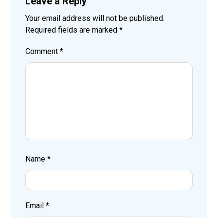
Leave a Reply
Your email address will not be published.
Required fields are marked
*
Comment
*
Name
*
Email
*