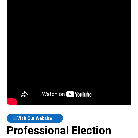
Visit Our Website →
Professional Election