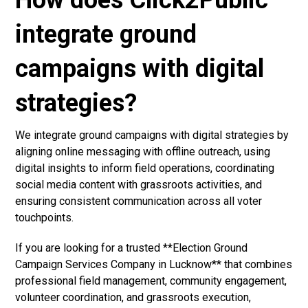
How does Click2Public
integrate ground
campaigns with digital
strategies?
We integrate ground campaigns with digital strategies by
aligning online messaging with offline outreach, using
digital insights to inform field operations, coordinating
social media content with grassroots activities, and
ensuring consistent communication across all voter
touchpoints.
If you are looking for a trusted **Election Ground
Campaign Services Company in Lucknow** that combines
professional field management, community engagement,
volunteer coordination, and grassroots execution,