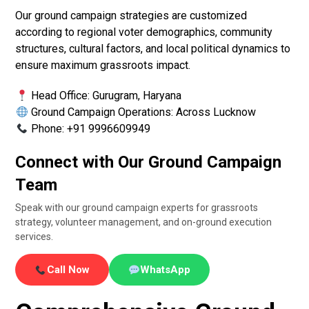
Our ground campaign strategies are customized
according to regional voter demographics, community
structures, cultural factors, and local political dynamics to
ensure maximum grassroots impact.
Head Office: Gurugram, Haryana
Ground Campaign Operations: Across Lucknow
Phone: +91 9996609949
Connect with Our Ground Campaign
Team
Speak with our ground campaign experts for grassroots
strategy, volunteer management, and on-ground execution
services.
Call Now
WhatsApp