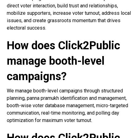
direct voter interaction, build trust and relationships,
mobilize supporters, increase voter turnout, address local
issues, and create grassroots momentum that drives
electoral success.
How does Click2Public
manage booth-level
campaigns?
We manage booth-level campaigns through structured
planning, panna pramukh identification and management,
booth-wise voter database management, micro-targeted
communication, real-time monitoring, and polling day
optimization for maximum voter turnout.