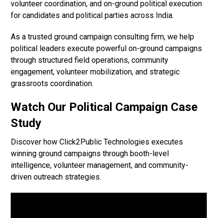
volunteer coordination, and on-ground political execution
for candidates and political parties across India.
As a trusted ground campaign consulting firm, we help
political leaders execute powerful on-ground campaigns
through structured field operations, community
engagement, volunteer mobilization, and strategic
grassroots coordination.
Watch Our Political Campaign Case
Study
Discover how Click2Public Technologies executes
winning ground campaigns through booth-level
intelligence, volunteer management, and community-
driven outreach strategies.