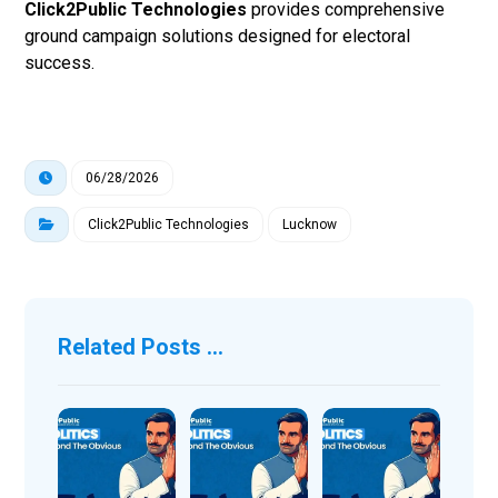
Click2Public Technologies
provides comprehensive
ground campaign solutions designed for electoral
success.
06/28/2026
Click2Public Technologies
Lucknow
Related Posts ...