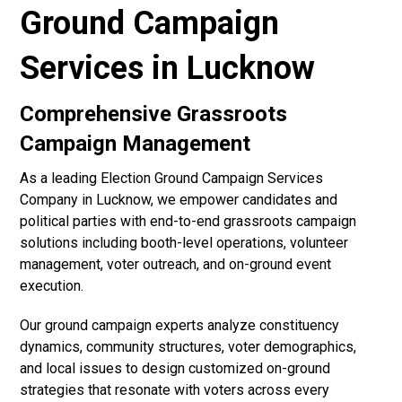
Ground Campaign
Services in Lucknow
Comprehensive Grassroots
Campaign Management
As a leading Election Ground Campaign Services
Company in Lucknow, we empower candidates and
political parties with end-to-end grassroots campaign
solutions including booth-level operations, volunteer
management, voter outreach, and on-ground event
execution.
Our ground campaign experts analyze constituency
dynamics, community structures, voter demographics,
and local issues to design customized on-ground
strategies that resonate with voters across every