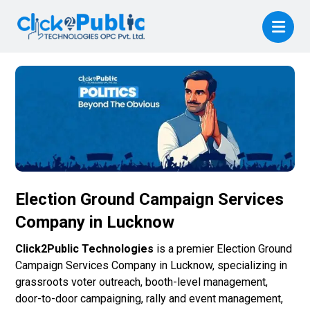
Election Ground Campaign Services
Company in Lucknow
Click2Public Technologies
is a premier Election Ground
Campaign Services Company in Lucknow, specializing in
grassroots voter outreach, booth-level management,
door-to-door campaigning, rally and event management,