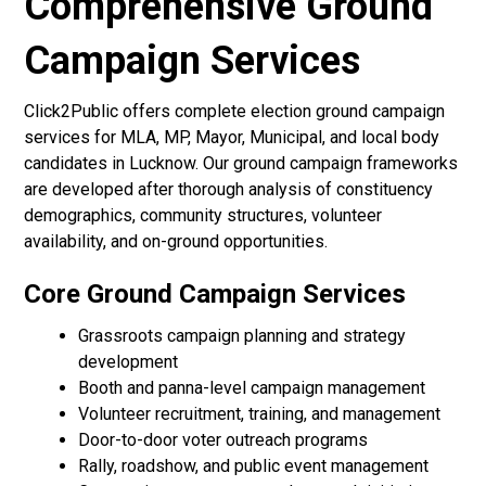
Comprehensive Ground
Campaign Services
Click2Public offers complete election ground campaign
services for MLA, MP, Mayor, Municipal, and local body
candidates in Lucknow. Our ground campaign frameworks
are developed after thorough analysis of constituency
demographics, community structures, volunteer
availability, and on-ground opportunities.
Core Ground Campaign Services
Grassroots campaign planning and strategy
development
Booth and panna-level campaign management
Volunteer recruitment, training, and management
Door-to-door voter outreach programs
Rally, roadshow, and public event management