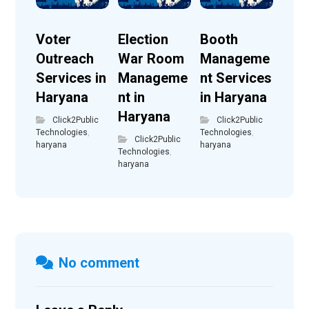
Voter
Election
Booth
Outreach
War Room
Manageme
Services in
Manageme
nt Services
Haryana
nt in
in Haryana
Haryana
Click2Public
Click2Public
Technologies
,
Technologies
,
Click2Public
haryana
haryana
Technologies
,
haryana
No comment