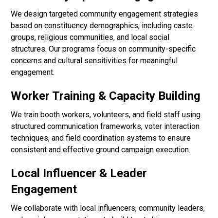
We design targeted community engagement strategies
based on constituency demographics, including caste
groups, religious communities, and local social
structures. Our programs focus on community-specific
concerns and cultural sensitivities for meaningful
engagement.
Worker Training & Capacity Building
We train booth workers, volunteers, and field staff using
structured communication frameworks, voter interaction
techniques, and field coordination systems to ensure
consistent and effective ground campaign execution.
Local Influencer & Leader
Engagement
We collaborate with local influencers, community leaders,