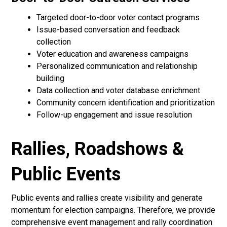
Targeted door-to-door voter contact programs
Issue-based conversation and feedback
collection
Voter education and awareness campaigns
Personalized communication and relationship
building
Data collection and voter database enrichment
Community concern identification and prioritization
Follow-up engagement and issue resolution
Rallies, Roadshows &
Public Events
Public events and rallies create visibility and generate
momentum for election campaigns. Therefore, we provide
comprehensive event management and rally coordination