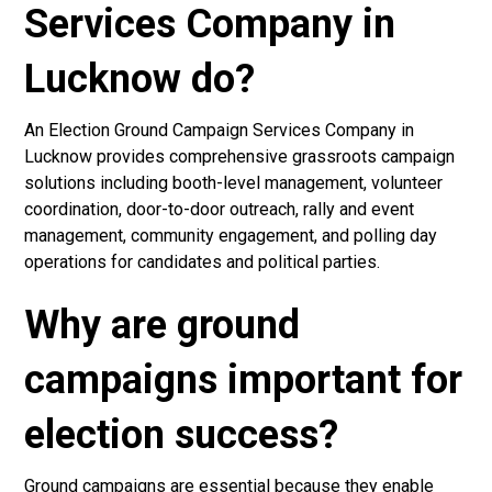
Services Company in
Lucknow do?
An Election Ground Campaign Services Company in
Lucknow provides comprehensive grassroots campaign
solutions including booth-level management, volunteer
coordination, door-to-door outreach, rally and event
management, community engagement, and polling day
operations for candidates and political parties.
Why are ground
campaigns important for
election success?
Ground campaigns are essential because they enable