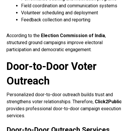
Field coordination and communication systems
Volunteer scheduling and deployment
Feedback collection and reporting
According to the
Election Commission of India
,
structured ground campaigns improve electoral
participation and democratic engagement.
Door-to-Door Voter
Outreach
Personalized door-to-door outreach builds trust and
strengthens voter relationships. Therefore,
Click2Public
provides professional door-to-door campaign execution
services.
Door-to-Door Outreach Services