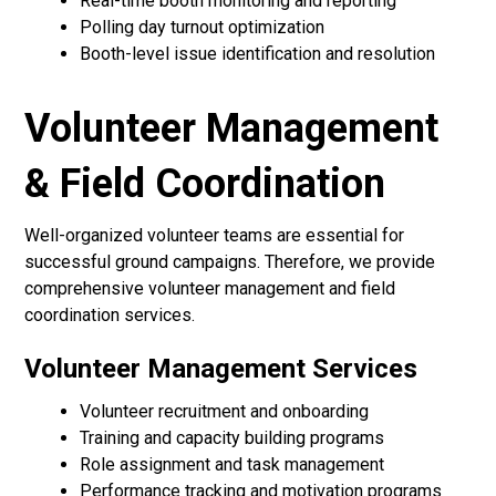
Real-time booth monitoring and reporting
Polling day turnout optimization
Booth-level issue identification and resolution
Volunteer Management
& Field Coordination
Well-organized volunteer teams are essential for
successful ground campaigns. Therefore, we provide
comprehensive volunteer management and field
coordination services.
Volunteer Management Services
Volunteer recruitment and onboarding
Training and capacity building programs
Role assignment and task management
Performance tracking and motivation programs