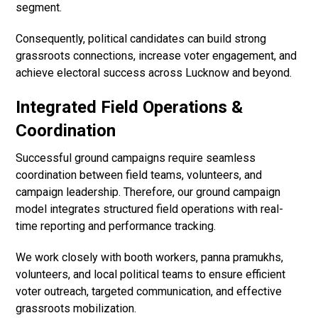
segment.
Consequently, political candidates can build strong
grassroots connections, increase voter engagement, and
achieve electoral success across Lucknow and beyond.
Integrated Field Operations &
Coordination
Successful ground campaigns require seamless
coordination between field teams, volunteers, and
campaign leadership. Therefore, our ground campaign
model integrates structured field operations with real-
time reporting and performance tracking.
We work closely with booth workers, panna pramukhs,
volunteers, and local political teams to ensure efficient
voter outreach, targeted communication, and effective
grassroots mobilization.