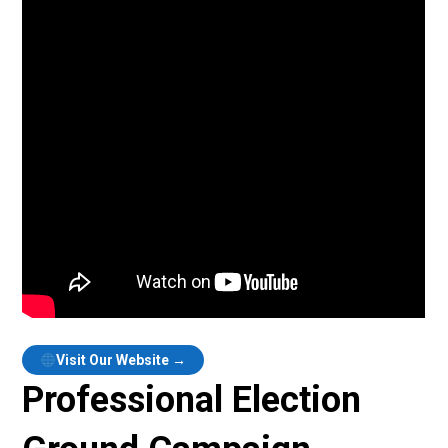
Visit Our Website →
Professional Election