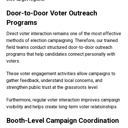
Door-to-Door Voter Outreach
Programs
Direct voter interaction remains one of the most effective
methods of election campaigning. Therefore, our trained
field teams conduct structured door-to-door outreach
programs that help candidates connect personally with
voters.
These voter engagement activities allow campaigns to
gather feedback, understand local concerns, and
strengthen public trust at the grassroots level.
Furthermore, regular voter interaction improves campaign
visibility and helps create long-term voter relationships.
Booth-Level Campaign Coordination