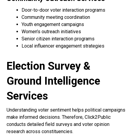
Door-to-door voter interaction programs
Community meeting coordination
Youth engagement campaigns
Women’s outreach initiatives
Senior citizen interaction programs
Local influencer engagement strategies
Election Survey &
Ground Intelligence
Services
Understanding voter sentiment helps political campaigns
make informed decisions. Therefore, Click2Public
conducts detailed field surveys and voter opinion
research across constituencies.