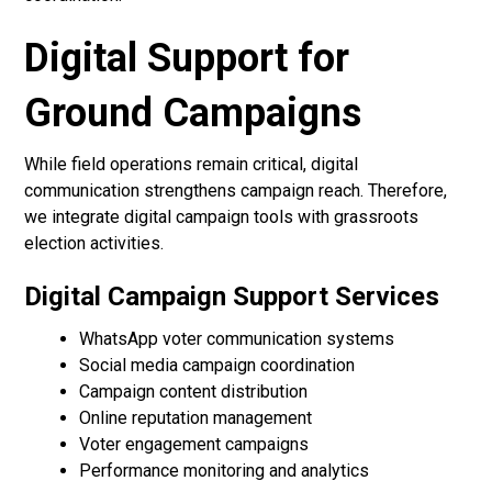
Digital Support for
Ground Campaigns
While field operations remain critical, digital
communication strengthens campaign reach. Therefore,
we integrate digital campaign tools with grassroots
election activities.
Digital Campaign Support Services
WhatsApp voter communication systems
Social media campaign coordination
Campaign content distribution
Online reputation management
Voter engagement campaigns
Performance monitoring and analytics