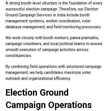
A strong booth-level structure is the foundation of every
successful election campaign. Therefore, our Election
Ground Campaign Services in India include booth
management systems, worker coordination, voter
database management, and field monitoring processes.
We work closely with booth workers, panna pramukhs,
campaign volunteers, and local political teams to ensure
smooth execution of campaign activities across
constituencies.
By combining field operations with structured campaign
management, we help candidates maximize voter
outreach and organizational efficiency.
Election Ground
Campaign Operations