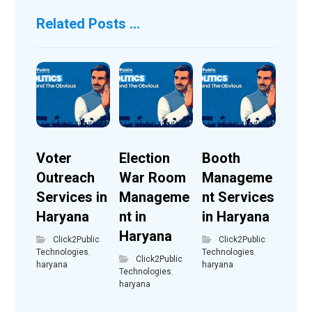
Related Posts ...
Voter
Election
Booth
Outreach
War Room
Manageme
Services in
Manageme
nt Services
Haryana
nt in
in Haryana
Haryana
Click2Public
Click2Public
Technologies
,
Technologies
,
Click2Public
haryana
haryana
Technologies
,
haryana