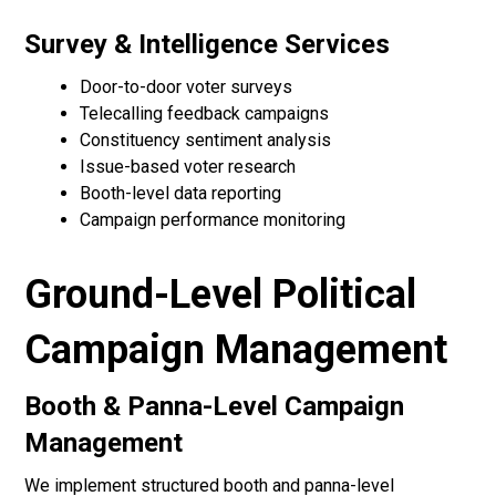
Survey & Intelligence Services
Door-to-door voter surveys
Telecalling feedback campaigns
Constituency sentiment analysis
Issue-based voter research
Booth-level data reporting
Campaign performance monitoring
Ground-Level Political
Campaign Management
Booth & Panna-Level Campaign
Management
We implement structured booth and panna-level