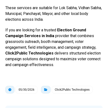
These services are suitable for Lok Sabha, Vidhan Sabha,
Municipal, Panchayat, Mayor, and other local body
elections across India.
If you are looking for a trusted
Election Ground
Campaign Services in India
provider that combines
grassroots outreach, booth management, voter
engagement, field intelligence, and campaign strategy,
Click2Public Technologies
delivers structured election
campaign solutions designed to maximize voter connect
and campaign effectiveness.
05/30/2026
Click2Public Technologies