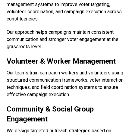
management systems to improve voter targeting,
volunteer coordination, and campaign execution across
constituencies.
Our approach helps campaigns maintain consistent
communication and stronger voter engagement at the
grassroots level.
Volunteer & Worker Management
Our teams train campaign workers and volunteers using
structured communication frameworks, voter interaction
techniques, and field coordination systems to ensure
effective campaign execution.
Community & Social Group
Engagement
We design targeted outreach strategies based on