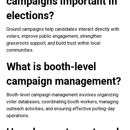
campaigns important in
elections?
Ground campaigns help candidates interact directly with
voters, improve public engagement, strengthen
grassroots support, and build trust within local
communities.
What is booth-level
campaign management?
Booth-level campaign management involves organizing
voter databases, coordinating booth workers, managing
outreach activities, and ensuring effective polling-day
operations.