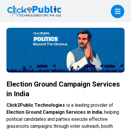
Election Ground Campaign Services
in India
Click2Public Technologies
is a leading provider of
Election Ground Campaign Services in India
, helping
political candidates and parties execute effective
grassroots campaigns through voter outreach, booth