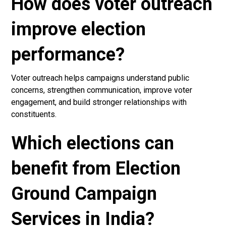
How does voter outreach
improve election
performance?
Voter outreach helps campaigns understand public
concerns, strengthen communication, improve voter
engagement, and build stronger relationships with
constituents.
Which elections can
benefit from Election
Ground Campaign
Services in India?