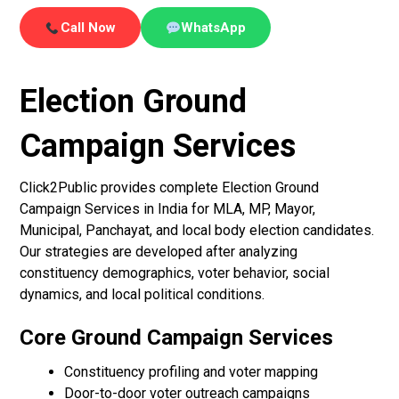
Call Now
WhatsApp
Election Ground
Campaign Services
Click2Public provides complete Election Ground
Campaign Services in India for MLA, MP, Mayor,
Municipal, Panchayat, and local body election candidates.
Our strategies are developed after analyzing
constituency demographics, voter behavior, social
dynamics, and local political conditions.
Core Ground Campaign Services
Constituency profiling and voter mapping
Door-to-door voter outreach campaigns