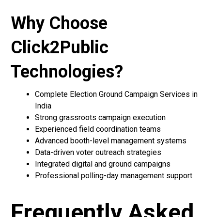
Why Choose
Click2Public
Technologies?
Complete Election Ground Campaign Services in
India
Strong grassroots campaign execution
Experienced field coordination teams
Advanced booth-level management systems
Data-driven voter outreach strategies
Integrated digital and ground campaigns
Professional polling-day management support
Frequently Asked