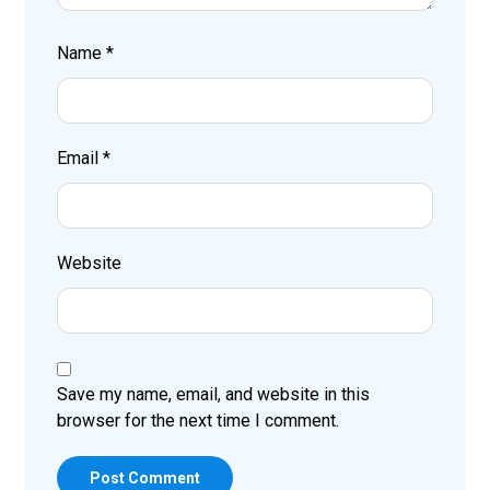
Name
*
Email
*
Website
Save my name, email, and website in this
browser for the next time I comment.
Post Comment