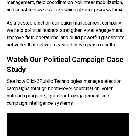
management, field coordination, volunteer mobilization,
and constituency-level campaign planning across India.
As a trusted election campaign management company,
we help political leaders strengthen voter engagement,
improve field operations, and build powerful grassroots
networks that deliver measurable campaign results.
Watch Our Political Campaign Case
Study
See how Click2Public Technologies manages election
campaigns through booth-level coordination, voter
outreach programs, grassroots engagement, and
campaign intelligence systems.