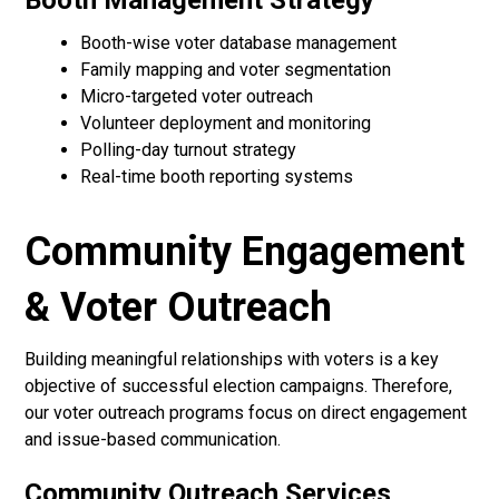
Booth Management Strategy
Booth-wise voter database management
Family mapping and voter segmentation
Micro-targeted voter outreach
Volunteer deployment and monitoring
Polling-day turnout strategy
Real-time booth reporting systems
Community Engagement
& Voter Outreach
Building meaningful relationships with voters is a key
objective of successful election campaigns. Therefore,
our voter outreach programs focus on direct engagement
and issue-based communication.
Community Outreach Services