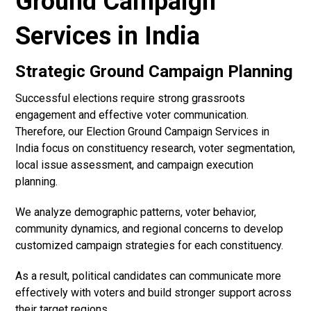
Ground Campaign
Services in India
Strategic Ground Campaign Planning
Successful elections require strong grassroots
engagement and effective voter communication.
Therefore, our Election Ground Campaign Services in
India focus on constituency research, voter segmentation,
local issue assessment, and campaign execution
planning.
We analyze demographic patterns, voter behavior,
community dynamics, and regional concerns to develop
customized campaign strategies for each constituency.
As a result, political candidates can communicate more
effectively with voters and build stronger support across
their target regions.