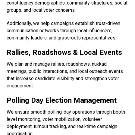
constituency demographics, community structures, social
groups, and local voter concerns.
Additionally, we help campaigns establish trust-driven
communication networks through local influencers,
community leaders, and grassroots representatives.
Rallies, Roadshows & Local Events
We plan and manage rallies, roadshows, nukkad
meetings, public interactions, and local outreach events
that increase candidate visibility and strengthen voter
engagement.
Polling Day Election Management
We ensure smooth polling-day operations through booth-
level monitoring, voter mobilization, volunteer
deployment, turnout tracking, and real-time campaign
coordination.