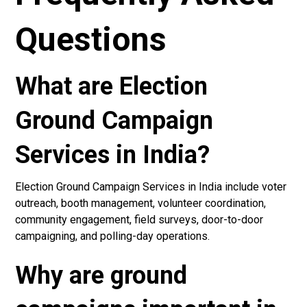
Questions
What are Election
Ground Campaign
Services in India?
Election Ground Campaign Services in India include voter
outreach, booth management, volunteer coordination,
community engagement, field surveys, door-to-door
campaigning, and polling-day operations.
Why are ground