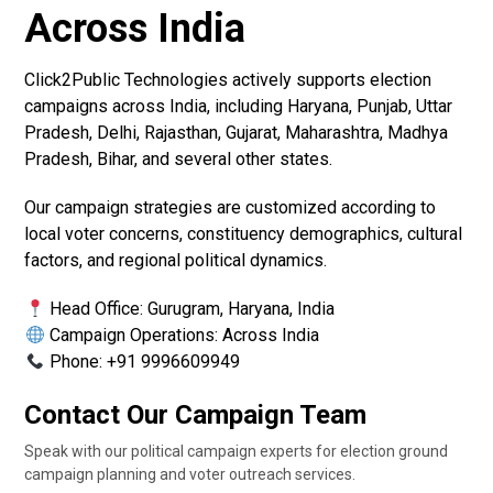
Across India
Click2Public Technologies actively supports election
campaigns across India, including Haryana, Punjab, Uttar
Pradesh, Delhi, Rajasthan, Gujarat, Maharashtra, Madhya
Pradesh, Bihar, and several other states.
Our campaign strategies are customized according to
local voter concerns, constituency demographics, cultural
factors, and regional political dynamics.
Head Office: Gurugram, Haryana, India
Campaign Operations: Across India
Phone: +91 9996609949
Contact Our Campaign Team
Speak with our political campaign experts for election ground
campaign planning and voter outreach services.