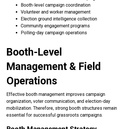
Booth-level campaign coordination
Volunteer and worker management
Election ground intelligence collection
Community engagement programs
Polling-day campaign operations
Booth-Level
Management & Field
Operations
Effective booth management improves campaign
organization, voter communication, and election-day
mobilization. Therefore, strong booth structures remain
essential for successful grassroots campaigns.