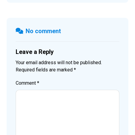
No comment
Leave a Reply
Your email address will not be published.
Required fields are marked
*
Comment
*