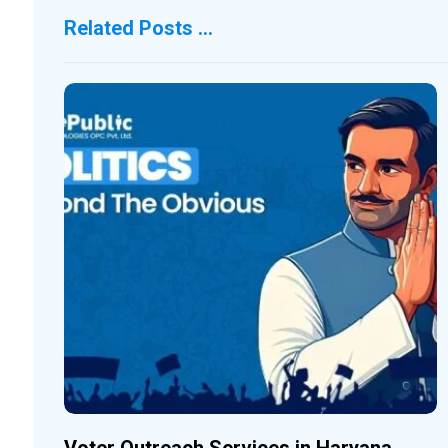
Related Posts ...