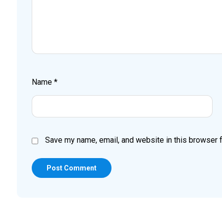
Name
*
Save my name, email, and website in this browser f
Post Comment