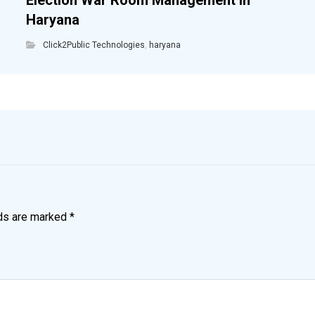
Election War Room Management in
Haryana
Click2Public Technologies
,
haryana
lds are marked
*