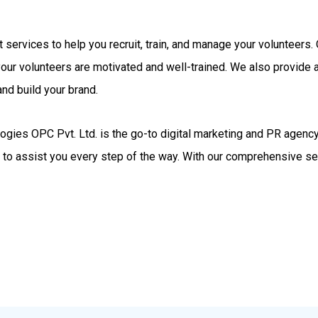
rt services to help you recruit, train, and manage your volunteer
your volunteers are motivated and well-trained. We also provide
nd build your brand.
gies OPC Pvt. Ltd. is the go-to digital marketing and PR agency.
d to assist you every step of the way. With our comprehensive se