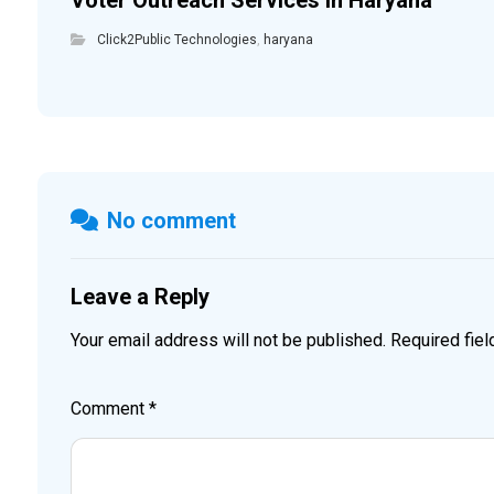
Voter Outreach Services in Haryana
Click2Public Technologies
,
haryana
No comment
Leave a Reply
Your email address will not be published.
Required fie
Comment
*