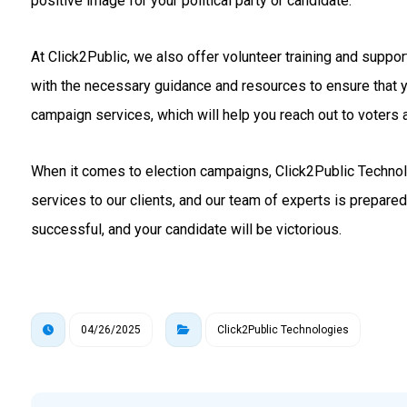
positive image for your political party or candidate.
At Click2Public, we also offer volunteer training and suppo
with the necessary guidance and resources to ensure that 
campaign services, which will help you reach out to voters a
When it comes to election campaigns, Click2Public Technolo
services to our clients, and our team of experts is prepare
successful, and your candidate will be victorious.
04/26/2025
Click2Public Technologies