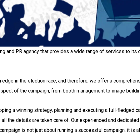
ing and PR agency that provides a wide range of services to its c
 edge in the election race, and therefore, we offer a comprehensi
 aspect of the campaign, from booth management to image buildi
g a winning strategy, planning and executing a full-fledged camp
all the details are taken care of. Our experienced and dedicated 
ampaign is not just about running a successful campaign; it is al