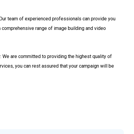
s. Our team of experienced professionals can provide you
 a comprehensive range of image building and video
 We are committed to providing the highest quality of
rvices, you can rest assured that your campaign will be