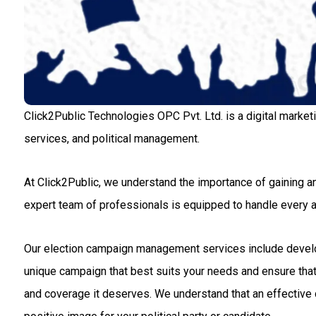
Click2Public Technologies OPC Pvt. Ltd. is a digital market
services, and political management.
At Click2Public, we understand the importance of gaining an
expert team of professionals is equipped to handle every
Our election campaign management services include developin
unique campaign that best suits your needs and ensure that 
and coverage it deserves. We understand that an effective c