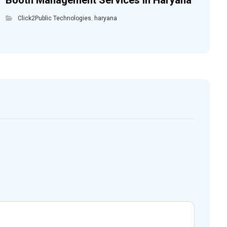
Booth Management Services in Haryana
Click2Public Technologies
,
haryana