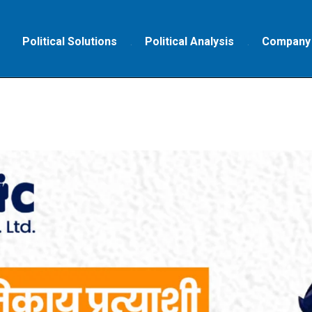
Political Solutions
Political Analysis
Company