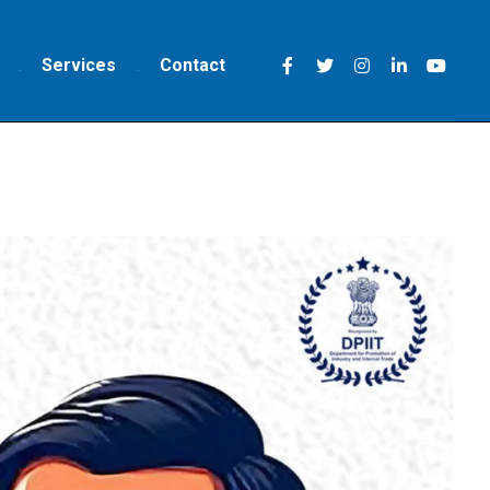
Services
Contact