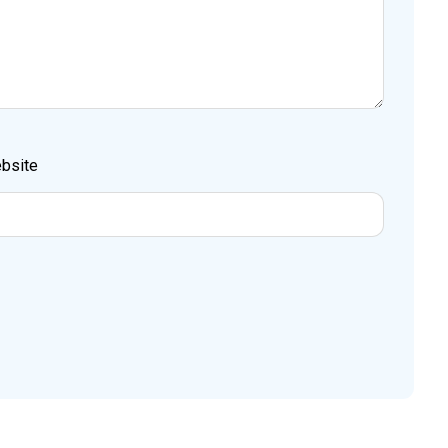
bsite