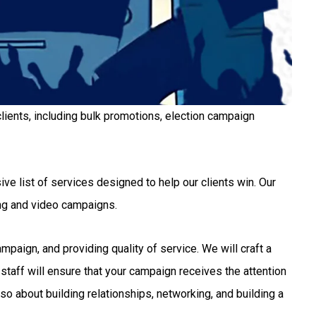
lients, including bulk promotions, election campaign
ve list of services designed to help our clients win. Our
ng and video campaigns.
aign, and providing quality of service. We will craft a
staff will ensure that your campaign receives the attention
so about building relationships, networking, and building a