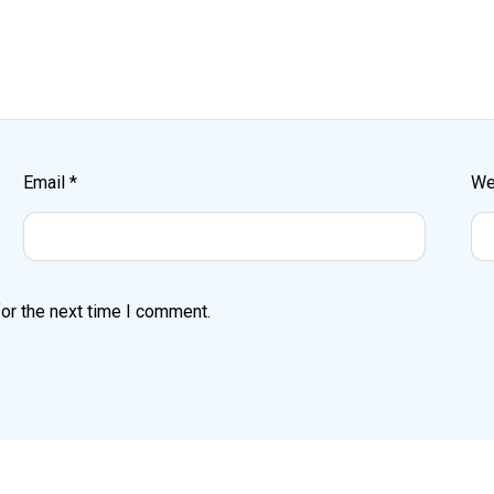
Email
*
We
or the next time I comment.