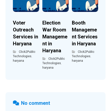
Voter
Election
Booth
Outreach
War Room
Manageme
Services in
Manageme
nt Services
Haryana
nt in
in Haryana
Haryana
Click2Public
Click2Public
Technologies
,
Technologies
,
Click2Public
haryana
haryana
Technologies
,
haryana
No comment