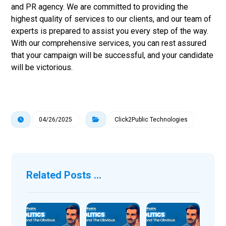
and PR agency. We are committed to providing the
highest quality of services to our clients, and our team of
experts is prepared to assist you every step of the way.
With our comprehensive services, you can rest assured
that your campaign will be successful, and your candidate
will be victorious.
04/26/2025
Click2Public Technologies
Related Posts ...