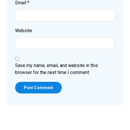
Email
*
Website
Save my name, email, and website in this
browser for the next time I comment.
Post Comment