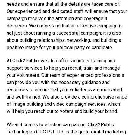
needs and ensure that all the details are taken care of.
Our experienced and dedicated staff will ensure that your
campaign receives the attention and coverage it
deserves. We understand that an effective campaign is
not just about running a successful campaign; it is also
about building relationships, networking, and building a
positive image for your political party or candidate.
At Click2Public, we also offer volunteer training and
support services to help you recruit, train, and manage
your volunteers. Our team of experienced professionals
can provide you with the necessary guidance and
resources to ensure that your volunteers are motivated
and well-trained. We also provide a comprehensive range
of image building and video campaign services, which
will help you reach out to voters and build your brand.
When it comes to election campaigns, Click2Public
Technologies OPC Pvt. Ltd. is the go-to digital marketing