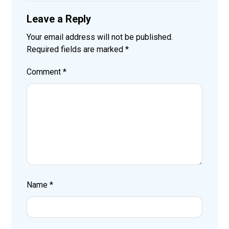
Leave a Reply
Your email address will not be published.
Required fields are marked
*
Comment
*
Name
*