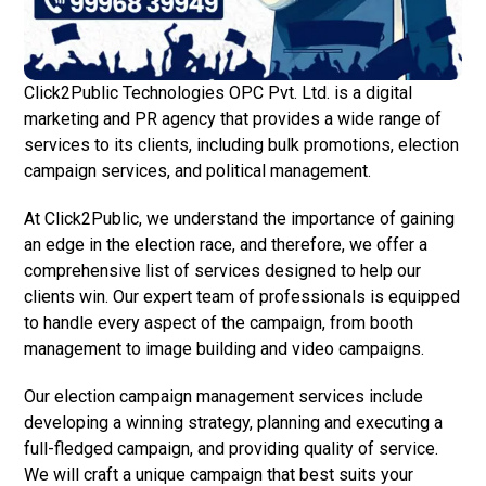
Click2Public Technologies OPC Pvt. Ltd. is a digital
marketing and PR agency that provides a wide range of
services to its clients, including bulk promotions, election
campaign services, and political management.
At Click2Public, we understand the importance of gaining
an edge in the election race, and therefore, we offer a
comprehensive list of services designed to help our
clients win. Our expert team of professionals is equipped
to handle every aspect of the campaign, from booth
management to image building and video campaigns.
Our election campaign management services include
developing a winning strategy, planning and executing a
full-fledged campaign, and providing quality of service.
We will craft a unique campaign that best suits your