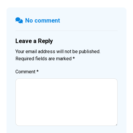
No comment
Leave a Reply
Your email address will not be published.
Required fields are marked
*
Comment
*