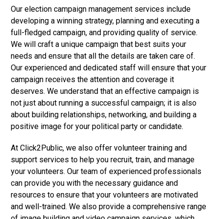
Our election campaign management services include
developing a winning strategy, planning and executing a
full-fledged campaign, and providing quality of service.
We will craft a unique campaign that best suits your
needs and ensure that all the details are taken care of.
Our experienced and dedicated staff will ensure that your
campaign receives the attention and coverage it
deserves. We understand that an effective campaign is
not just about running a successful campaign; it is also
about building relationships, networking, and building a
positive image for your political party or candidate.
At Click2Public, we also offer volunteer training and
support services to help you recruit, train, and manage
your volunteers. Our team of experienced professionals
can provide you with the necessary guidance and
resources to ensure that your volunteers are motivated
and well-trained. We also provide a comprehensive range
of image building and video campaign services, which