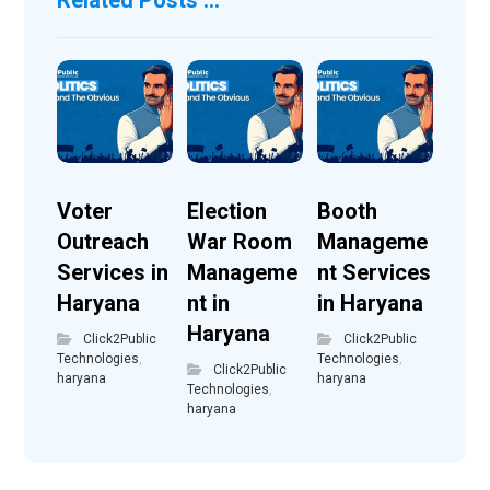
Voter
Election
Booth
Outreach
War Room
Manageme
Services in
Manageme
nt Services
Haryana
nt in
in Haryana
Haryana
Click2Public
Click2Public
Technologies
,
Technologies
,
Click2Public
haryana
haryana
Technologies
,
haryana