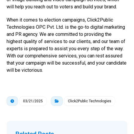
will help you reach out to voters and build your brand.
When it comes to election campaigns, Click2Public
Technologies OPC Pvt. Ltd. is the go-to digital marketing
and PR agency. We are committed to providing the
highest quality of services to our clients, and our team of
experts is prepared to assist you every step of the way.
With our comprehensive services, you can rest assured
that your campaign will be successful, and your candidate
will be victorious.
03/21/2025
Click2Public Technologies
Related Posts ...