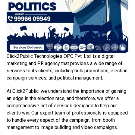
Click2Public Technologies OPC Pvt. Ltd. is a digital
marketing and PR agency that provides a wide range of
services to its clients, including bulk promotions, election
campaign services, and political management.
At Click2Public, we understand the importance of gaining
an edge in the election race, and therefore, we offer a
comprehensive list of services designed to help our
clients win. Our expert team of professionals is equipped
to handle every aspect of the campaign, from booth
management to image building and video campaigns.