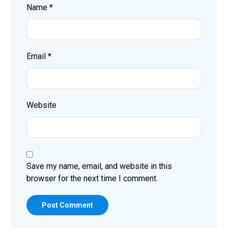
Name
*
Email
*
Website
Save my name, email, and website in this
browser for the next time I comment.
Post Comment