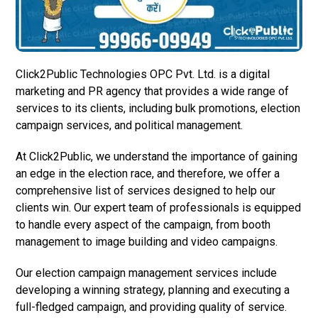
Click2Public Technologies OPC Pvt. Ltd. is a digital
marketing and PR agency that provides a wide range of
services to its clients, including bulk promotions, election
campaign services, and political management.
At Click2Public, we understand the importance of gaining
an edge in the election race, and therefore, we offer a
comprehensive list of services designed to help our
clients win. Our expert team of professionals is equipped
to handle every aspect of the campaign, from booth
management to image building and video campaigns.
Our election campaign management services include
developing a winning strategy, planning and executing a
full-fledged campaign, and providing quality of service.