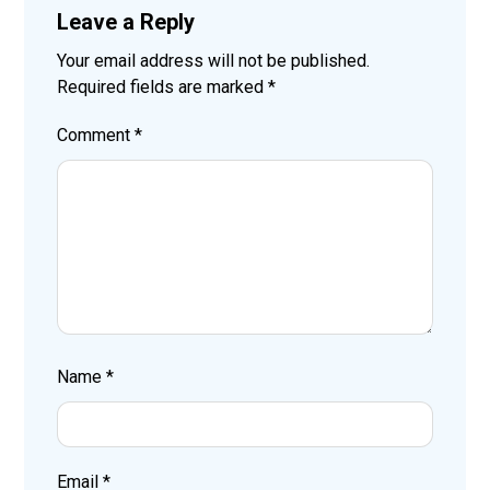
Leave a Reply
Your email address will not be published.
Required fields are marked
*
Comment
*
Name
*
Email
*