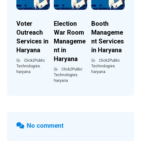
Voter
Election
Booth
Outreach
War Room
Manageme
Services in
Manageme
nt Services
Haryana
nt in
in Haryana
Haryana
Click2Public
Click2Public
Technologies
,
Technologies
,
Click2Public
haryana
haryana
Technologies
,
haryana
No comment