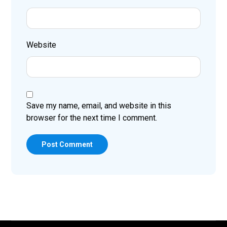
Website
Save my name, email, and website in this
browser for the next time I comment.
Post Comment