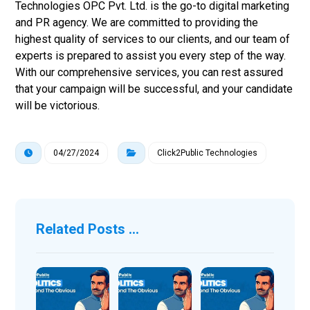
Technologies OPC Pvt. Ltd. is the go-to digital marketing
and PR agency. We are committed to providing the
highest quality of services to our clients, and our team of
experts is prepared to assist you every step of the way.
With our comprehensive services, you can rest assured
that your campaign will be successful, and your candidate
will be victorious.
04/27/2024
Click2Public Technologies
Related Posts ...