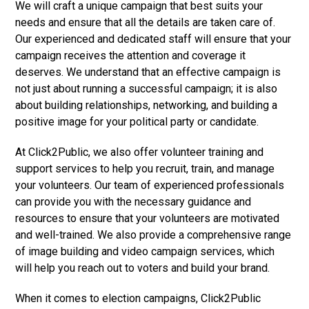
We will craft a unique campaign that best suits your
needs and ensure that all the details are taken care of.
Our experienced and dedicated staff will ensure that your
campaign receives the attention and coverage it
deserves. We understand that an effective campaign is
not just about running a successful campaign; it is also
about building relationships, networking, and building a
positive image for your political party or candidate.
At Click2Public, we also offer volunteer training and
support services to help you recruit, train, and manage
your volunteers. Our team of experienced professionals
can provide you with the necessary guidance and
resources to ensure that your volunteers are motivated
and well-trained. We also provide a comprehensive range
of image building and video campaign services, which
will help you reach out to voters and build your brand.
When it comes to election campaigns, Click2Public