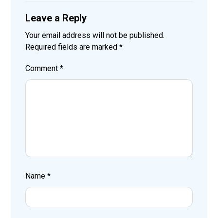
Leave a Reply
Your email address will not be published.
Required fields are marked
*
Comment
*
Name
*