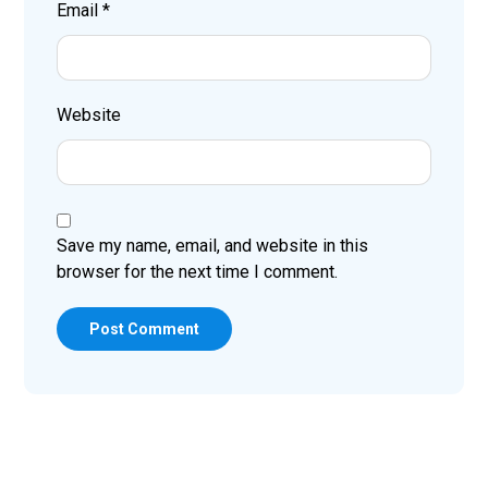
Email
*
Website
Save my name, email, and website in this
browser for the next time I comment.
Post Comment