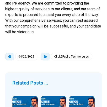
and PR agency. We are committed to providing the
highest quality of services to our clients, and our team of
experts is prepared to assist you every step of the way.
With our comprehensive services, you can rest assured
that your campaign will be successful, and your candidate
will be victorious.
04/26/2025
Click2Public Technologies
Related Posts ...