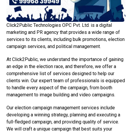
Click2Public Technologies OPC Pvt. Ltd. is a digital
marketing and PR agency that provides a wide range of
services to its clients, including bulk promotions, election
campaign services, and political management.
At Click2Public, we understand the importance of gaining
an edge in the election race, and therefore, we offer a
comprehensive list of services designed to help our
clients win. Our expert team of professionals is equipped
to handle every aspect of the campaign, from booth
management to image building and video campaigns.
Our election campaign management services include
developing a winning strategy, planning and executing a
full-fledged campaign, and providing quality of service.
We will craft a unique campaign that best suits your