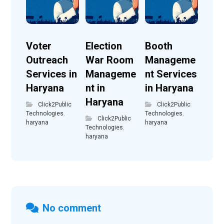
Voter
Election
Booth
Outreach
War Room
Manageme
Services in
Manageme
nt Services
Haryana
nt in
in Haryana
Haryana
Click2Public
Click2Public
Technologies
,
Technologies
,
Click2Public
haryana
haryana
Technologies
,
haryana
No comment