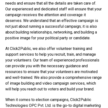
needs and ensure that all the details are taken care of.
Our experienced and dedicated staff will ensure that your
campaign receives the attention and coverage it
deserves. We understand that an effective campaign is
not just about running a successful campaign; it is also
about building relationships, networking, and building a
positive image for your political party or candidate.
At Click2Public, we also offer volunteer training and
support services to help you recruit, train, and manage
your volunteers. Our team of experienced professionals
can provide you with the necessary guidance and
resources to ensure that your volunteers are motivated
and well-trained. We also provide a comprehensive range
of image building and video campaign services, which
will help you reach out to voters and build your brand.
When it comes to election campaigns, Click2Public
Technologies OPC Pvt. Ltd. is the go-to digital marketing