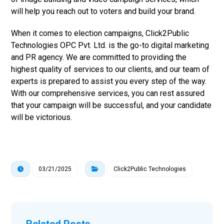
will help you reach out to voters and build your brand.
When it comes to election campaigns, Click2Public
Technologies OPC Pvt. Ltd. is the go-to digital marketing
and PR agency. We are committed to providing the
highest quality of services to our clients, and our team of
experts is prepared to assist you every step of the way.
With our comprehensive services, you can rest assured
that your campaign will be successful, and your candidate
will be victorious.
03/21/2025
Click2Public Technologies
Related Posts ...