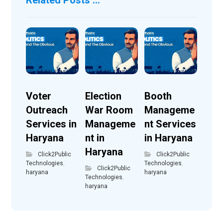
Voter
Election
Booth
Outreach
War Room
Manageme
Services in
Manageme
nt Services
Haryana
nt in
in Haryana
Haryana
Click2Public
Click2Public
Technologies
,
Technologies
,
Click2Public
haryana
haryana
Technologies
,
haryana