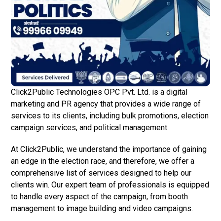
Click2Public Technologies OPC Pvt. Ltd. is a digital
marketing and PR agency that provides a wide range of
services to its clients, including bulk promotions, election
campaign services, and political management.
At Click2Public, we understand the importance of gaining
an edge in the election race, and therefore, we offer a
comprehensive list of services designed to help our
clients win. Our expert team of professionals is equipped
to handle every aspect of the campaign, from booth
management to image building and video campaigns.