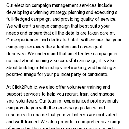
Our election campaign management services include
developing a winning strategy, planning and executing a
full-fledged campaign, and providing quality of service.
We will craft a unique campaign that best suits your
needs and ensure that all the details are taken care of.
Our experienced and dedicated staff will ensure that your
campaign receives the attention and coverage it
deserves. We understand that an effective campaign is
not just about running a successful campaign; it is also
about building relationships, networking, and building a
positive image for your political party or candidate.
At Click2Public, we also offer volunteer training and
support services to help you recruit, train, and manage
your volunteers. Our team of experienced professionals
can provide you with the necessary guidance and
resources to ensure that your volunteers are motivated
and well-trained. We also provide a comprehensive range
of image building and video campaign services, which