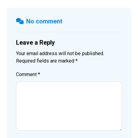
No comment
Leave a Reply
Your email address will not be published.
Required fields are marked
*
Comment
*