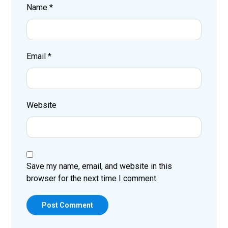
Name
*
Email
*
Website
Save my name, email, and website in this
browser for the next time I comment.
Post Comment