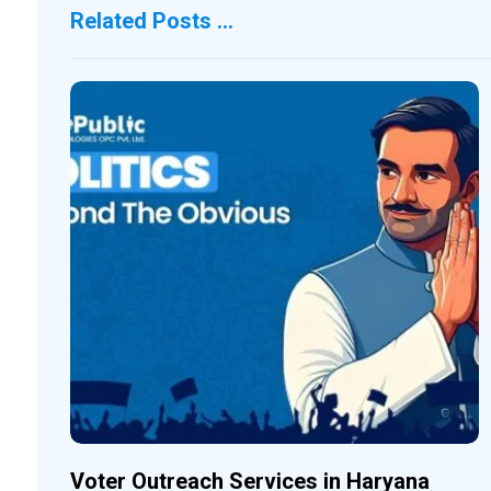
Related Posts ...
Voter Outreach Services in Haryana