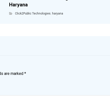
Haryana
Click2Public Technologies
,
haryana
lds are marked
*