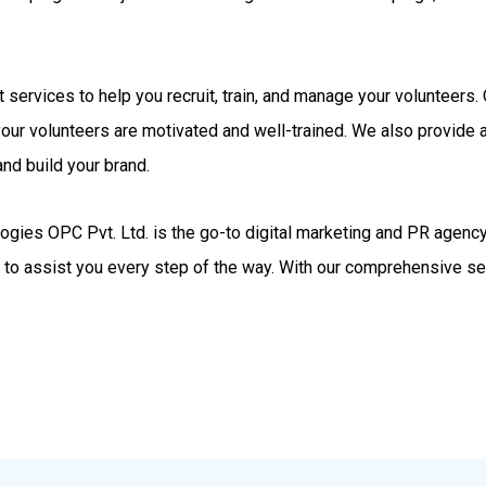
rt services to help you recruit, train, and manage your volunteer
your volunteers are motivated and well-trained. We also provide
nd build your brand.
gies OPC Pvt. Ltd. is the go-to digital marketing and PR agency.
d to assist you every step of the way. With our comprehensive se