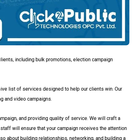
lients, including bulk promotions, election campaign
ve list of services designed to help our clients win. Our
ng and video campaigns.
aign, and providing quality of service. We will craft a
staff will ensure that your campaign receives the attention
so about building relationships, networking, and building a