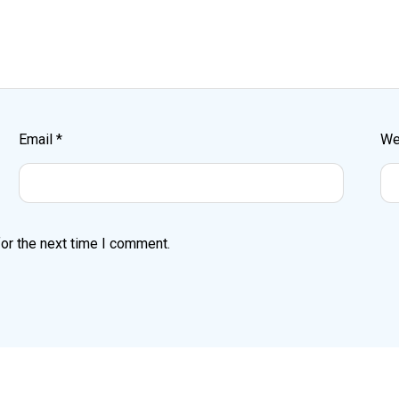
Email
*
We
or the next time I comment.