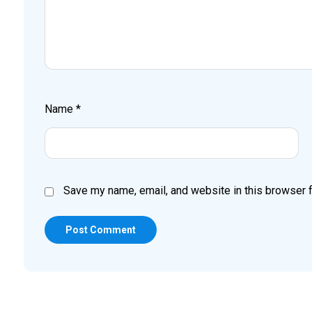
Name
*
Save my name, email, and website in this browser f
Post Comment