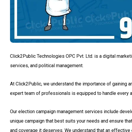
Click2Public Technologies OPC Pvt. Ltd. is a digital market
services, and political management.
At Click2Public, we understand the importance of gaining an
expert team of professionals is equipped to handle every
Our election campaign management services include developin
unique campaign that best suits your needs and ensure that 
and coverage it deserves. We understand that an effective c