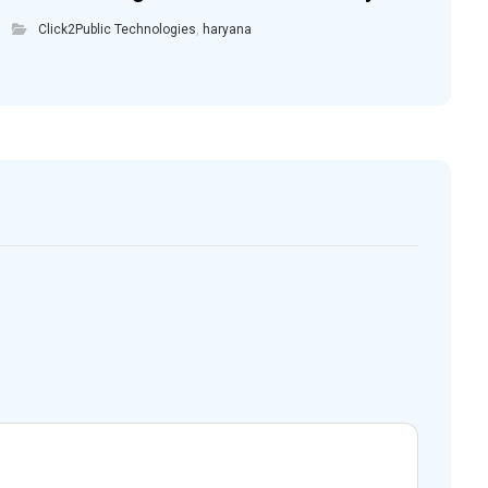
Click2Public Technologies
,
haryana