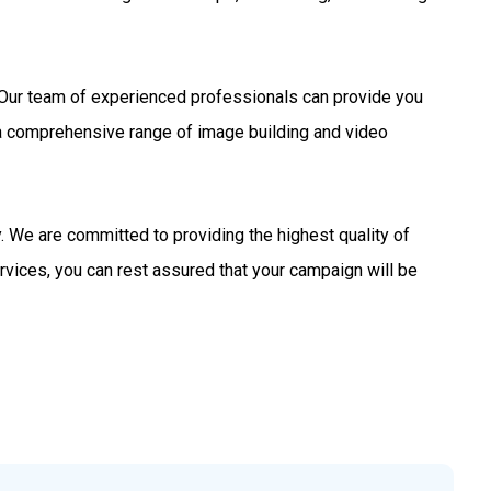
s. Our team of experienced professionals can provide you
 a comprehensive range of image building and video
 We are committed to providing the highest quality of
rvices, you can rest assured that your campaign will be