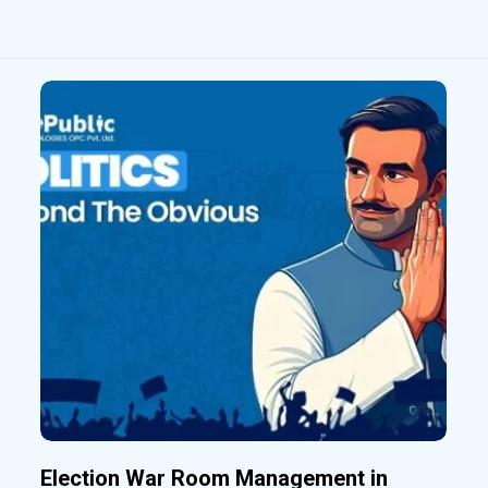
Election War Room Management in