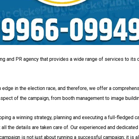
ing and PR agency that provides a wide range of services to its c
 edge in the election race, and therefore, we offer a comprehensi
 aspect of the campaign, from booth management to image buildi
g a winning strategy, planning and executing a full-fledged camp
all the details are taken care of. Our experienced and dedicated 
ampaign is not just about running a successful campaign; it is al