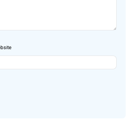
bsite