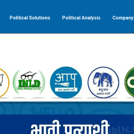
Political Solutions
Political Analysis
Company