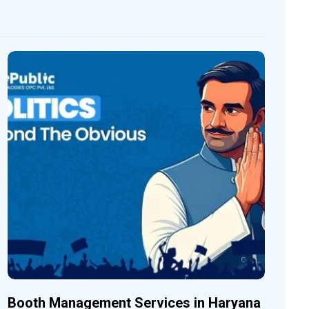
Booth Management Services in Haryana