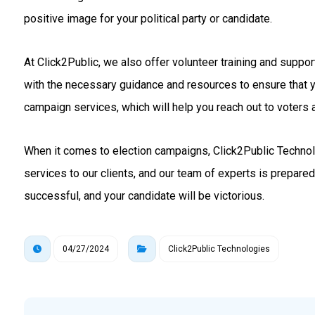
positive image for your political party or candidate.
At Click2Public, we also offer volunteer training and suppo
with the necessary guidance and resources to ensure that 
campaign services, which will help you reach out to voters a
When it comes to election campaigns, Click2Public Technolo
services to our clients, and our team of experts is prepare
successful, and your candidate will be victorious.
04/27/2024
Click2Public Technologies