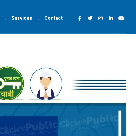
Services
Contact