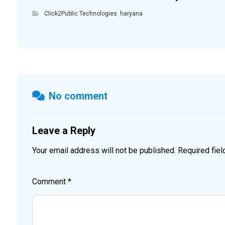
Click2Public Technologies
,
haryana
No comment
Leave a Reply
Your email address will not be published.
Required fie
Comment
*