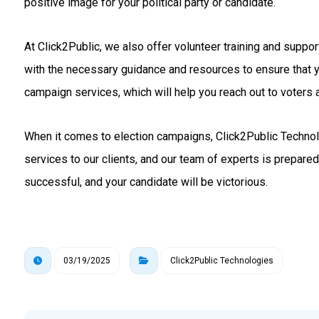
positive image for your political party or candidate.
At Click2Public, we also offer volunteer training and suppo
with the necessary guidance and resources to ensure that 
campaign services, which will help you reach out to voters a
When it comes to election campaigns, Click2Public Technolo
services to our clients, and our team of experts is prepare
successful, and your candidate will be victorious.
03/19/2025
Click2Public Technologies