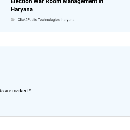
Election War Room Management in
Haryana
Click2Public Technologies
,
haryana
lds are marked
*