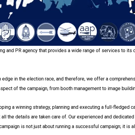
ing and PR agency that provides a wide range of services to its c
 edge in the election race, and therefore, we offer a comprehensi
 aspect of the campaign, from booth management to image buildi
g a winning strategy, planning and executing a full-fledged camp
all the details are taken care of. Our experienced and dedicated 
ampaign is not just about running a successful campaign; it is al