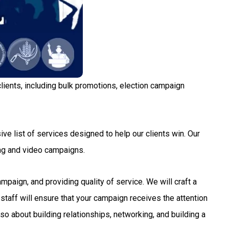
lients, including bulk promotions, election campaign
ve list of services designed to help our clients win. Our
ng and video campaigns.
aign, and providing quality of service. We will craft a
staff will ensure that your campaign receives the attention
so about building relationships, networking, and building a