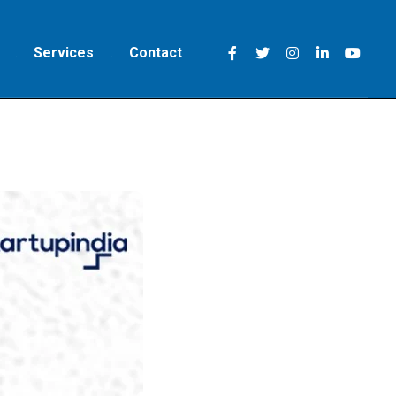
Services
Contact