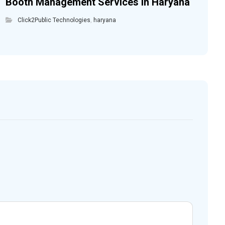
Booth Management Services in Haryana
Click2Public Technologies
,
haryana