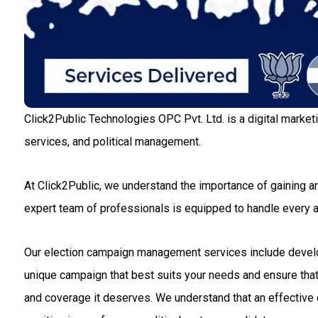
Click2Public Technologies OPC Pvt. Ltd. is a digital market
services, and political management.
At Click2Public, we understand the importance of gaining an
expert team of professionals is equipped to handle every
Our election campaign management services include developin
unique campaign that best suits your needs and ensure that 
and coverage it deserves. We understand that an effective c