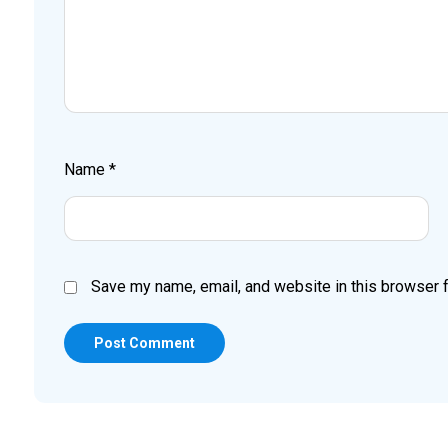
Name
*
Save my name, email, and website in this browser f
Post Comment