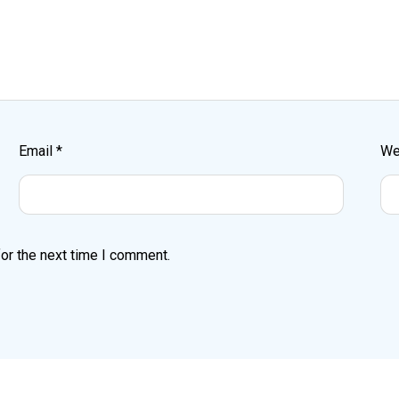
Email
*
We
or the next time I comment.