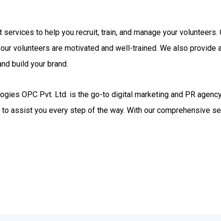
rt services to help you recruit, train, and manage your volunteer
your volunteers are motivated and well-trained. We also provide
nd build your brand.
gies OPC Pvt. Ltd. is the go-to digital marketing and PR agency.
d to assist you every step of the way. With our comprehensive se