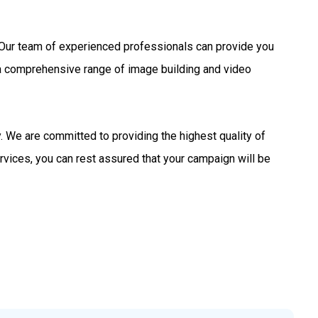
s. Our team of experienced professionals can provide you
 a comprehensive range of image building and video
 We are committed to providing the highest quality of
rvices, you can rest assured that your campaign will be