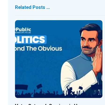
Related Posts ...