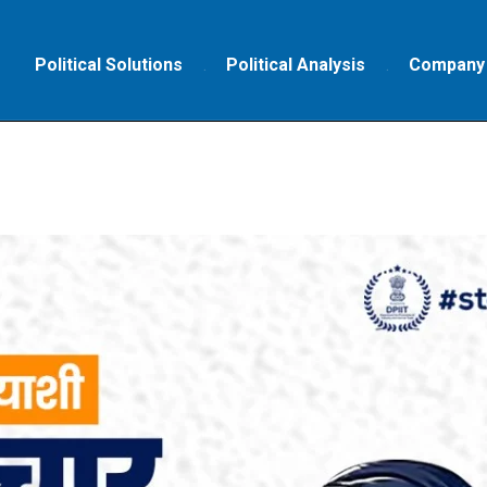
Political Solutions
Political Analysis
Company