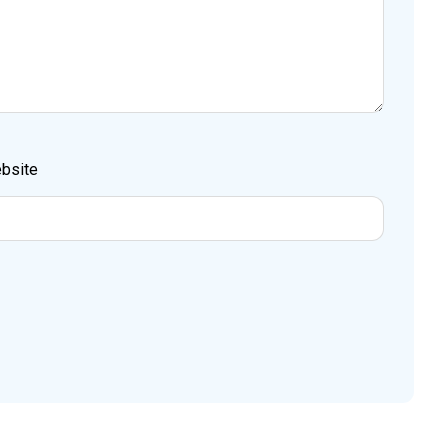
bsite