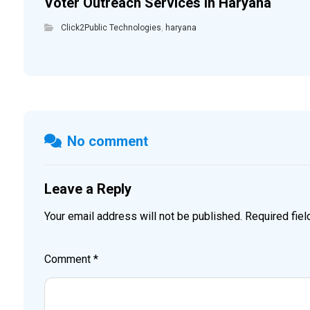
Voter Outreach Services in Haryana
Click2Public Technologies
,
haryana
No comment
Leave a Reply
Your email address will not be published.
Required fie
Comment
*