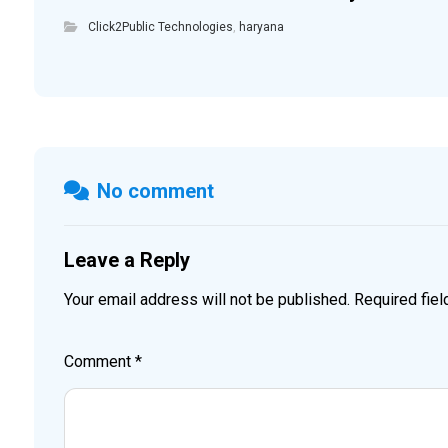
Click2Public Technologies
,
haryana
No comment
Leave a Reply
Your email address will not be published.
Required fie
Comment
*