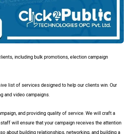
lients, including bulk promotions, election campaign
ve list of services designed to help our clients win. Our
ng and video campaigns.
aign, and providing quality of service. We will craft a
staff will ensure that your campaign receives the attention
so about building relationships, networking, and building a