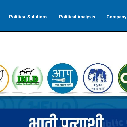
Political Solutions
Political Analysis
Company