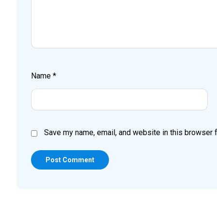
Name
*
Save my name, email, and website in this browser f
Post Comment