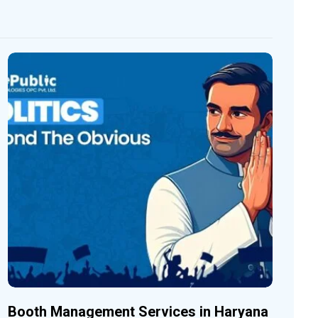
Booth Management Services in Haryana