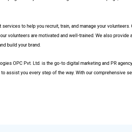
rt services to help you recruit, train, and manage your volunteer
your volunteers are motivated and well-trained. We also provide
nd build your brand.
gies OPC Pvt. Ltd. is the go-to digital marketing and PR agency.
d to assist you every step of the way. With our comprehensive se