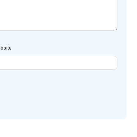
bsite