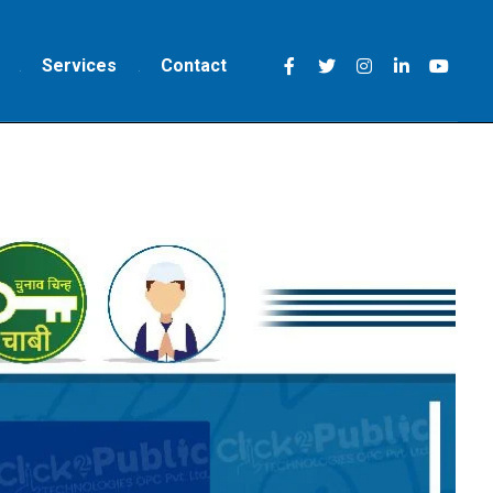
Services
Contact