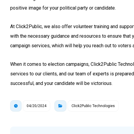
positive image for your political party or candidate.
At Click2Public, we also offer volunteer training and suppo
with the necessary guidance and resources to ensure that 
campaign services, which will help you reach out to voters a
When it comes to election campaigns, Click2Public Technolo
services to our clients, and our team of experts is prepare
successful, and your candidate will be victorious.
04/20/2024
Click2Public Technologies