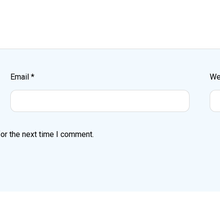
Email
*
We
or the next time I comment.