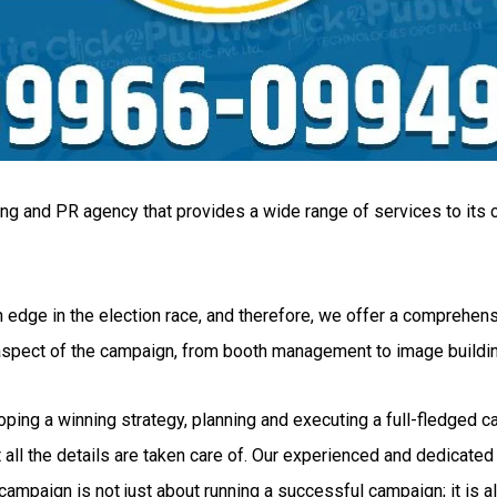
ing and PR agency that provides a wide range of services to its c
 edge in the election race, and therefore, we offer a comprehensi
 aspect of the campaign, from booth management to image buildi
g a winning strategy, planning and executing a full-fledged camp
all the details are taken care of. Our experienced and dedicated 
ampaign is not just about running a successful campaign; it is al