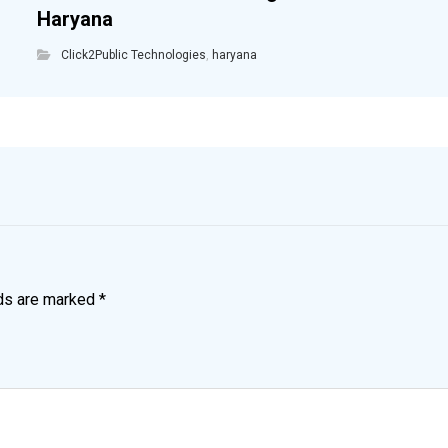
Haryana
Click2Public Technologies
,
haryana
lds are marked
*