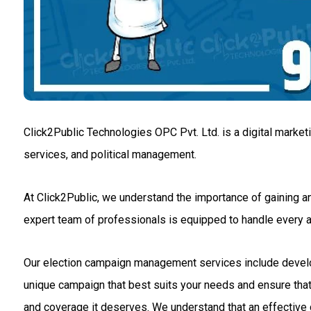
Click2Public Technologies OPC Pvt. Ltd. is a digital market
services, and political management.
At Click2Public, we understand the importance of gaining an
expert team of professionals is equipped to handle every
Our election campaign management services include developin
unique campaign that best suits your needs and ensure that 
and coverage it deserves. We understand that an effective c