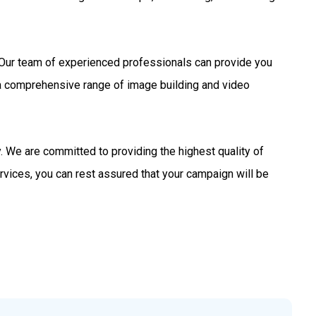
s. Our team of experienced professionals can provide you
 a comprehensive range of image building and video
 We are committed to providing the highest quality of
rvices, you can rest assured that your campaign will be