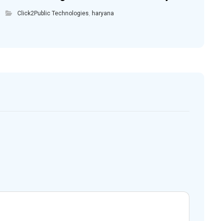
Click2Public Technologies
,
haryana