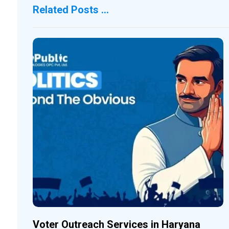
Related Posts ...
Voter Outreach Services in Haryana