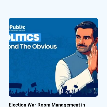
Election War Room Management in