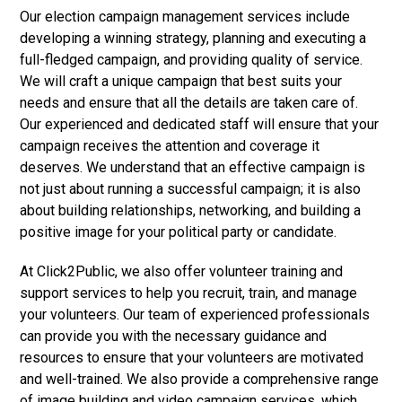
Our election campaign management services include
developing a winning strategy, planning and executing a
full-fledged campaign, and providing quality of service.
We will craft a unique campaign that best suits your
needs and ensure that all the details are taken care of.
Our experienced and dedicated staff will ensure that your
campaign receives the attention and coverage it
deserves. We understand that an effective campaign is
not just about running a successful campaign; it is also
about building relationships, networking, and building a
positive image for your political party or candidate.
At Click2Public, we also offer volunteer training and
support services to help you recruit, train, and manage
your volunteers. Our team of experienced professionals
can provide you with the necessary guidance and
resources to ensure that your volunteers are motivated
and well-trained. We also provide a comprehensive range
of image building and video campaign services, which