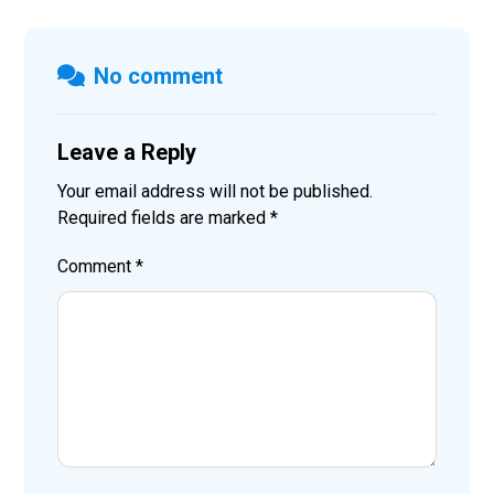
No comment
Leave a Reply
Your email address will not be published.
Required fields are marked
*
Comment
*