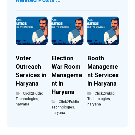
Voter
Election
Booth
Outreach
War Room
Manageme
Services in
Manageme
nt Services
Haryana
nt in
in Haryana
Haryana
Click2Public
Click2Public
Technologies
,
Technologies
,
Click2Public
haryana
haryana
Technologies
,
haryana