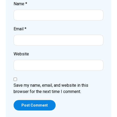
Name
*
Email
*
Website
Save my name, email, and website in this
browser for the next time I comment.
Post Comment