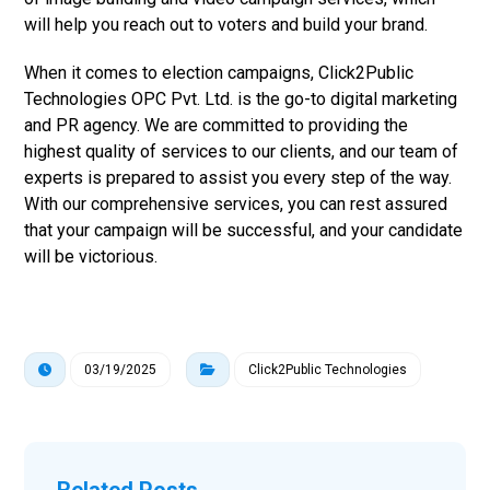
will help you reach out to voters and build your brand.
When it comes to election campaigns, Click2Public
Technologies OPC Pvt. Ltd. is the go-to digital marketing
and PR agency. We are committed to providing the
highest quality of services to our clients, and our team of
experts is prepared to assist you every step of the way.
With our comprehensive services, you can rest assured
that your campaign will be successful, and your candidate
will be victorious.
03/19/2025
Click2Public Technologies
Related Posts ...