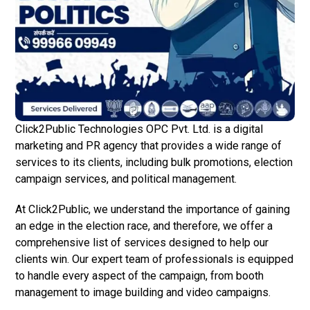
Click2Public Technologies OPC Pvt. Ltd. is a digital
marketing and PR agency that provides a wide range of
services to its clients, including bulk promotions, election
campaign services, and political management.
At Click2Public, we understand the importance of gaining
an edge in the election race, and therefore, we offer a
comprehensive list of services designed to help our
clients win. Our expert team of professionals is equipped
to handle every aspect of the campaign, from booth
management to image building and video campaigns.